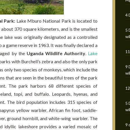
4 
al Park:
Lake Mburo National Park is located to
 about 370 square kilometers, and is the smallest
5 
wi
e lake was originally designated as a controlled
 a game reserve in 1963. It was finally declared a
11
anaged by the
Uganda Wildlife Authority
.
Lake
 parks with Burchell’s zebra and also the only park
9 
 has only two species of monkeys, which include the
wi
that are seen in the beautiful trees of the park
ent. The park harbors 68 different species of
12
eland, topi, and buffalo. Leopards, hyenas, and
ent. The bird population includes 315 species of
5 
wi
 papyrus yellow warbler, African fin foot, saddle-
er, ground hornbill, and white-wing warbler. The
9 
nd idyllic lakeshore provides a varied mosaic of