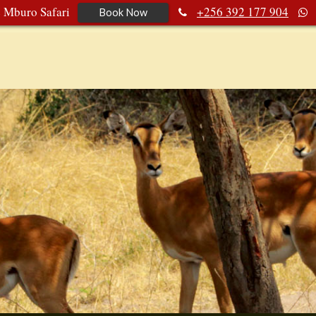
e Mburo Safari
+256 392 177 904
Book Now