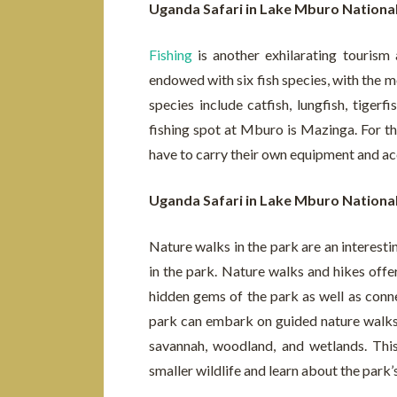
Uganda Safari in Lake Mburo Nationa
Fishing
is another exhilarating tourism 
endowed with six fish species, with the 
species include catfish, lungfish, tiger
fishing spot at Mburo is Mazinga. For tho
have to carry their own equipment and ac
Uganda Safari in Lake Mburo Nationa
Nature walks in the park are an interesting
in the park. Nature walks and hikes offe
hidden gems of the park as well as connec
park can embark on guided nature walks 
savannah, woodland, and wetlands. This
smaller wildlife and learn about the park’