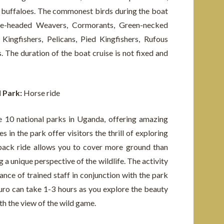
nd buffaloes. The commonest birds during the boat
Blue-headed Weavers, Cormorants, Green-necked
ingfishers, Pelicans, Pied Kingfishers, Rufous
s. The duration of the boat cruise is not fixed and
l Park:
Horse ride
 10 national parks in Uganda, offering amazing
s in the park offer visitors the thrill of exploring
back ride allows you to cover more ground than
g a unique perspective of the wildlife. The activity
nce of trained staff in conjunction with the park
ro can take 1-3 hours as you explore the beauty
th the view of the wild game.