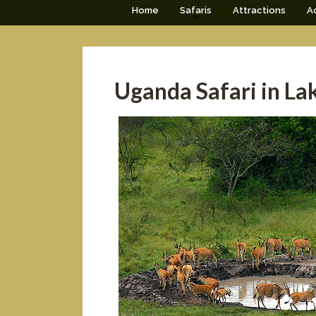
Home
Safaris
Attractions
Ac
Uganda Safari in La