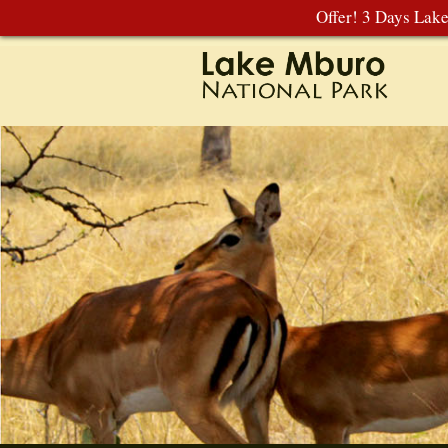
Offer! 3 Days Lak