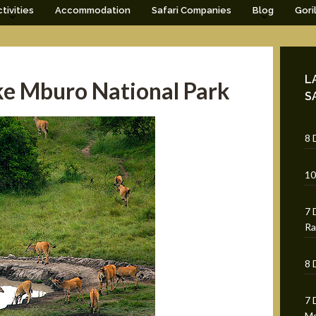
tivities
Accommodation
Safari Companies
Blog
Gori
L
ke Mburo National Park
S
8 
10
7 
Ra
8 
7 
Mg