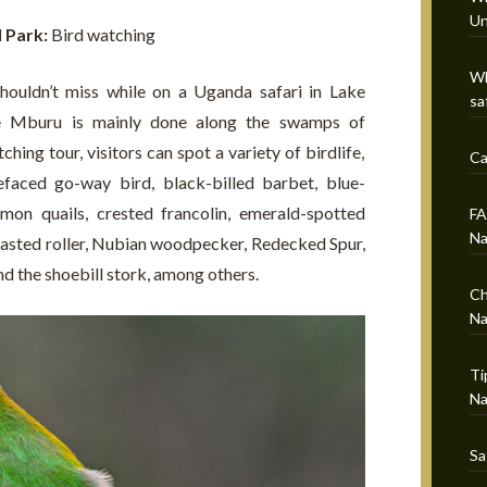
Un
l Park:
Bird watching
Wh
shouldn’t miss while on a Uganda safari in Lake
sa
e Mburu is mainly done along the swamps of
ching tour, visitors can spot a variety of birdlife,
Ca
efaced go-way bird, black-billed barbet, blue-
on quails, crested francolin, emerald-spotted
FA
Na
asted roller, Nubian woodpecker, Redecked Spur,
and the shoebill stork, among others.
Ch
Na
Ti
Na
Sa