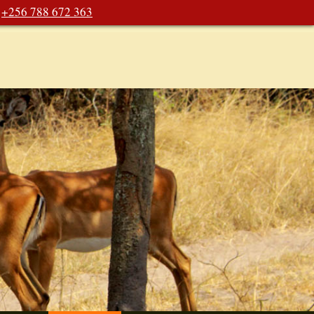
+256 788 672 363