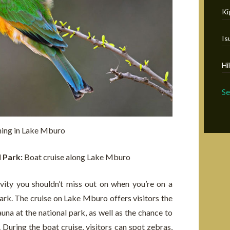
Ki
Is
Hi
S
hing in Lake Mburo
l Park:
Boat cruise along Lake Mburo
vity you shouldn’t miss out on when you’re on a
rk. The cruise on Lake Mburo offers visitors the
una at the national park, as well as the chance to
 During the boat cruise, visitors can spot zebras,