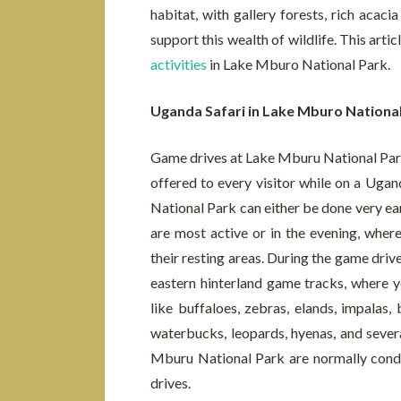
habitat, with gallery forests, rich acac
support this wealth of wildlife. This art
activities
in Lake Mburo National Park.
Uganda Safari in Lake Mburo Nationa
Game drives at Lake Mburu National Park 
offered to every visitor while on a Ugand
National Park can either be done very ea
are most active or in the evening, wher
their resting areas. During the game driv
eastern hinterland game tracks, where y
like buffaloes, zebras, elands, impalas,
waterbucks, leopards, hyenas, and sever
Mburu National Park are normally condu
drives.