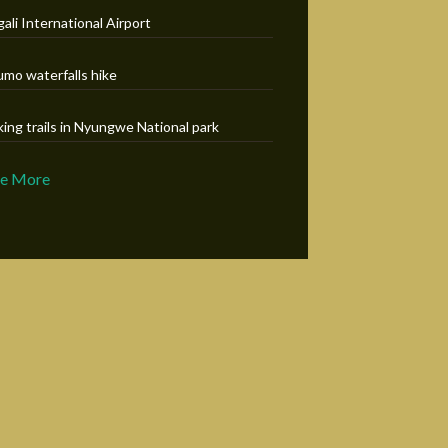
gali International Airport
umo waterfalls hike
king trails in Nyungwe National park
ee More