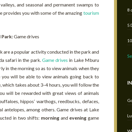
ia valleys, and seasonal and permanent swamps to
8 
icle provides you with some of the amazing
tourism
5 
l Park:
Game drives
10
are a popular activity conducted in the park and
S
a safari in the park.
Game drives
in Lake Mburu
rly in the morning so as to view animals when they
e you will be able to view animals going back to
I
e, which takes about 3–4 hours, you will follow the
ou will be rewarded with great views of animals
Go
 buffaloes, hippos’ warthogs, reedbucks, defaces,
al antelopes, among others. Game drives at Lake
Lu
cted in two shifts:
morning
and
evening
game
Wh