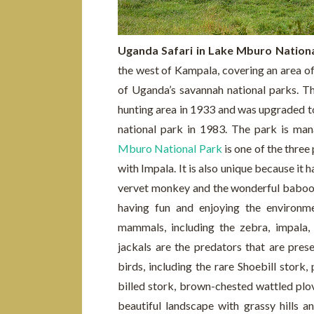
Uganda Safari in Lake Mburo Nation
the west of Kampala, covering an area of
of Uganda’s savannah national parks. Th
hunting area in 1933 and was upgraded to
national park in 1983. The park is m
Mburo National Park
is one of the three
with Impala. It is also unique because it
vervet monkey and the wonderful baboons 
having fun and enjoying the environm
mammals, including the zebra, impala, 
jackals are the predators that are pres
birds, including the rare Shoebill stork,
billed stork, brown-chested wattled plov
beautiful landscape with grassy hills a