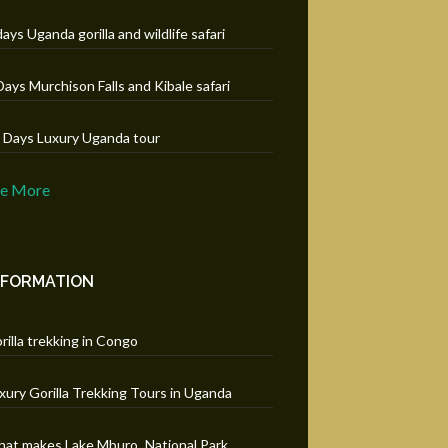
days Uganda gorilla and wildlife safari
Days Murchison Falls and Kibale safari
 Days Luxury Uganda tour
ee More
NFORMATION
rilla trekking in Congo
xury Gorilla Trekking Tours in Uganda
at makes Lake Mburo National Park