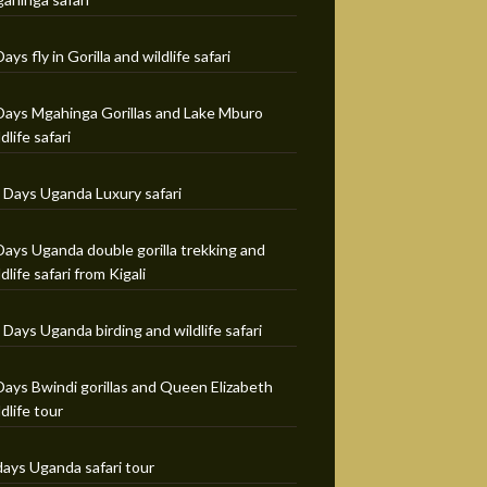
Days fly in Gorilla and wildlife safari
Days Mgahinga Gorillas and Lake Mburo
ldlife safari
 Days Uganda Luxury safari
Days Uganda double gorilla trekking and
ldlife safari from Kigali
 Days Uganda birding and wildlife safari
Days Bwindi gorillas and Queen Elizabeth
ldlife tour
days Uganda safari tour