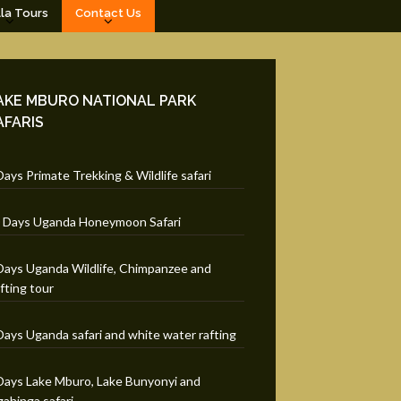
lla Tours
Contact Us
AKE MBURO NATIONAL PARK
AFARIS
Days Primate Trekking & Wildlife safari
 Days Uganda Honeymoon Safari
Days Uganda Wildlife, Chimpanzee and
fting tour
Days Uganda safari and white water rafting
Days Lake Mburo, Lake Bunyonyi and
ahinga safari