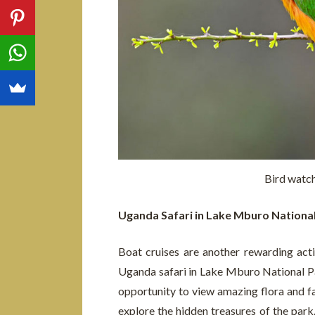
Bird watc
Uganda Safari in Lake Mburo Nationa
Boat cruises are another rewarding acti
Uganda safari in Lake Mburo National Pa
opportunity to view amazing flora and fa
explore the hidden treasures of the park.