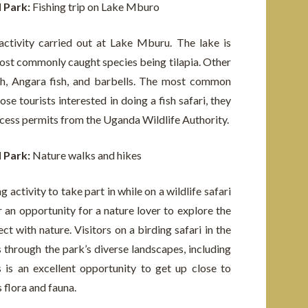
l Park:
Fishing trip on Lake Mburo
activity carried out at Lake Mburu. The lake is
most commonly caught species being tilapia. Other
fish, Angara fish, and barbells. The most common
se tourists interested in doing a fish safari, they
cess permits from the Uganda Wildlife Authority.
l Park:
Nature walks and hikes
 activity to take part in while on a wildlife safari
r an opportunity for a nature lover to explore the
t with nature. Visitors on a birding safari in the
through the park’s diverse landscapes, including
 is an excellent opportunity to get up close to
s flora and fauna.