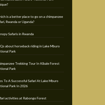
ique?
ich is a better place to go on a chimpanzee
fari, Rwanda or Uganda?
nopy Safaris in Rwanda
Qs about horseback riding in Lake Mburo
tional Park
impanzee Trekking Tour In Kibale Forest
tional Park
ps To A Successful Safari At Lake Mburo
tional Park In 2026
fari activities at Rabongo Forest