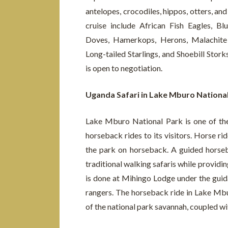
antelopes, crocodiles, hippos, otters, a
cruise include African Fish Eagles, 
Doves, Hamerkops, Herons, Malachite K
Long-tailed Starlings, and Shoebill Stork
is open to negotiation.
Uganda Safari in Lake Mburo Nationa
Lake Mburo National Park is one of the
horseback rides to its visitors. Horse ride
the park on horseback. A guided horse
traditional walking safaris while providin
is done at Mihingo Lodge under the guida
rangers. The horseback ride in Lake Mbu
of the national park savannah, coupled wi