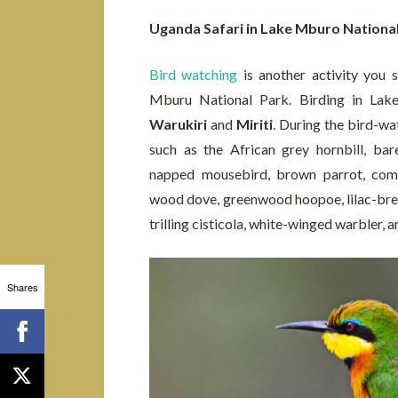
Uganda Safari in Lake Mburo Nationa
Bird watching
is another activity you 
Mburu National Park. Birding in Lak
Warukiri
and
Miriti
. During the bird-wat
such as the African grey hornbill, bar
napped mousebird, brown parrot, comm
wood dove, greenwood hoopoe, lilac-bre
trilling cisticola, white-winged warbler, 
Shares