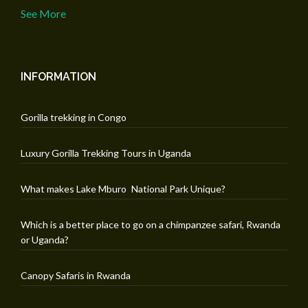
See More
INFORMATION
Gorilla trekking in Congo
Luxury Gorilla Trekking Tours in Uganda
What makes Lake Mburo National Park Unique?
Which is a better place to go on a chimpanzee safari, Rwanda
or Uganda?
Canopy Safaris in Rwanda