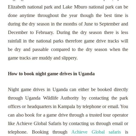
Elizabeth national park and Lake Mburo national park can be
done anytime throughout the year though the best time is
during the dry season in the months of June to September and
December to February. During the dry season there is less
rainfall in the national parks therefore game drive tracks will
be dry and passable compared to the dry season when the
game tracks are muddy and slippery.
How to book night game drives in Uganda
Night game drives in Uganda can either be booked directly
through Uganda Wildlife Authority by contacting the park
offices or headquarters in Kampala by telephone or email. You
can also book for a game drive through a trusted tour operator
like Achieve Global Safaris by contacting us through email or
telephone. Booking through
Achieve Global safaris
is