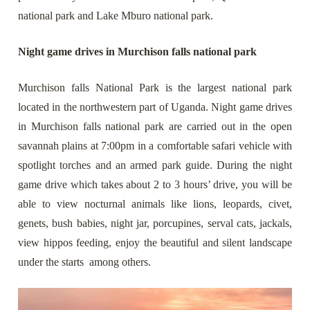
national park and Lake Mburo national park.
Night game drives in Murchison falls national park
Murchison falls National Park is the largest national park
located in the northwestern part of Uganda. Night game drives
in Murchison falls national park are carried out in the open
savannah plains at 7:00pm in a comfortable safari vehicle with
spotlight torches and an armed park guide. During the night
game drive which takes about 2 to 3 hours’ drive, you will be
able to view nocturnal animals like lions, leopards, civet,
genets, bush babies, night jar, porcupines, serval cats, jackals,
view hippos feeding, enjoy the beautiful and silent landscape
under the starts
among others.