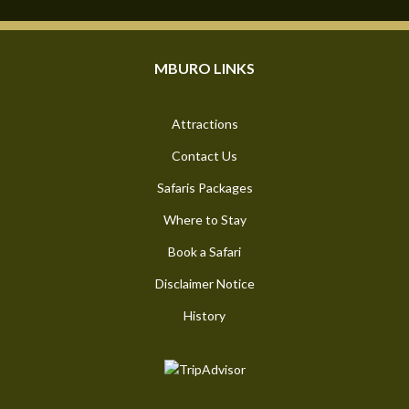
MBURO LINKS
Attractions
Contact Us
Safaris Packages
Where to Stay
Book a Safari
Disclaimer Notice
History