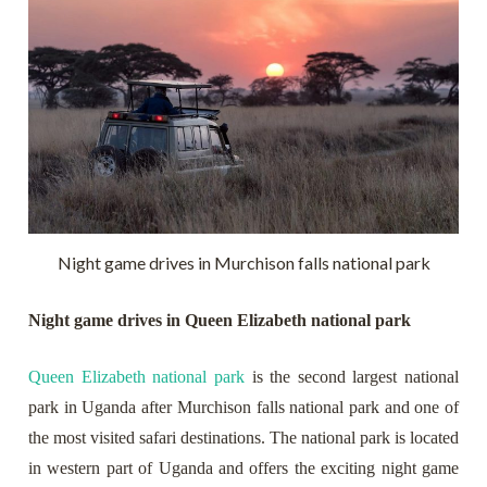
Night game drives in Murchison falls national park
Night game drives in Queen Elizabeth national park
Queen Elizabeth national park
is the second largest national
park in Uganda after Murchison falls national park and one of
the most visited safari destinations. The national park is located
in western part of Uganda and offers the exciting night game