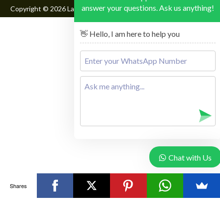
answer your questions. Ask us anything!
Copyright © 2026
Lake Mburo National Park
, All Rights Reserved
👋 Hello, I am here to help you
Chat with Us
Shares