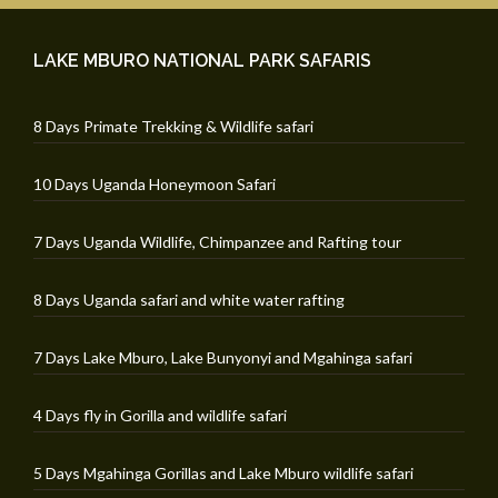
LAKE MBURO NATIONAL PARK SAFARIS
8 Days Primate Trekking & Wildlife safari
10 Days Uganda Honeymoon Safari
7 Days Uganda Wildlife, Chimpanzee and Rafting tour
8 Days Uganda safari and white water rafting
7 Days Lake Mburo, Lake Bunyonyi and Mgahinga safari
4 Days fly in Gorilla and wildlife safari
5 Days Mgahinga Gorillas and Lake Mburo wildlife safari