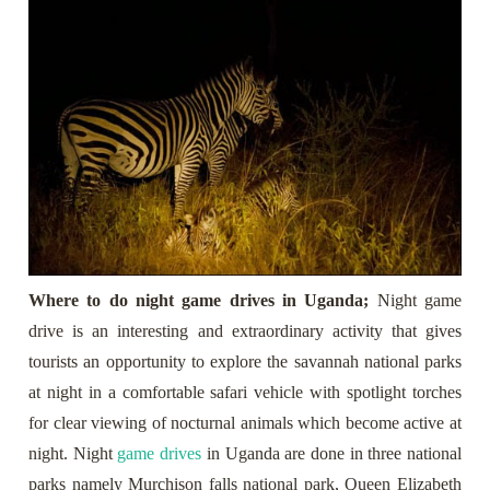
Where to do night game drives in Uganda;
Night game
drive is an interesting and extraordinary activity that gives
tourists an opportunity to explore the savannah national parks
at night in a comfortable safari vehicle with spotlight torches
for clear viewing of nocturnal animals which become active at
night. Night
game drives
in Uganda are done in three national
parks namely Murchison falls national park, Queen Elizabeth