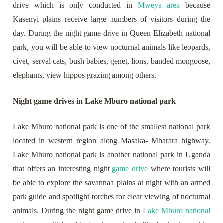
drive which is only conducted in
Mweya area
because
Kasenyi plains receive large numbers of visitors during the
day. During the night game drive in Queen Elizabeth national
park, you will be able to view nocturnal animals like leopards,
civet, serval cats, bush babies, genet, lions, banded mongoose,
elephants, view hippos grazing among others.
Night game drives in Lake Mburo national park
Lake Mburo national park is one of the smallest national park
located in western region along Masaka- Mbarara highway.
Lake Mburo national park is another national park in Uganda
that offers an interesting night
game drive
where tourists will
be able to explore the savannah plains at night with an armed
park guide and spotlight torches for clear viewing of nocturnal
animals. During the night game drive in
Lake Mburo national