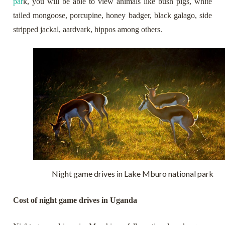
par
k, you will be able to view animals like bush pigs, white
tailed mongoose, porcupine, honey badger, black galago, side
stripped jackal, aardvark, hippos among others.
Night game drives in Lake Mburo national park
Cost of night game drives in Uganda