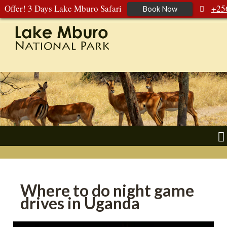
Offer! 3 Days Lake Mburo Safari
+25
Book Now
392 177 904
+256 788 672 363
Where to do night game
drives in Uganda