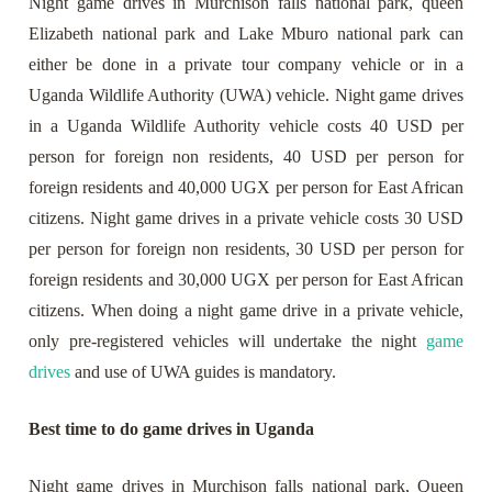
Night game drives in Murchison falls national park, queen
Elizabeth national park and Lake Mburo national park can
either be done in a private tour company vehicle or in a
Uganda Wildlife Authority (UWA) vehicle. Night game drives
in a Uganda Wildlife Authority vehicle costs 40 USD per
person for foreign non residents, 40 USD per person for
foreign residents and 40,000 UGX per person for East African
citizens. Night game drives in a private vehicle costs 30 USD
per person for foreign non residents, 30 USD per person for
foreign residents and 30,000 UGX per person for East African
citizens. When doing a night game drive in a private vehicle,
only pre-registered vehicles will undertake the night
game
drives
and use of UWA guides is mandatory.
Best time to do game drives in Uganda
Night game drives in Murchison falls national park, Queen