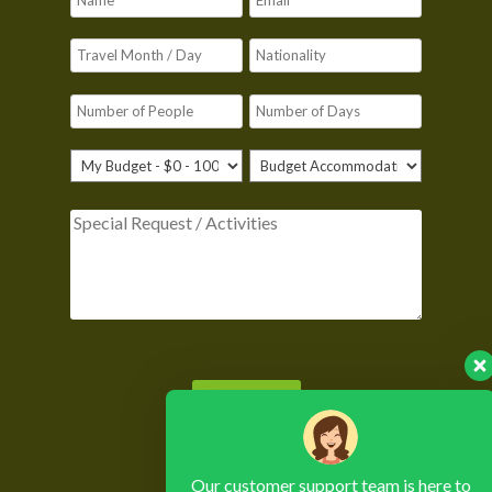
Please leave this field empty.
Our customer support team is here to