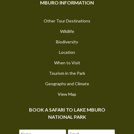
MBURO INFORMATION
Other Tour Destinations
Wildlife
Biodiversity
Location
When to Visit
Tourism in the Park
Geography and Climate
View Map
BOOK A SAFARI TO LAKE MBURO
NATIONAL PARK