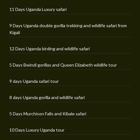
11 Days Uganda Luxury safari
9 Days Uganda double gorilla trekking and wildlife safari from
Kigali
12 Days Uganda birding and wildlife safari
5 Days Bwindi gorillas and Queen Elizabeth wildlife tour
9 days Uganda safari tour
8 days Uganda gorilla and wildlife safari
5 Days Murchison Falls and Kibale safari
10 Days Luxury Uganda tour