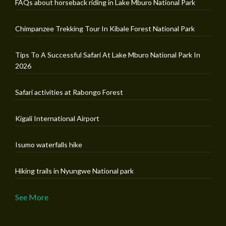
FAQs about horseback riding in Lake Mburo National Park
Chimpanzee Trekking Tour In Kibale Forest National Park
Tips To A Successful Safari At Lake Mburo National Park In
2026
Safari activities at Rabongo Forest
Kigali International Airport
Isumo waterfalls hike
Hiking trails in Nyungwe National park
See More