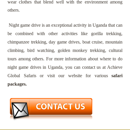
wear clothes that blend well with the environment among
others.
Night game drive is an exceptional activity in Uganda that can
be combined with other activities like gorilla trekking,
chimpanzee trekking, day game drives, boat cruise, mountain
climbing, bird watching, golden monkey trekking, cultural
tours among others. For more information about where to do
night game drives in Uganda, you can contact us at Achieve
Global Safaris or visit our website for various
safari
packages.