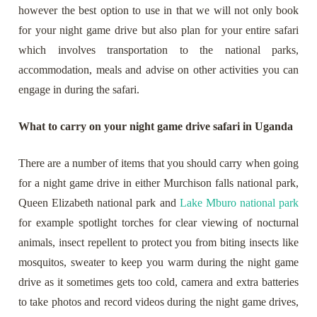
however the best option to use in that we will not only book
for your night game drive but also plan for your entire safari
which involves transportation to the national parks,
accommodation, meals and advise on other activities you can
engage in during the safari.
What to carry on your night game drive safari in Uganda
There are a number of items that you should carry when going
for a night game drive in either Murchison falls national park,
Queen Elizabeth national park and
Lake Mburo national park
for example spotlight torches for clear viewing of nocturnal
animals, insect repellent to protect you from biting insects like
mosquitos, sweater to keep you warm during the night game
drive as it sometimes gets too cold, camera and extra batteries
to take photos and record videos during the night game drives,