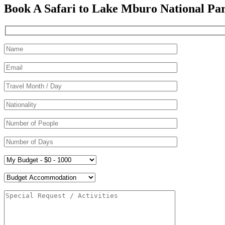
Book A Safari to Lake Mburo National Pa