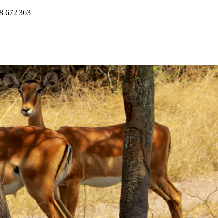
8 672 363