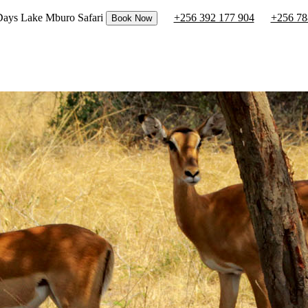
 Days Lake Mburo Safari
+256 392 177 904
+256 78
Book Now