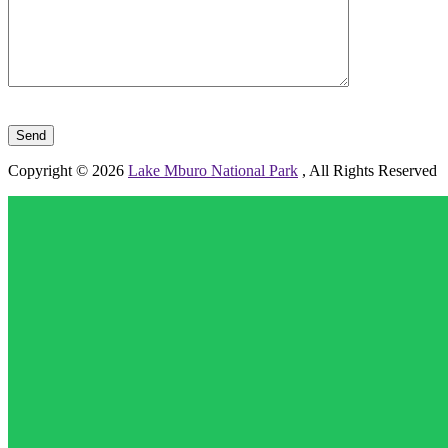
Please leave this field empty.
Copyright © 2026
Lake Mburo National Park
, All Rights Reserved