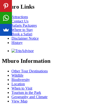
Mburo Links
Attractions
Contact Us
Safaris Packages
Where to Stay
Book a Safari
Disclaimer Notice
History
Mburo Information
Other Tour Destinations
Wildlife
Biodiversity
Location
When to Visit
Tourism in the Park
Geography and Climate
View Map