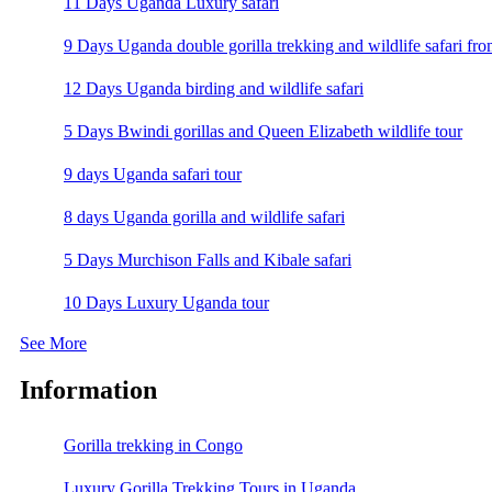
11 Days Uganda Luxury safari
9 Days Uganda double gorilla trekking and wildlife safari fro
12 Days Uganda birding and wildlife safari
5 Days Bwindi gorillas and Queen Elizabeth wildlife tour
9 days Uganda safari tour
8 days Uganda gorilla and wildlife safari
5 Days Murchison Falls and Kibale safari
10 Days Luxury Uganda tour
See More
Information
Gorilla trekking in Congo
Luxury Gorilla Trekking Tours in Uganda