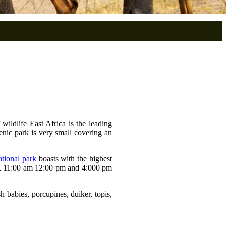
ildlife East Africa is the leading
cenic park is very small covering an
tional park
boasts with the highest
am, 11:00 am 12:00 pm and 4:000 pm
 babies, porcupines, duiker, topis,