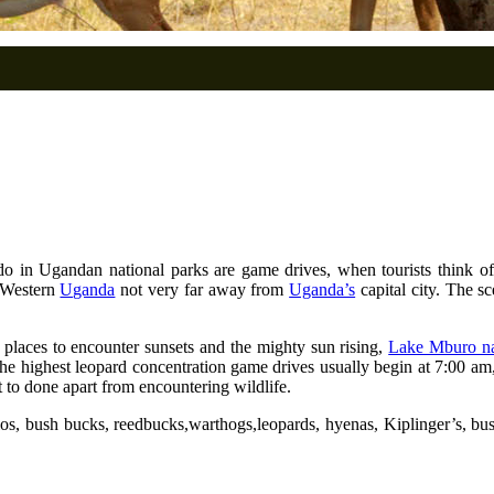
o in Ugandan national parks are game drives, when tourists think of w
f Western
Uganda
not very far away from
Uganda’s
capital city. The s
t places to encounter sunsets and the mighty sun rising,
Lake Mburo na
he highest leopard concentration game drives usually begin at 7:00 
t to done apart from encountering wildlife.
os, bush bucks, reedbucks,warthogs,leopards, hyenas, Kiplinger’s, bush