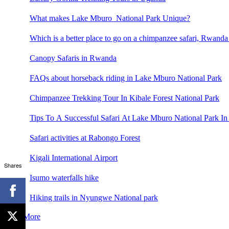
What makes Lake Mburo National Park Unique?
Which is a better place to go on a chimpanzee safari, Rwand
Canopy Safaris in Rwanda
FAQs about horseback riding in Lake Mburo National Park
Chimpanzee Trekking Tour In Kibale Forest National Park
Tips To A Successful Safari At Lake Mburo National Park In
Safari activities at Rabongo Forest
Kigali International Airport
Shares
Isumo waterfalls hike
Hiking trails in Nyungwe National park
See More