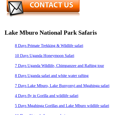
Lake Mburo National Park Safaris
8 Days Primate Trekking & Wildlife safari
10 Days Uganda Honeymoon Safari
7 Days Uganda Wildlife, Chimpanzee and Rafting tour
8 Days Uganda safari and white water rafting
7 Days Lake Mburo, Lake Bunyonyi and Mgahinga safari
4 Days fly in Gorilla and wildlife safari
5 Days Mgahinga Gorillas and Lake Mburo wildlife safari