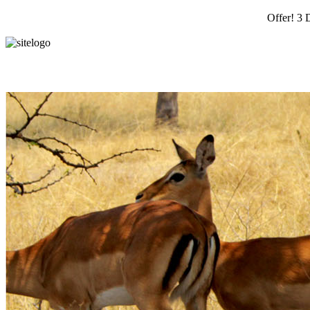
Offer! 3