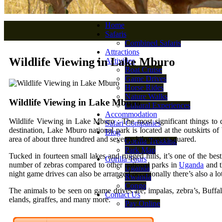
Home
Safaris
Combined Safaris
Attractions
Wildlife Viewing in Lake Mburo
Activities
Boat Cruise
Game Drives
Horse Rides
Nature Walks
Wildlife Viewing in Lake Mburo
Cultural Experiences
Accommodation
Wildlife Viewing in Lake Mburo : The most significant things to d
Safari Companies
destination, Lake Mburo national park is located at the outskirts o
Blog
area of about three hundred and seventy kilometers squared.
Gorilla Trekking
Park Map
Tucked in fourteen small lakes and rugged hills, it’s one of the bes
Gorilla Tours
number of zebras compared to other national parks in
Uganda
and t
Uganda
night game drives can also be arranged occasionally there’s also a lo
Rwanda
Congo
The animals to be seen on game drives are; impalas, zebra’s, Buffal
Contact Us
elands, giraffes, and many more.
Pay Online