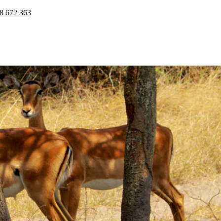
8 672 363