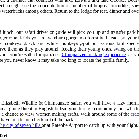
t to sight see the concentration of number of hippos, crocodiles, vi
s waterbucks among others. Return to the lodge for rest, dinner and ove
nch ,our safari driver or guide will pick you up and transfer park h
anger who leads you to kyambura gorge into forest trail heads ,as your 
us monkeys ,black and white monkeys ,spot out various bird speci
ve them as they play around ,feeding their young ones, swing on the
d when you’re with chimpanzees.
Chimpanzee trekking experience
lasts a
ou never know it may take too long to locate the gorilla family.
izabeth Wildlife & Chimpanzee safari you will have a lazy morning
al guide fluent in English to lead you through community tour which in
ave a chance to view women making crafts, walk around some of the
crat
have lunch and check out of the park.
e city of seven hills
or at Entebbe Airport to catch up with your flight.
fari