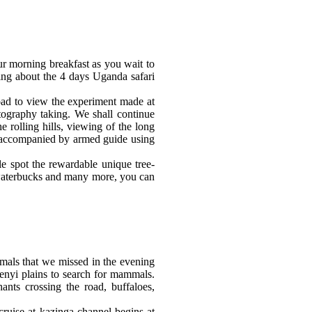
r morning breakfast as you wait to
ing about the 4 days Uganda safari
ad to view the experiment made at
otography taking. W
e shall continue
 rolling hills, viewing of the long
ve accompanied by armed guide using
le spot the rewardable unique tree-
 waterbucks and many more, you can
imals that we missed in the evening
enyi plains to search for mammals.
nts crossing the road, buffaloes,
ruise at kazinga channel begins at