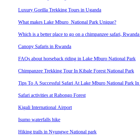
Luxury Gorilla Trekking Tours in Uganda
What makes Lake Mburo National Park Unique?
Which is a better place to go on a chimpanzee safari, Rwand
Canopy Safaris in Rwanda
FAQs about horseback riding in Lake Mburo National Park
Chimpanzee Trekking Tour In Kibale Forest National Park
Tips To A Successful Safari At Lake Mburo National Park In
Safari activities at Rabongo Forest
Kigali International Airport
Isumo waterfalls hike
Hiking trails in Nyungwe National park