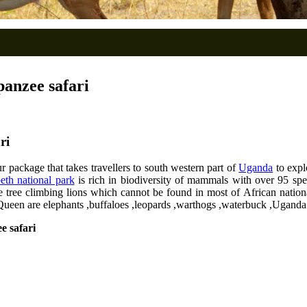
anzee safari
ri
 package that takes travellers to south western part of
Uganda
to expl
eth national park
is rich in biodiversity of mammals with over 95 spec
e tree climbing lions which cannot be found in most of African natio
 Queen are elephants ,buffaloes ,leopards ,warthogs ,waterbuck ,Uganda
e safari