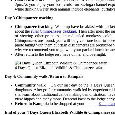
2pm.As you enjoy your boat cruise on kazinga channel expec
while drinking water such animals include elephants, buffalo’
Day 3 Chimpanzee tracking
Chimpanzee tracking
Wake up have breakfast with packed lu
about the
rules Chimpanzees trekking
. Then after meet the r
of viewing other primates like red tailed monkeys, colob
Chimpanzees are found, you will be given one hour to obser
photo taking with them but flash disc cameras are prohibite
why we recommend you to go with your packed lunch because y
After return to the lodge rest, have dinner and overnight.
4 Days Queen Elizabeth Wildlife & Chimpanzee safari
Day 4: Community walk /Return to Kampala
Community walk
On our last day of the 4 Days Queen El
doughnuts. After go for community walk led by experienced loc
site, learn about traditional canoe making demonstration, h
view hippos and many more. Descend back to the lodge early 
Return to Kampala
to be dropped at your hotel in
Kampala th
End of your 4 Days Queen Elizabeth Wildlife & Chimpanzee sa