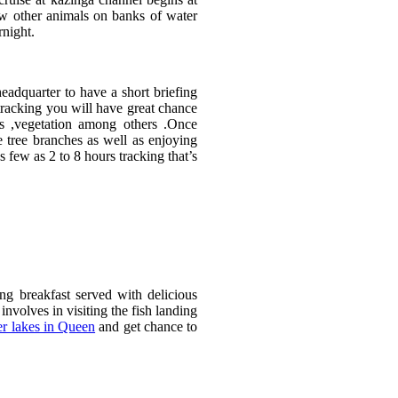
ew other animals on banks of water
rnight.
eadquarter to have a short briefing
tracking you will have great chance
es ,vegetation among others .Once
 tree branches as well as enjoying
s few as 2 to 8 hours tracking that’s
 breakfast served with delicious
volves in visiting the fish landing
er lakes in Queen
and get chance to