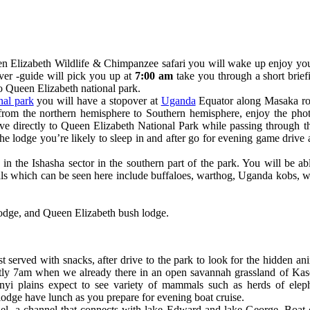
n Elizabeth Wildlife & Chimpanzee safari you will wake up enjoy you
iver -guide will pick you up at
7:00 am
take you through a short brief
to Queen Elizabeth national park.
nal park
you will have a stopover at
Uganda
Equator along Masaka ro
 from the northern hemisphere to Southern hemisphere, enjoy the ph
e directly to Queen Elizabeth National Park while passing through the
 the lodge you’re likely to sleep in and after go for evening game dri
n the Ishasha sector in the southern part of the park. You will be ab
als which can be seen here include buffaloes, warthog, Uganda kobs,
odge, and Queen Elizabeth bush lodge.
 served with snacks, after drive to the park to look for the hidden an
tly 7am when we already there in an open savannah grassland of Kas
i plains expect to see variety of mammals such as herds of elepha
dge have lunch as you prepare for evening boat cruise.
el, a channel that connects with lake Edward and lake George. Boat c