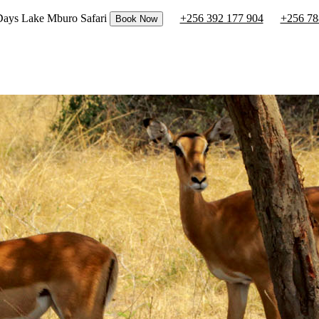
 Days Lake Mburo Safari
+256 392 177 904
+256 78
Book Now