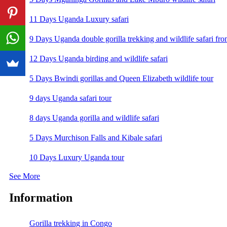
11 Days Uganda Luxury safari
9 Days Uganda double gorilla trekking and wildlife safari fro
12 Days Uganda birding and wildlife safari
5 Days Bwindi gorillas and Queen Elizabeth wildlife tour
9 days Uganda safari tour
8 days Uganda gorilla and wildlife safari
5 Days Murchison Falls and Kibale safari
10 Days Luxury Uganda tour
See More
Information
Gorilla trekking in Congo