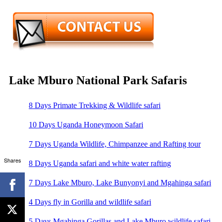
Lake Mburo National Park Safaris
8 Days Primate Trekking & Wildlife safari
10 Days Uganda Honeymoon Safari
7 Days Uganda Wildlife, Chimpanzee and Rafting tour
Shares
8 Days Uganda safari and white water rafting
7 Days Lake Mburo, Lake Bunyonyi and Mgahinga safari
4 Days fly in Gorilla and wildlife safari
5 Days Mgahinga Gorillas and Lake Mburo wildlife safari