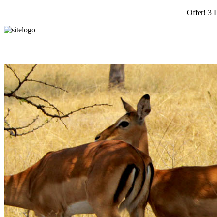
Offer! 3