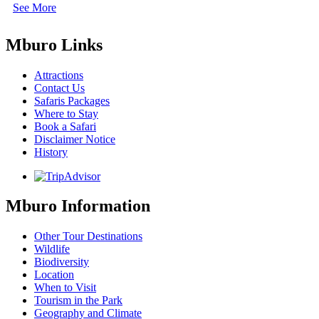
See More
Mburo Links
Attractions
Contact Us
Safaris Packages
Where to Stay
Book a Safari
Disclaimer Notice
History
Mburo Information
Other Tour Destinations
Wildlife
Biodiversity
Location
When to Visit
Tourism in the Park
Geography and Climate