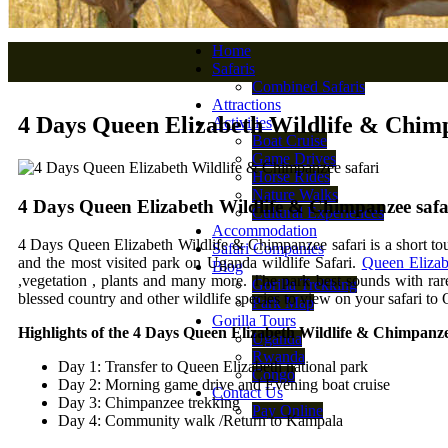
Home
Safaris
Combined Safaris
Attractions
4 Days Queen Elizabeth Wildlife & Chimp
Activities
Boat Cruise
Game Drives
Horse Rides
Nature Walks
4 Days Queen Elizabeth Wildlife & Chimpanzee safa
Cultural Experiences
Accommodation
4 Days Queen Elizabeth Wildlife & Chimpanzee safari is a short tour
Safari Companies
and the most visited park on Uganda wildlife Safari.
Queen Elizab
Blog
,vegetation , plants and many more. The park best sounds with rar
Gorilla Trekking
blessed country and other wildlife species to view on your safari to
Park Map
Gorilla Tours
Highlights of the 4 Days Queen Elizabeth Wildlife & Chimpanze
Uganda
Rwanda
Day 1: Transfer to Queen Elizabeth national park
Congo
Day 2: Morning game drive and Evening boat cruise
Contact Us
Day 3: Chimpanzee trekking
Pay Online
Day 4: Community walk /Return to Kampala