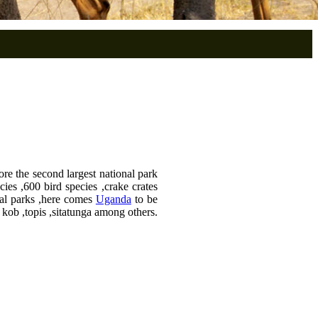
ore the second largest national park
ies ,600 bird species ,crake crates
nal parks ,here comes
Uganda
to be
 kob ,topis ,sitatunga among others.