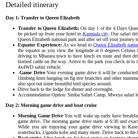
Detailed itinerary
Day 1: Transfer to Queen Elizabeth
Transfer to Queen Elizabeth:
On day 1 of the 4 Days Quee
be picked up from your hotel in
Kampala city
. Our safari dr
Queen Elizabeth national park and after set off your journey 
Equator Experience:
As we head to
Queen Elizabeth natio
the equator as you view the longitude at 0 degrees Celsius
driving to Mbarara town to have lunch en route and then driv
horned cattle on the way. Arrive to the park you check in to
4x4WD safari vehicle.
Game Drive
Your evening game drive it will be conducted i
climbing lions hanging on fig tree branches and other mamm
also spot out some beautiful bird species around.
Drive back to the lodge for dinner and overnight.
Accommodation Option:
Simba Safari Camp, Mweya safari l
Day 2: Morning game drive and boat cruise
Morning Game Drive
You will wake up early have breakfast
game drive. The morning game drive starts at 6:30 and exac
While you are enjoying your game drive viewing in Kaseny
waterbucks, Uganda kobs and many more. Drive back to the lo
Boat cruise
After lunch go for boat cruise on kazinga chann