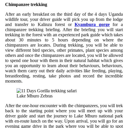
Chimpanzee trekking
After an early breakfast on the third day of the 4 days Uganda
wildlife tour, your driver guide will pick you up from the lodge
and transfer to Kalinzu forest or
Kyambura gorge
for a
chimpanzee trekking briefing. After the briefing you will start
trekking in the forest with an experienced park guide which takes
about 30 minutes to 5 hours depending on where the
chimpanzees are locates. During trekking, you will be able to
view different bird species, other primates, plant species among
others and once the chimpanzees are located, you will be allowed
to spend one hour with them in their natural habitat which gives
you an opportunity to learn about their behaviours, behaviours,
watch them carry out their daily activities like feeding, playing,
breastfeeding, resting, take photos and record the incredible
moments.
Lake Mburo Zebras
After the one-hour encounter with the chimpanzees, you will trek
back to the starting point where you will meet up with your
driver guide and start the journey to Lake Mburo national park
with en-route lunch on the way. Upon arrival, you will go for an
evening game drive in the park where you will be able to spot