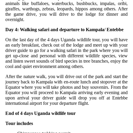
animals like buffaloes, waterbucks, bushbucks, impalas, oribi,
giraffes, warthogs, zebras, leopards, hippos among others. After
the game drive, you will drive to the lodge for dinner and
overnight.
Day 4: Walking safari and departure to Kampala/ Entebbe
On the last day of the 4 days Uganda wildlife tour, you will have
an early breakfast, check out of the lodge and meet up with your
driver guide to go for a walking safari in the park where you will
get up-close and personal with different wildlife species, view
and listen sweet sounds of bird species in tree branches, enjoy the
cool and quiet environment among others.
After the nature walk, you will drive out of the park and start the
journey back to Kampala with en-route lunch and stopover at the
Equator where you will take photos and buy souvenirs. From the
Equator you will proceed to Kampala arriving early evening and
upon arrival your driver guide will drop you off at Entebbe
international airport for your departure flight.
End of 4 days Uganda wildlife tour
Tour includes