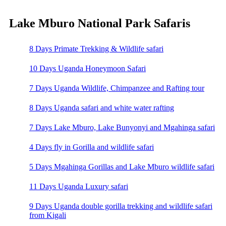
Lake Mburo National Park Safaris
8 Days Primate Trekking & Wildlife safari
10 Days Uganda Honeymoon Safari
7 Days Uganda Wildlife, Chimpanzee and Rafting tour
8 Days Uganda safari and white water rafting
7 Days Lake Mburo, Lake Bunyonyi and Mgahinga safari
4 Days fly in Gorilla and wildlife safari
5 Days Mgahinga Gorillas and Lake Mburo wildlife safari
11 Days Uganda Luxury safari
9 Days Uganda double gorilla trekking and wildlife safari
from Kigali