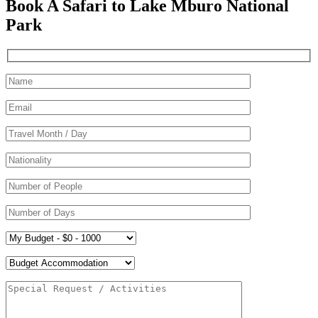
Book A Safari to Lake Mburo National
Park