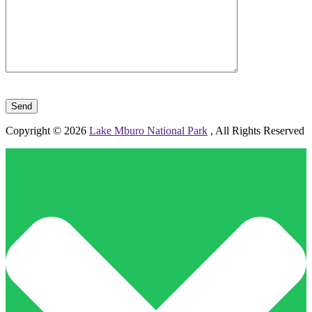
Please leave this field empty.
Copyright © 2026
Lake Mburo National Park
, All Rights Reserved