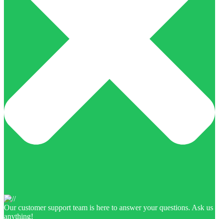
Our customer support team is here to answer your questions. Ask us
anything!