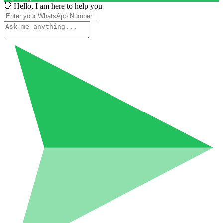
👋 Hello, I am here to help you