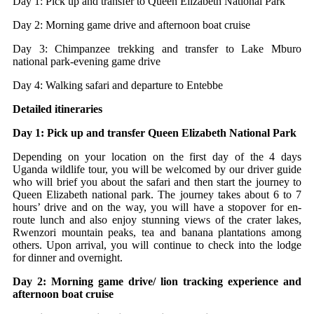
Day 1: Pick up and transfer to Queen Elizabeth National Park
Day 2: Morning game drive and afternoon boat cruise
Day 3: Chimpanzee trekking and transfer to Lake Mburo
national park-evening game drive
Day 4: Walking safari and departure to Entebbe
Detailed itineraries
Day 1: Pick up and transfer Queen Elizabeth National Park
Depending on your location on the first day of the 4 days
Uganda wildlife tour, you will be welcomed by our driver guide
who will brief you about the safari and then start the journey to
Queen Elizabeth national park. The journey takes about 6 to 7
hours’ drive and on the way, you will have a stopover for en-
route lunch and also enjoy stunning views of the crater lakes,
Rwenzori mountain peaks, tea and banana plantations among
others. Upon arrival, you will continue to check into the lodge
for dinner and overnight.
Day 2: Morning game drive/ lion tracking experience and
afternoon boat cruise