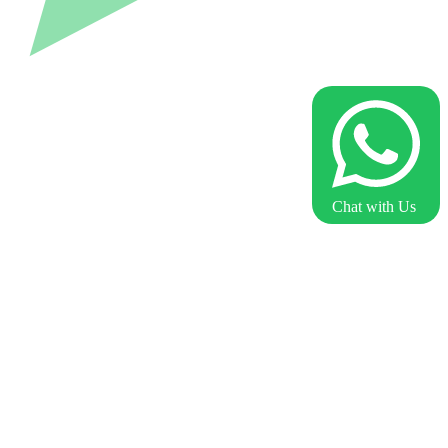
Chat with Us