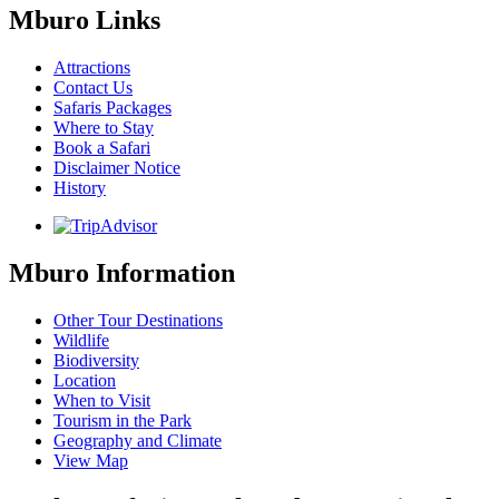
Mburo Links
Attractions
Contact Us
Safaris Packages
Where to Stay
Book a Safari
Disclaimer Notice
History
Mburo Information
Other Tour Destinations
Wildlife
Biodiversity
Location
When to Visit
Tourism in the Park
Geography and Climate
View Map