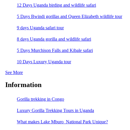
12 Days Uganda birding and wildlife safari
5 Days Bwindi gorillas and Queen Elizabeth wildlife tour
9 days Uganda safari tour
8 days Uganda gorilla and wildlife safari
5 Days Murchison Falls and Kibale safari
10 Days Luxury Uganda tour
See More
Information
Gorilla trekking in Congo
Luxury Gorilla Trekking Tours in Uganda
What makes Lake Mburo National Park Unique?