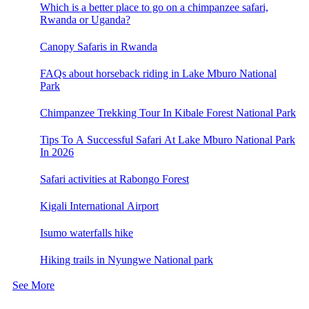
Which is a better place to go on a chimpanzee safari,
Rwanda or Uganda?
Canopy Safaris in Rwanda
FAQs about horseback riding in Lake Mburo National
Park
Chimpanzee Trekking Tour In Kibale Forest National Park
Tips To A Successful Safari At Lake Mburo National Park
In 2026
Safari activities at Rabongo Forest
Kigali International Airport
Isumo waterfalls hike
Hiking trails in Nyungwe National park
See More