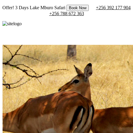
Offer! 3 Days Lake Mburo Safari
+256 392 177 904
Book Now
+256 788 672 363