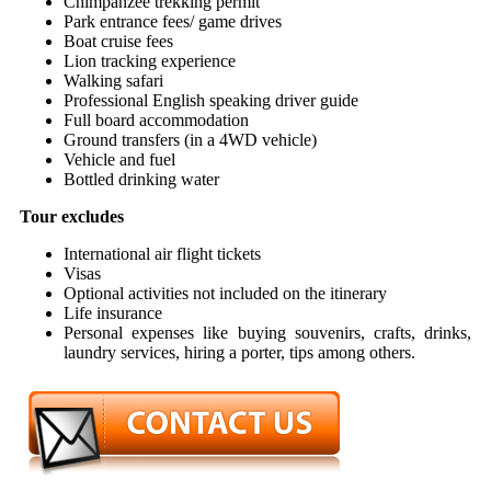
Chimpanzee trekking permit
Park entrance fees/ game drives
Boat cruise fees
Lion tracking experience
Walking safari
Professional English speaking driver guide
Full board accommodation
Ground transfers (in a 4WD vehicle)
Vehicle and fuel
Bottled drinking water
Tour excludes
International air flight tickets
Visas
Optional activities not included on the itinerary
Life insurance
Personal expenses like buying souvenirs, crafts, drinks,
laundry services, hiring a porter, tips among others.