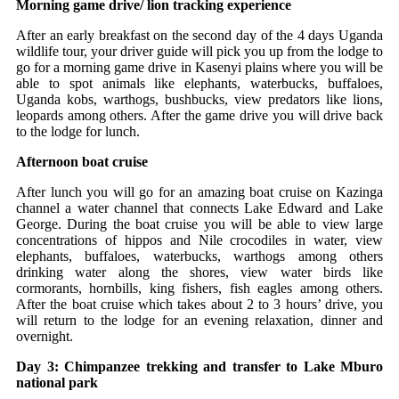
Morning game drive/ lion tracking experience
After an early breakfast on the second day of the 4 days Uganda
wildlife tour, your driver guide will pick you up from the lodge to
go for a morning game drive in Kasenyi plains where you will be
able to spot animals like elephants, waterbucks, buffaloes,
Uganda kobs, warthogs, bushbucks, view predators like lions,
leopards among others. After the game drive you will drive back
to the lodge for lunch.
Afternoon boat cruise
After lunch you will go for an amazing boat cruise on Kazinga
channel a water channel that connects Lake Edward and Lake
George. During the boat cruise you will be able to view large
concentrations of hippos and Nile crocodiles in water, view
elephants, buffaloes, waterbucks, warthogs among others
drinking water along the shores, view water birds like
cormorants, hornbills, king fishers, fish eagles among others.
After the boat cruise which takes about 2 to 3 hours’ drive, you
will return to the lodge for an evening relaxation, dinner and
overnight.
Day 3: Chimpanzee trekking and transfer to Lake Mburo
national park