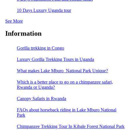
10 Days Luxury Uganda tour
See More
Information
Gorilla trekking in Congo
Luxury Gorilla Trekking Tours in Uganda
What makes Lake Mburo National Park Unique?
Which is a better place to go on a chimpanzee safari,
Rwanda or Uganda?
Canopy Safaris in Rwanda
FAQs about horseback riding in Lake Mburo National
Park
Chimpanzee Trekking Tour In Kibale Forest National Park