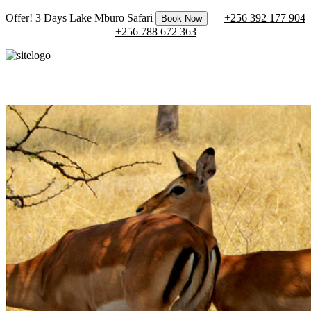
Offer! 3 Days Lake Mburo Safari
+256 392 177 904
Book Now
+256 788 672 363