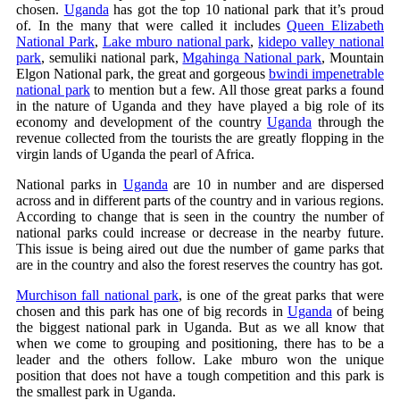
chosen.
Uganda
has got the top 10 national park that it’s proud
of. In the many that were called it includes
Queen Elizabeth
National Park
,
Lake mburo national park
,
kidepo valley national
park
, semuliki national park,
Mgahinga National park
, Mountain
Elgon National park, the great and gorgeous
bwindi impenetrable
national park
to mention but a few. All those great parks a found
in the nature of Uganda and they have played a big role of its
economy and development of the country
Uganda
through the
revenue collected from the tourists the are greatly flopping in the
virgin lands of Uganda the pearl of Africa.
National parks in
Uganda
are 10 in number and are dispersed
across and in different parts of the country and in various regions.
According to change that is seen in the country the number of
national parks could increase or decrease in the nearby future.
This issue is being aired out due the number of game parks that
are in the country and also the forest reserves the country has got.
Murchison fall national park
, is one of the great parks that were
chosen and this park has one of big records in
Uganda
of being
the biggest national park in Uganda. But as we all know that
when we come to grouping and positioning, there has to be a
leader and the others follow. Lake mburo won the unique
position that does not have a tough competition and this park is
the smallest park in Uganda.