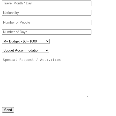
Please leave this field empty.