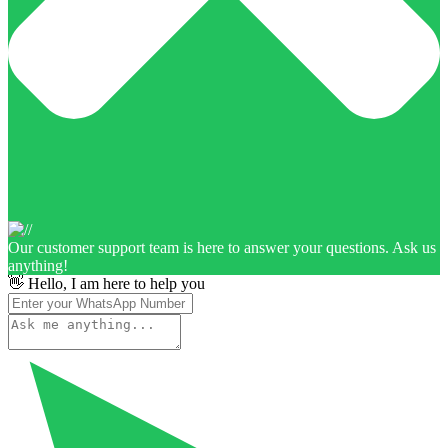
Our customer support team is here to answer your questions. Ask us
anything!
👋 Hello, I am here to help you