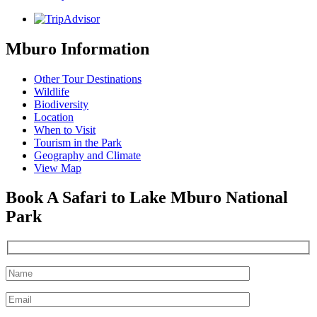
Mburo Information
Other Tour Destinations
Wildlife
Biodiversity
Location
When to Visit
Tourism in the Park
Geography and Climate
View Map
Book A Safari to Lake Mburo National
Park