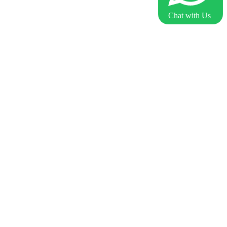
Chat with Us