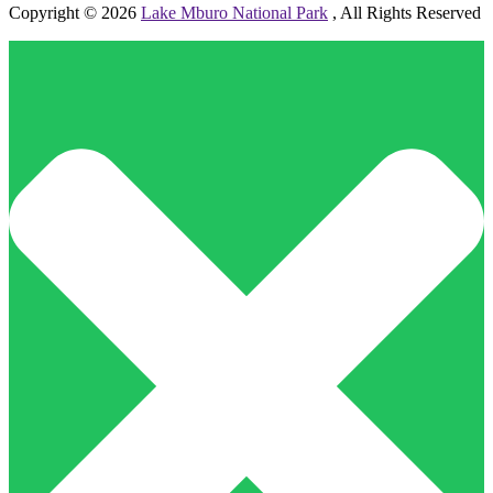
Copyright © 2026
Lake Mburo National Park
, All Rights Reserved