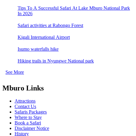
Tips To A Successful Safari At Lake Mburo National Park
In 2026
Safari activities at Rabongo Forest
Kigali International Airport
Isumo waterfalls hike
Hiking trails in Nyungwe National park
See More
Mburo Links
Attractions
Contact Us
Safaris Packages
Where to Stay
Book a Safari
Disclaimer Notice
History