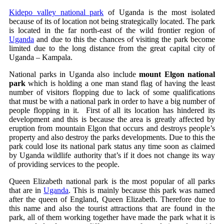
Kidepo valley national park
of Uganda is the most isolated
because of its of location not being strategically located. The park
is located in the far north-east of the wild frontier region of
Uganda
and due to this the chances of visiting the park become
limited due to the long distance from the great capital city of
Uganda – Kampala.
National parks in Uganda also include
mount Elgon national
park
which is holding a one man stand flag of having the least
number of visitors flopping due to lack of some qualifications
that must be with a national park in order to have a big number of
people flopping in it. First of all its location has hindered its
development and this is because the area is greatly affected by
eruption from mountain Elgon that occurs and destroys people’s
property and also destroy the parks developments. Due to this the
park could lose its national park status any time soon as claimed
by Uganda wildlife authority that’s if it does not change its way
of providing services to the people.
Queen Elizabeth national park is the most popular of all parks
that are in
Uganda
. This is mainly because this park was named
after the queen of England, Queen Elizabeth. Therefore due to
this name and also the tourist attractions that are found in the
park, all of them working together have made the park what it is