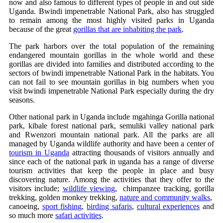
now and also famous to different types of people in and out side
Uganda. Bwindi impenetrable National Park, also has struggled
to remain among the most highly visited parks in Uganda
because of the great
gorillas that are inhabiting the park
.
The park harbors over the total population of the remaining
endangered mountain gorillas in the whole world and these
gorillas are divided into families and distributed according to the
sectors of bwindi impenetrable National Park in the habitats. You
can not fail to see mountain gorillas in big numbers when you
visit bwindi impenetrable National Park especially during the dry
seasons.
Other national park in Uganda include mgahinga Gorilla national
park, kibale forest national park, semuliki valley national park
and Rwenzori mountain national park. All the parks are all
managed by Uganda wildlife authority and have been a center of
tourism in Uganda
attracting thousands of visitors annually and
since each of the national park in uganda has a range of diverse
tourism activities that keep the people in place and busy
discovering nature. Among the activities that they offer to the
visitors include;
wildlife viewing
, chimpanzee tracking, gorilla
trekking, golden monkey trekking,
nature and community walks
,
canoeing,
sport fishing
,
birding safaris
,
cultural experiences
and
so much more
safari activities
.