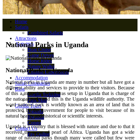
Home
Safaris
Combined Safaris
Attractions
National Parks in Uganda
Activities
Boat Cruise
Game Drives
Horse Rides
Nature Walks
National Parks in Uganda
Cultural Experiences
Accommodation
National parks in Uganda are many in number but all have got a
Safari Companies
different ability and services to provide to their visitors. Because
Blog
of this a managing board was setup in Uganda that is charge of
Gorilla Trekking
the national parks and this is the Uganda wildlife authority. The
Park Map
word national park is worldly known as an area of land that is
Gorilla Tours
protected by the government for people to visit because of its
Uganda
natural beauty and historical or scientific interests.
Rwanda
Congo
Uganda is a country that is blessed with nature and due to that it
Contact Us
received the name of pearl of Africa. Uganda has got a wide
Pay Online
range of national parks though many were called but few were