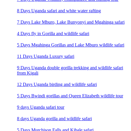
8 Days Uganda safari and white water rafting
7 Days Lake Mburo, Lake Bunyonyi and Mgahinga safari
4 Days fly in Gorilla and wildlife safari
5 Days Mgahinga Gorillas and Lake Mburo wildlife safari
11 Days Uganda Luxury safari
9 Days Uganda double gorilla trekking and wildlife safari
from Kigali
12 Days Uganda birding and wildlife safari
5 Days Bwindi gorillas and Queen Elizabeth wildlife tour
9 days Uganda safari tour
8 days Uganda gorilla and wildlife safari
5 Days Murchison Falls and Kibale safari