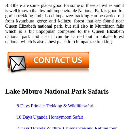
But there are some places good for some of these activities and it
is well known that bwindi impenetrable National Park is good for
gorilla trekking and also chimpanzee tracking can be carried out
from kyambura gorge and kalinzu forest that are found near
Queen Elizabeth national park, but still also in Murchison falls
which is a bit unpopular compared to the Queen Elizabeth
national park and also it can be carried out in kibale forest
national which is also a best place for chimpanzee trekking.
Lake Mburo National Park Safaris
8 Days Primate Trekking & Wildlife safari
10 Days Uganda Honeymoon Safari
7 Days Uganda Wildlife, Chimpanzee and Rafting tour