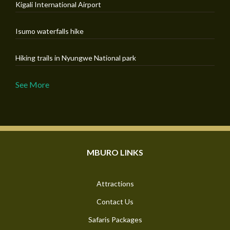
Kigali International Airport
Isumo waterfalls hike
Hiking trails in Nyungwe National park
See More
MBURO LINKS
Attractions
Contact Us
Safaris Packages