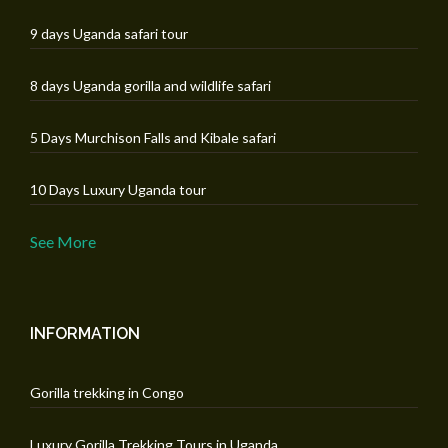
9 days Uganda safari tour
8 days Uganda gorilla and wildlife safari
5 Days Murchison Falls and Kibale safari
10 Days Luxury Uganda tour
See More
INFORMATION
Gorilla trekking in Congo
Luxury Gorilla Trekking Tours in Uganda