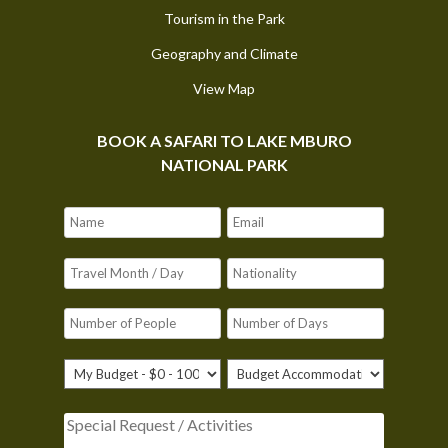
Tourism in the Park
Geography and Climate
View Map
BOOK A SAFARI TO LAKE MBURO
NATIONAL PARK