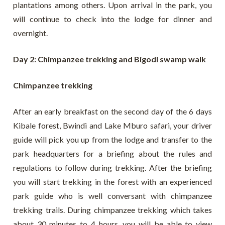
plantations among others. Upon arrival in the park, you
will continue to check into the lodge for dinner and
overnight.
Day 2: Chimpanzee trekking and Bigodi swamp walk
Chimpanzee trekking
After an early breakfast on the second day of the 6 days
Kibale forest, Bwindi and Lake Mburo safari, your driver
guide will pick you up from the lodge and transfer to the
park headquarters for a briefing about the rules and
regulations to follow during trekking. After the briefing
you will start trekking in the forest with an experienced
park guide who is well conversant with chimpanzee
trekking trails. During chimpanzee trekking which takes
about 30 minutes to 4 hours, you will be able to view