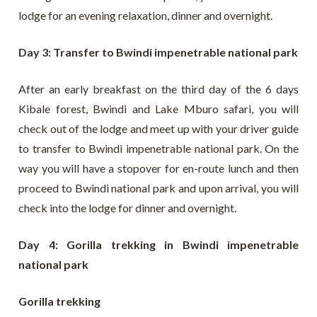
lodge for an evening relaxation, dinner and overnight.
Day 3: Transfer to Bwindi impenetrable national park
After an early breakfast on the third day of the 6 days
Kibale forest, Bwindi and Lake Mburo safari, you will
check out of the lodge and meet up with your driver guide
to transfer to Bwindi impenetrable national park. On the
way you will have a stopover for en-route lunch and then
proceed to Bwindi national park and upon arrival, you will
check into the lodge for dinner and overnight.
Day 4: Gorilla trekking in Bwindi impenetrable
national park
Gorilla trekking