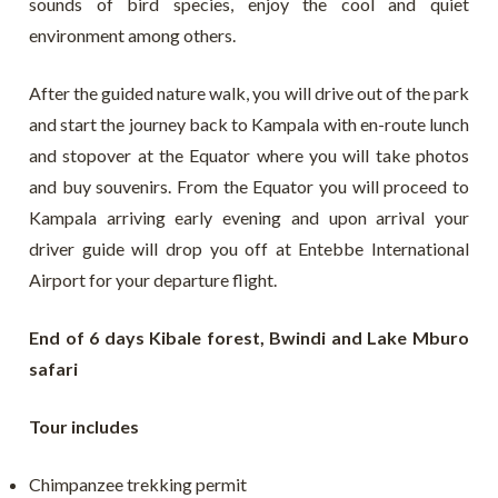
sounds of bird species, enjoy the cool and quiet
environment among others.
After the guided nature walk, you will drive out of the park
and start the journey back to Kampala with en-route lunch
and stopover at the Equator where you will take photos
and buy souvenirs. From the Equator you will proceed to
Kampala arriving early evening and upon arrival your
driver guide will drop you off at Entebbe International
Airport for your departure flight.
End of 6 days Kibale forest, Bwindi and Lake Mburo
safari
Tour includes
Chimpanzee trekking permit