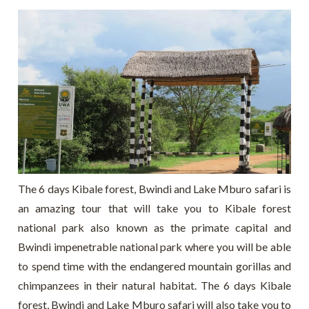
The 6 days Kibale forest, Bwindi and Lake Mburo safari is
an amazing tour that will take you to Kibale forest
national park also known as the primate capital and
Bwindi impenetrable national park where you will be able
to spend time with the endangered mountain gorillas and
chimpanzees in their natural habitat. The 6 days Kibale
forest, Bwindi and Lake Mburo safari will also take you to