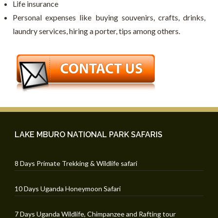
Life insurance
Personal expenses like buying souvenirs, crafts, drinks,
laundry services, hiring a porter, tips among others.
LAKE MBURO NATIONAL PARK SAFARIS
8 Days Primate Trekking & Wildlife safari
10 Days Uganda Honeymoon Safari
7 Days Uganda Wildlife, Chimpanzee and Rafting tour