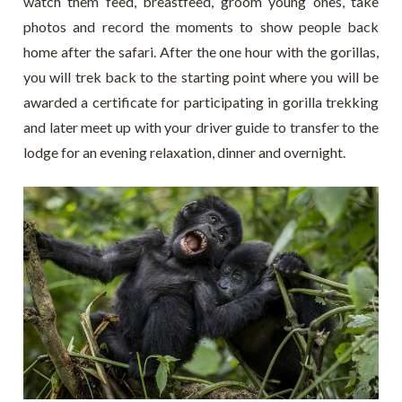
watch them feed, breastfeed, groom young ones, take
photos and record the moments to show people back
home after the safari. After the one hour with the gorillas,
you will trek back to the starting point where you will be
awarded a certificate for participating in gorilla trekking
and later meet up with your driver guide to transfer to the
lodge for an evening relaxation, dinner and overnight.