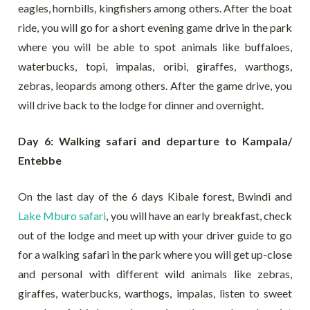
eagles, hornbills, kingfishers among others. After the boat
ride, you will go for a short evening game drive in the park
where you will be able to spot animals like buffaloes,
waterbucks, topi, impalas, oribi, giraffes, warthogs,
zebras, leopards among others. After the game drive, you
will drive back to the lodge for dinner and overnight.
Day 6: Walking safari and departure to Kampala/
Entebbe
On the last day of the 6 days Kibale forest, Bwindi and
Lake Mburo safari
, you will have an early breakfast, check
out of the lodge and meet up with your driver guide to go
for a walking safari in the park where you will get up-close
and personal with different wild animals like zebras,
giraffes, waterbucks, warthogs, impalas, listen to sweet