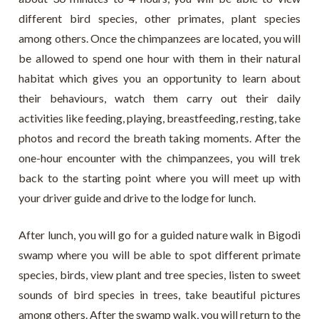
different bird species, other primates, plant species
among others. Once the chimpanzees are located, you will
be allowed to spend one hour with them in their natural
habitat which gives you an opportunity to learn about
their behaviours, watch them carry out their daily
activities like feeding, playing, breastfeeding, resting, take
photos and record the breath taking moments. After the
one-hour encounter with the chimpanzees, you will trek
back to the starting point where you will meet up with
your driver guide and drive to the lodge for lunch.
After lunch, you will go for a guided nature walk in Bigodi
swamp where you will be able to spot different primate
species, birds, view plant and tree species, listen to sweet
sounds of bird species in trees, take beautiful pictures
among others. After the swamp walk, you will return to the