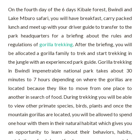
On the fourth day of the 6 days Kibale forest, Bwindi and
Lake Mburo safari, you will have breakfast, carry packed
lunch and meet up with your driver guide to transfer to the
park headquarters for a briefing about the rules and
regulations of
gorilla trekking
. After the briefing, you will
be allocated a gorilla family to trek and start trekking in
the jungle with an experienced park guide. Gorilla trekking
in Bwindi impenetrable national park takes about 30
minutes to 7 hours depending on where the gorillas are
located because they like to move from one place to
another in search of food. During trekking you will be able
to view other primate species, birds, plants and once the
mountain gorillas are located, you will be allowed to spend
one hour with them in their natural habitat which gives you
an opportunity to learn about their behaviors, habits,