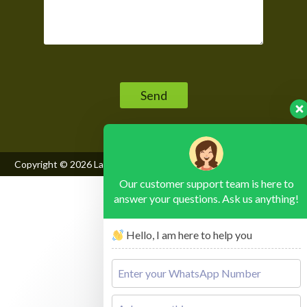
Please leave this field empty.
Copyright © 2026
Lake Mburo National Park
, All Rights Reserved
Our customer support team is here to
answer your questions. Ask us anything!
Hello, I am here to help you