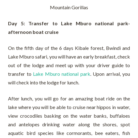
Mountain Gorillas
Day 5: Transfer to Lake Mburo national park-
afternoon boat cruise
On the fifth day of the 6 days Kibale forest, Bwindi and
Lake Mburo safari, you will have an early breakfast, check
out of the lodge and meet up with your driver guide to
transfer to
Lake Mburo national park
. Upon arrival, you
will check into the lodge for lunch.
After lunch, you will go for an amazing boat ride on the
lake where you will be able to cruise near hippos in water,
view crocodiles basking on the water banks, buffaloes
and antelopes drinking water along the shores, spot
aquatic bird species like cormorants, bee eaters, fish