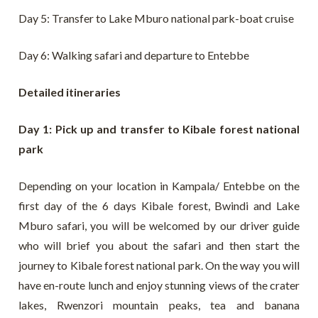
Day 5: Transfer to Lake Mburo national park-boat cruise
Day 6: Walking safari and departure to Entebbe
Detailed itineraries
Day 1: Pick up and transfer to Kibale forest national
park
Depending on your location in Kampala/ Entebbe on the
first day of the 6 days Kibale forest, Bwindi and Lake
Mburo safari, you will be welcomed by our driver guide
who will brief you about the safari and then start the
journey to Kibale forest national park. On the way you will
have en-route lunch and enjoy stunning views of the crater
lakes, Rwenzori mountain peaks, tea and banana