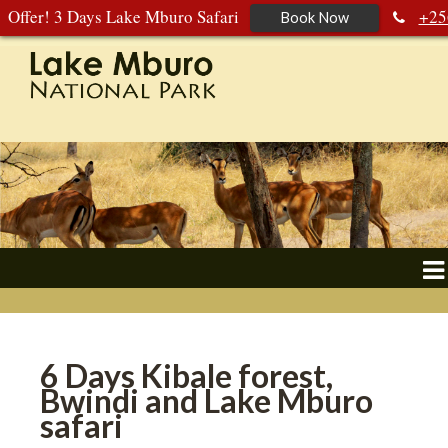
Offer! 3 Days Lake Mburo Safari
+25
Book Now
392 177 904
+256 788 672 363
6 Days Kibale forest,
Bwindi and Lake Mburo
safari