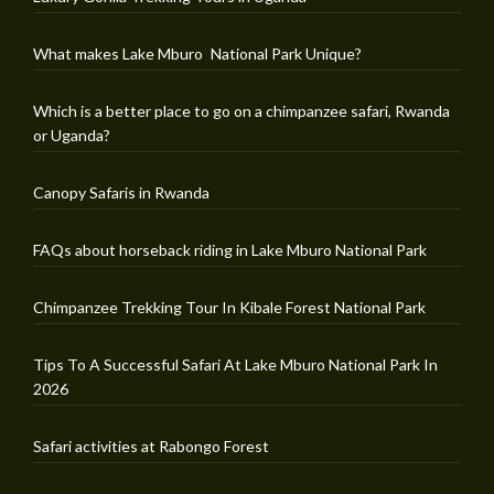
What makes Lake Mburo National Park Unique?
Which is a better place to go on a chimpanzee safari, Rwanda
or Uganda?
Canopy Safaris in Rwanda
FAQs about horseback riding in Lake Mburo National Park
Chimpanzee Trekking Tour In Kibale Forest National Park
Tips To A Successful Safari At Lake Mburo National Park In
2026
Safari activities at Rabongo Forest