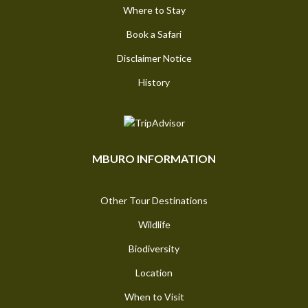
Where to Stay
Book a Safari
Disclaimer Notice
History
MBURO INFORMATION
Other Tour Destinations
Wildlife
Biodiversity
Location
When to Visit