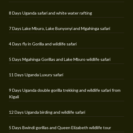
8 Days Uganda safari and white water rafting
7 Days Lake Mburo, Lake Bunyonyi and Mgahinga safari
4 Days fly in Gorilla and wildlife safari
5 Days Mgahinga Gorillas and Lake Mburo wildlife safari
11 Days Uganda Luxury safari
9 Days Uganda double gorilla trekking and wildlife safari from
Kigali
12 Days Uganda birding and wildlife safari
5 Days Bwindi gorillas and Queen Elizabeth wildlife tour