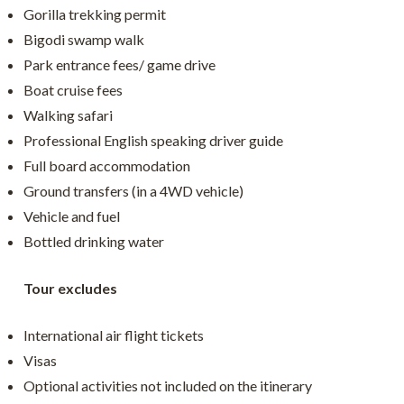
Gorilla trekking permit
Bigodi swamp walk
Park entrance fees/ game drive
Boat cruise fees
Walking safari
Professional English speaking driver guide
Full board accommodation
Ground transfers (in a 4WD vehicle)
Vehicle and fuel
Bottled drinking water
Tour excludes
International air flight tickets
Visas
Optional activities not included on the itinerary