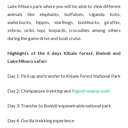
Lake Mburo park where you will be able to view different
animals like elephants, buffaloes, Uganda kobs,
waterbucks, hippos, warthogs, bushbucks, giraffes,
zebras, oribi, topi, leopards, crocodiles among others
during the game drive and boat cruise.
Highlights of the 6 days Kibale forest, Bwindi and
Lake Mburo safari
Day 1: Pick up and transfer to Kibale Forest National Park
Day 2: Chimpanzee trekking and
Bigodi swamp walk
Day 3: Transfer to Bwindi impenetrable national park
Day 4: Gorilla trekking experience