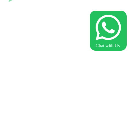
Chat with Us