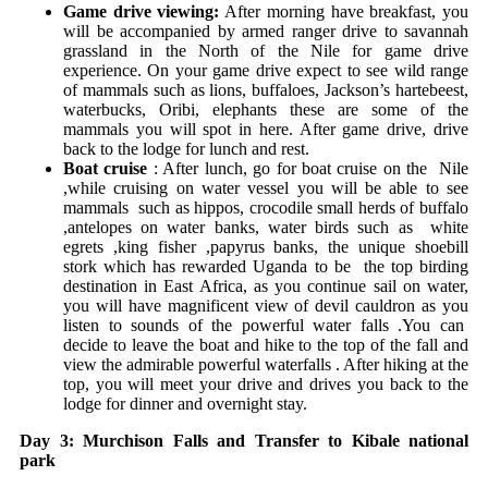
Game drive viewing:
After morning have breakfast, you
will be accompanied by armed ranger drive to savannah
grassland in the North of the Nile for game drive
experience. On your game drive expect to see wild range
of mammals such as lions, buffaloes, Jackson’s hartebeest,
waterbucks, Oribi, elephants these are some of the
mammals you will spot in here. After game drive, drive
back to the lodge for lunch and rest.
Boat cruise
: After lunch, go for boat cruise on the Nile
,while cruising on water vessel you will be able to see
mammals such as hippos, crocodile small herds of buffalo
,antelopes on water banks, water birds such as white
egrets ,king fisher ,papyrus banks, the unique shoebill
stork which has rewarded Uganda to be the top birding
destination in East Africa, as you continue sail on water,
you will have magnificent view of devil cauldron as you
listen to sounds of the powerful water falls .You can
decide to leave the boat and hike to the top of the fall and
view the admirable powerful waterfalls . After hiking at the
top, you will meet your drive and drives you back to the
lodge for dinner and overnight stay.
Day 3: Murchison Falls and Transfer to Kibale national
park