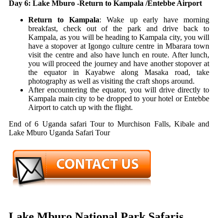
Day 6: Lake Mburo -Return to Kampala /Entebbe Airport
Return to Kampala
: Wake up early have morning
breakfast, check out of the park and drive back to
Kampala, as you will be heading to Kampala city, you will
have a stopover at Igongo culture centre in Mbarara town
visit the centre and also have lunch en route. After lunch,
you will proceed the journey and have another stopover at
the equator in Kayabwe along Masaka road, take
photography as well as visiting the craft shops around.
After encountering the equator, you will drive directly to
Kampala main city to be dropped to your hotel or Entebbe
Airport to catch up with the flight.
End of 6 Uganda safari Tour to Murchison Falls, Kibale and
Lake Mburo Uganda Safari Tour
Lake Mburo National Park Safaris