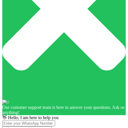
Our customer support team is here to answer your questions. Ask us
anything!
👋 Hello, I am here to help you