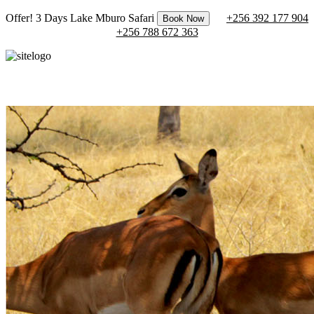
Offer! 3 Days Lake Mburo Safari
+256 392 177 904
Book Now
+256 788 672 363