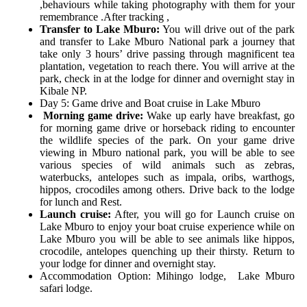
,behaviours while taking photography with them for your
remembrance .After tracking ,
Transfer to Lake Mburo:
You will drive out of the park
and transfer to Lake Mburo National park a journey that
take only 3 hours’ drive passing through magnificent tea
plantation, vegetation to reach there. You will arrive at the
park, check in at the lodge for dinner and overnight stay in
Kibale NP.
Day 5: Game drive and Boat cruise in Lake Mburo
Morning game drive:
Wake up early have breakfast, go
for morning game drive or horseback riding to encounter
the wildlife species of the park. On your game drive
viewing in Mburo national park, you will be able to see
various species of wild animals such as zebras,
waterbucks, antelopes such as impala, oribs, warthogs,
hippos, crocodiles among others. Drive back to the lodge
for lunch and Rest.
Launch cruise:
After, you will go for Launch cruise on
Lake Mburo to enjoy your boat cruise experience while on
Lake Mburo you will be able to see animals like hippos,
crocodile, antelopes quenching up their thirsty. Return to
your lodge for dinner and overnight stay.
Accommodation Option:
Mihingo lodge,
Lake Mburo
safari lodge.