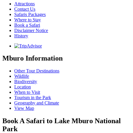
Attractions
Contact Us
Safaris Packages
Where to Stay
Book a Safari
Disclaimer Notice
History
Mburo Information
Other Tour Destinations
Wildlife
Biodiversity
Location
When to Visit
Tourism in the Park
Geography and Climate
View Map
Book A Safari to Lake Mburo National
Park