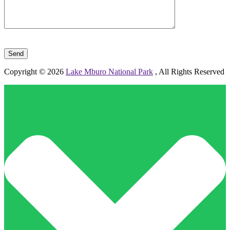
Please leave this field empty.
Copyright © 2026
Lake Mburo National Park
, All Rights Reserved