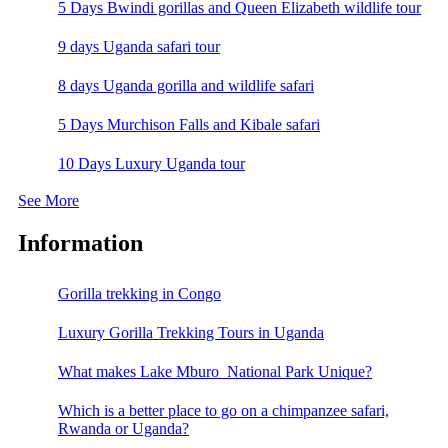
5 Days Bwindi gorillas and Queen Elizabeth wildlife tour
9 days Uganda safari tour
8 days Uganda gorilla and wildlife safari
5 Days Murchison Falls and Kibale safari
10 Days Luxury Uganda tour
See More
Information
Gorilla trekking in Congo
Luxury Gorilla Trekking Tours in Uganda
What makes Lake Mburo National Park Unique?
Which is a better place to go on a chimpanzee safari,
Rwanda or Uganda?