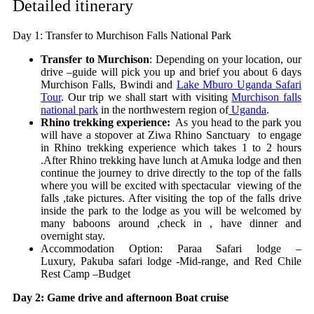
Detailed itinerary
Day 1: Transfer to Murchison Falls National Park
Transfer to Murchison
: Depending on your location, our
drive –guide will pick you up and brief you about 6 days
Murchison Falls, Bwindi and
Lake Mburo Uganda Safari
Tour
. Our trip we shall start with visiting
Murchison falls
national park
in the northwestern region of
Uganda
.
Rhino trekking experience:
As you head to the park you
will have a stopover at Ziwa Rhino Sanctuary to engage
in Rhino trekking experience which takes 1 to 2 hours
.After Rhino trekking have lunch at Amuka lodge and then
continue the journey to drive directly to the top of the falls
where you will be excited with spectacular viewing of the
falls ,take pictures. After visiting the top of the falls drive
inside the park to the lodge as you will be welcomed by
many baboons around ,check in , have dinner and
overnight stay.
Accommodation Option:
Paraa Safari lodge –
Luxury,
Pakuba safari lodge -Mid-range, and
Red Chile
Rest Camp –Budget
Day 2: Game drive and afternoon Boat cruise