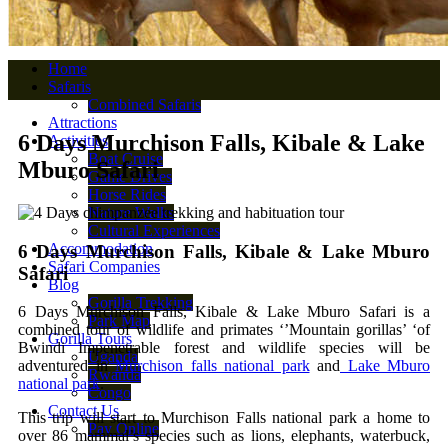
Home
Safaris
Combined Safaris
Attractions
6 Days Murchison Falls, Kibale & Lake
Activities
Boat Cruise
Mburo Safari
Game Drives
Horse Rides
Nature Walks
Cultural Experiences
Accommodation
6 Days Murchison Falls, Kibale & Lake Mburo
Safari Companies
Safari
Blog
Gorilla Trekking
6 Days Murchison Falls, Kibale & Lake Mburo Safari is a
Park Map
combined tour of wildlife and primates ‘’Mountain gorillas’ ‘of
Gorilla Tours
Bwindi Impenetrable forest and wildlife species will be
Uganda
adventured in
Murchison falls national park
and
Lake Mburo
Rwanda
national park
.
Congo
Contact Us
This trip will start to Murchison Falls national park a home to
Pay Online
over 86 mammal’s species such as lions, elephants, waterbuck,