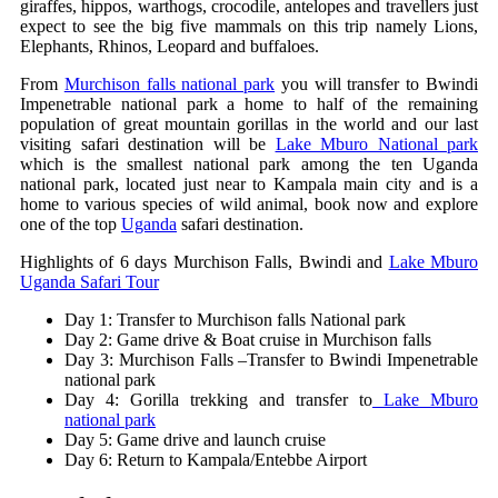
giraffes, hippos, warthogs, crocodile, antelopes and travellers just
expect to see the big five mammals on this trip namely Lions,
Elephants, Rhinos, Leopard and buffaloes.
From
Murchison falls national park
you will transfer to Bwindi
Impenetrable national park a home to half of the remaining
population of great mountain gorillas in the world and our last
visiting safari destination will be
Lake Mburo National park
which is the smallest national park among the ten Uganda
national park, located just near to Kampala main city and is a
home to various species of wild animal, book now and explore
one of the top
Uganda
safari destination.
Highlights of 6 days Murchison Falls, Bwindi and
Lake Mburo
Uganda Safari Tour
Day 1: Transfer to Murchison falls National park
Day 2: Game drive & Boat cruise in Murchison falls
Day 3: Murchison Falls –Transfer to Bwindi Impenetrable
national park
Day 4: Gorilla trekking and transfer to
Lake Mburo
national park
Day 5: Game drive and launch cruise
Day 6: Return to Kampala/Entebbe Airport