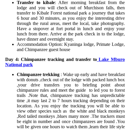
Transfer to kibale
: After morning breakfast from the
lodge and you will check out of Murchison falls, then
transfer to Kibale Forest national park a journey that takes
6 hour and 30 minutes, as you enjoy the interesting drive
through the rural areas, meet the local, take photography.
Have a stopover at fort portal in lunch and enjoy your
lunch from there. Arrive at the park check in to the lodge,
have dinner and overnight stay.
Accommodation Option:
Kyaninga lodge,
Primate Lodge,
and
Chimpanzee guest house
Day 4: Chimpanzee tracking and transfer to
Lake Mburo
National park
Chimpanzee trekking
: Wake up early and have breakfast
with donuts ,check out of the lodge with packed lunch box
,your drive transfers you to briefing point about
chimpanzee rules and meet the guide to led you to forest
trails .Note that, chimpanzee tracking has unpredictable
time ,it may last 2 to 7 hours tracking depending on their
location. As you enjoy the tracking you will be able to
view other species such as the white and black monkeys
,Red tailed monkeys ,blues many more .The trackers must
be eight in number and once chimpanzees are found .You
will be given one hours to watch them ,learn their life style