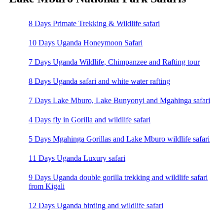
8 Days Primate Trekking & Wildlife safari
10 Days Uganda Honeymoon Safari
7 Days Uganda Wildlife, Chimpanzee and Rafting tour
8 Days Uganda safari and white water rafting
7 Days Lake Mburo, Lake Bunyonyi and Mgahinga safari
4 Days fly in Gorilla and wildlife safari
5 Days Mgahinga Gorillas and Lake Mburo wildlife safari
11 Days Uganda Luxury safari
9 Days Uganda double gorilla trekking and wildlife safari
from Kigali
12 Days Uganda birding and wildlife safari