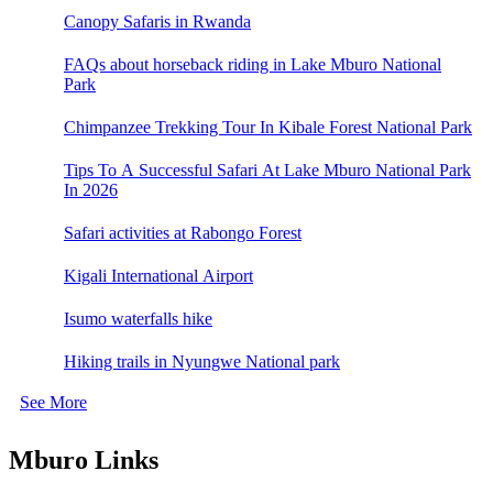
Canopy Safaris in Rwanda
FAQs about horseback riding in Lake Mburo National
Park
Chimpanzee Trekking Tour In Kibale Forest National Park
Tips To A Successful Safari At Lake Mburo National Park
In 2026
Safari activities at Rabongo Forest
Kigali International Airport
Isumo waterfalls hike
Hiking trails in Nyungwe National park
See More
Mburo Links