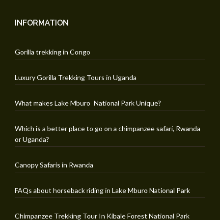
INFORMATION
Gorilla trekking in Congo
Luxury Gorilla Trekking Tours in Uganda
What makes Lake Mburo National Park Unique?
Which is a better place to go on a chimpanzee safari, Rwanda
or Uganda?
Canopy Safaris in Rwanda
FAQs about horseback riding in Lake Mburo National Park
Chimpanzee Trekking Tour In Kibale Forest National Park