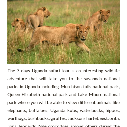
The 7 days Uganda safari tour is an interesting wildlife
adventure that will take you to the savannah national
parks in Uganda including Murchison falls national park,
Queen Elizabeth national park and Lake Mburo national
park where you will be able to view different animals like
elephants, buffaloes, Uganda kobs, waterbucks, hippos,
warthogs, bushbucks, giraffes, Jacksons hartebeest, oribi,
lions, leopards, Nile crocodiles among others during the