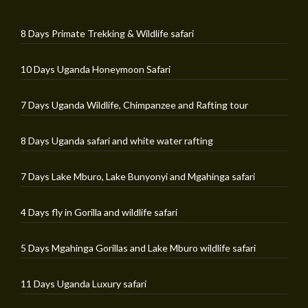
8 Days Primate Trekking & Wildlife safari
10 Days Uganda Honeymoon Safari
7 Days Uganda Wildlife, Chimpanzee and Rafting tour
8 Days Uganda safari and white water rafting
7 Days Lake Mburo, Lake Bunyonyi and Mgahinga safari
4 Days fly in Gorilla and wildlife safari
5 Days Mgahinga Gorillas and Lake Mburo wildlife safari
11 Days Uganda Luxury safari