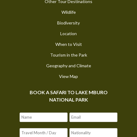
Other Tour Destinations
Wildlife
Biodiversity
Location
When to Visit
Tourism in the Park
Geography and Climate
View Map
BOOK A SAFARI TO LAKE MBURO
NATIONAL PARK