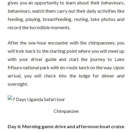
gives you an opportunity to learn about their behaviours,
behaviours, watch them carry out their daily activities like
feeding, playing, breastfeeding, resting, take photos and
record the incredible moments.
After the one-hour encounter with the chimpanzees, you
will trek back to the starting point where you will meet up
with your driver guide and start the journey to Lake
Mburo national park with en-route lunch on the way. Upon
arrival, you will check into the lodge for dinner and
overnight.
Chimpanzee
Day 6: Morning game drive and afternoon boat cruise