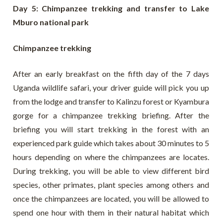
Day 5: Chimpanzee trekking and transfer to Lake
Mburo national park
Chimpanzee trekking
After an early breakfast on the fifth day of the 7 days
Uganda wildlife safari, your driver guide will pick you up
from the lodge and transfer to Kalinzu forest or Kyambura
gorge for a chimpanzee trekking briefing. After the
briefing you will start trekking in the forest with an
experienced park guide which takes about 30 minutes to 5
hours depending on where the chimpanzees are locates.
During trekking, you will be able to view different bird
species, other primates, plant species among others and
once the chimpanzees are located, you will be allowed to
spend one hour with them in their natural habitat which