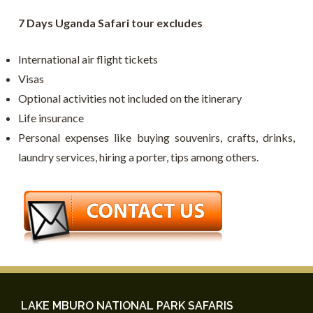
7 Days Uganda Safari tour excludes
International air flight tickets
Visas
Optional activities not included on the itinerary
Life insurance
Personal expenses like buying souvenirs, crafts, drinks,
laundry services, hiring a porter, tips among others.
LAKE MBURO NATIONAL PARK SAFARIS