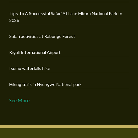
Tips To A Successful Safari At Lake Mburo National Park In
2026
Safari activities at Rabongo Forest
Kigali International Airport
Isumo waterfalls hike
Hiking trails in Nyungwe National park
See More