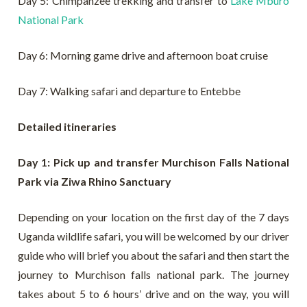
Day 5: Chimpanzee trekking and transfer to
Lake Mburo
National Park
Day 6: Morning game drive and afternoon boat cruise
Day 7: Walking safari and departure to Entebbe
Detailed itineraries
Day 1: Pick up and transfer Murchison Falls National
Park via Ziwa Rhino Sanctuary
Depending on your location on the first day of the 7 days
Uganda wildlife safari, you will be welcomed by our driver
guide who will brief you about the safari and then start the
journey to Murchison falls national park. The journey
takes about 5 to 6 hours’ drive and on the way, you will