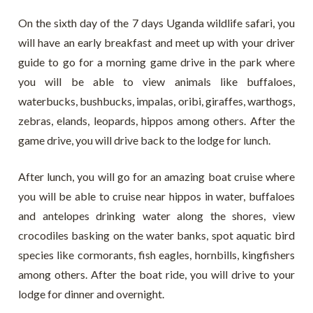
On the sixth day of the 7 days Uganda wildlife safari, you
will have an early breakfast and meet up with your driver
guide to go for a morning game drive in the park where
you will be able to view animals like buffaloes,
waterbucks, bushbucks, impalas, oribi, giraffes, warthogs,
zebras, elands, leopards, hippos among others. After the
game drive, you will drive back to the lodge for lunch.
After lunch, you will go for an amazing boat cruise where
you will be able to cruise near hippos in water, buffaloes
and antelopes drinking water along the shores, view
crocodiles basking on the water banks, spot aquatic bird
species like cormorants, fish eagles, hornbills, kingfishers
among others. After the boat ride, you will drive to your
lodge for dinner and overnight.