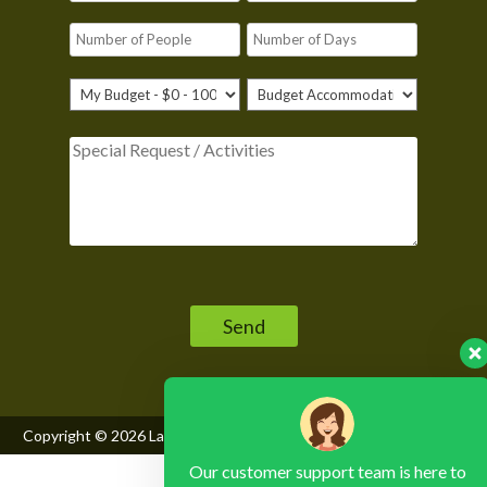
Please leave this field empty.
Copyright © 2026
Lake Mburo National Park
, All Rights Reserved
Our customer support team is here to