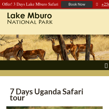
Offer! 3 Days Lake Mburo Safari
+25
Book Now
392 177 904
+256 788 672 363
7 Days Uganda Safari
tour