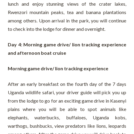
lunch and enjoy stunning views of the crater lakes,
Rwenzori mountain peaks, tea and banana plantations
among others. Upon arrival in the park, you will continue
to check into the lodge for dinner and overnight.
Day 4: Morning game drive/ lion tracking experience
and afternoon boat cruise
Morning game drive/ lion tracking experience
After an early breakfast on the fourth day of the 7 days
Uganda wildlife safari, your driver guide will pick you up
from the lodge to go for an exciting game drive in Kasenyi
plains where you will be able to spot animals like
elephants, waterbucks, buffaloes, Uganda kobs,
warthogs, bushbucks, view predators like lions, leopards