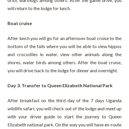
oribi, warthogs among others. After the game drive, you
will return to the lodge for lunch.
Boat cruise
After lunch you will go for an afternoon boat cruise to the
bottom of the falls where you will be able to view hippos
and crocodiles in water, view other animals along the
shores, water birds among others. After the boat cruise,
you will drive back to the lodge for dinner and overnight.
Day 3: Transfer to Queen Elizabeth National Park
After breakfast on the third day of the 7 days Uganda
wildlife safari, you will check out of the lodge and meet up
with your driver guide to start the journey to Queen
Elizabeth national park. On the way you will have en-route