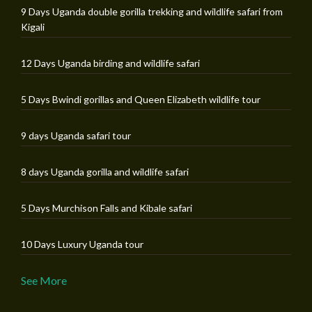
9 Days Uganda double gorilla trekking and wildlife safari from
Kigali
12 Days Uganda birding and wildlife safari
5 Days Bwindi gorillas and Queen Elizabeth wildlife tour
9 days Uganda safari tour
8 days Uganda gorilla and wildlife safari
5 Days Murchison Falls and Kibale safari
10 Days Luxury Uganda tour
See More