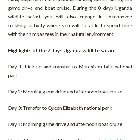
game drive and boat cruise. During the 8 days Uganda
wildlife safari, you will also engage in chimpanzee
trekking activity where you will be able to spend time
with the chimpanzees in their natural environment.
Highlights of the 7 days Uganda wildlife safari
Day 1: Pick up and transfer to Murchison falls national
park
Day 2: Morning game drive and afternoon boat cruise
Day 3: Transfer to Queen Elizabeth national park
Day 4: Morning game drive and afternoon boat cruise