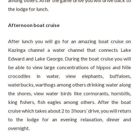
among others. After the game drive you will drive back to
the lodge for lunch.
Afternoon boat cruise
After lunch you will go for an amazing boat cruise on
Kazinga channel a water channel that connects Lake
Edward and Lake George. During the boat cruise you will
be able to view large concentrations of hippos and Nile
crocodiles in water, view elephants, buffaloes,
waterbucks, warthogs among others drinking water along
the shores, view water birds like cormorants, hornbills,
king fishers, fish eagles among others. After the boat
cruise which takes about 2 to 3 hours’ drive, you will return
to the lodge for an evening relaxation, dinner and
overnight.