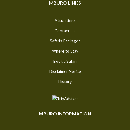
MBURO LINKS
Attractions
Contact Us
Safaris Packages
Where to Stay
Book a Safari
Disclaimer Notice
History
MBURO INFORMATION