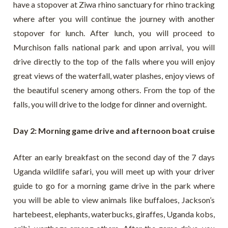
have a stopover at Ziwa rhino sanctuary for rhino tracking
where after you will continue the journey with another
stopover for lunch. After lunch, you will proceed to
Murchison falls national park and upon arrival, you will
drive directly to the top of the falls where you will enjoy
great views of the waterfall, water plashes, enjoy views of
the beautiful scenery among others. From the top of the
falls, you will drive to the lodge for dinner and overnight.
Day 2: Morning game drive and afternoon boat cruise
After an early breakfast on the second day of the 7 days
Uganda wildlife safari, you will meet up with your driver
guide to go for a morning game drive in the park where
you will be able to view animals like buffaloes, Jackson’s
hartebeest, elephants, waterbucks, giraffes, Uganda kobs,