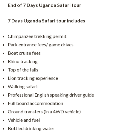
End of 7 Days Uganda Safari tour
7 Days Uganda Safari tour includes
Chimpanzee trekking permit
Park entrance fees/ game drives
Boat cruise fees
Rhino tracking
Top of the falls
Lion tracking experience
Walking safari
Professional English speaking driver guide
Full board accommodation
Ground transfers (in a 4WD vehicle)
Vehicle and fuel
Bottled drinking water