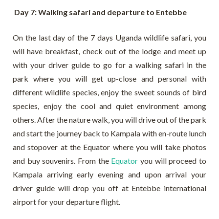
Day 7: Walking safari and departure to Entebbe
On the last day of the 7 days Uganda wildlife safari, you
will have breakfast, check out of the lodge and meet up
with your driver guide to go for a walking safari in the
park where you will get up-close and personal with
different wildlife species, enjoy the sweet sounds of bird
species, enjoy the cool and quiet environment among
others. After the nature walk, you will drive out of the park
and start the journey back to Kampala with en-route lunch
and stopover at the Equator where you will take photos
and buy souvenirs. From the
Equator
you will proceed to
Kampala arriving early evening and upon arrival your
driver guide will drop you off at Entebbe international
airport for your departure flight.