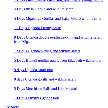
4 Days fly in Gorilla and wildlife safari
5 Days Mgahinga Gorillas and Lake Mburo wildlife safari
11 Days Uganda Luxury safari
9 Days Uganda double gorilla trekking and wildlife safari
from Kigali
12 Days Uganda birding and wildlife safari
5 Days Bwindi gorillas and Queen Elizabeth wildlife tour
9 days Uganda safari tour
8 days Uganda gorilla and wildlife safari
5 Days Murchison Falls and Kibale safari
10 Days Luxury Uganda tour
See More