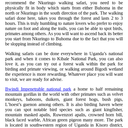
recommend the Nkuringo walking safari, you need to be
physically fit in body which starts from either Buhoma in the
north or Nkuringo in the south direction of the park. The walking
safari done here, takes you through the forest and lasts 2 to 3
hours. This is truly humbling to nature lovers who prefer to enjoy
nature on foot and along the trails, you can be able to spot birds,
primates among others. As you will want to ascend back its better
you start from Nkuringo to Buhoma due to the fact that you will
be slopping instead of climbing.
Walking safaris can be done everywhere in Uganda’s national
park and when it comes to Kibale National Park, you can also
love it, as you can try out a forest walk within the park for
birding and primate viewing, or walking around Bigodi wetland
the experience is more rewarding. Whatever place you will want
to visit, we are ready for advise.
Bwindi Impenetrable national park
a home to half remaining
mountain gorillas in the world with other primates such as velvet
monkeys, baboons, duikers, giant forest hogs, bush pigs,
L’hoest’s guenon among others. It is also birding haven where
you can spot notable bird species such as giant kingfisher,
mountain masked apalis, Ruwenzori apalis, crowned horn bill,
black faced warble, African green pigeon many more. The park
is located in southwestern region of Uganda in Kisoro district,