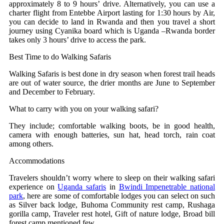
approximately 8 to 9 hours’ drive. Alternatively, you can use a
charter flight from Entebbe Airport lasting for 1:30 hours by Air,
you can decide to land in Rwanda and then you travel a short
journey using Cyanika board which is Uganda –Rwanda border
takes only 3 hours’ drive to access the park.
Best Time to do Walking Safaris
Walking Safaris is best done in dry season when forest trail heads
are out of water source, the drier months are June to September
and December to February.
What to carry with you on your walking safari?
They include; comfortable walking boots, be in good health,
camera with enough batteries, sun hat, head torch, rain coat
among others.
Accommodations
Travelers shouldn’t worry where to sleep on their walking safari
experience on
Uganda safaris
in
Bwindi Impenetrable national
park
, here are some of comfortable lodges you can select on such
as Silver back lodge, Buhoma Community rest camp, Rushaga
gorilla camp, Traveler rest hotel, Gift of nature lodge, Broad bill
forest camp mentioned few.