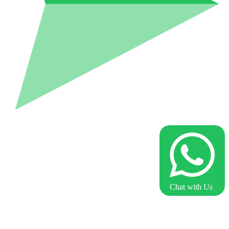
Chat with Us