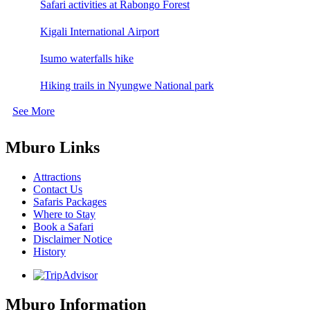
Safari activities at Rabongo Forest
Kigali International Airport
Isumo waterfalls hike
Hiking trails in Nyungwe National park
See More
Mburo Links
Attractions
Contact Us
Safaris Packages
Where to Stay
Book a Safari
Disclaimer Notice
History
Mburo Information