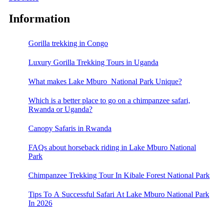
Information
Gorilla trekking in Congo
Luxury Gorilla Trekking Tours in Uganda
What makes Lake Mburo National Park Unique?
Which is a better place to go on a chimpanzee safari,
Rwanda or Uganda?
Canopy Safaris in Rwanda
FAQs about horseback riding in Lake Mburo National
Park
Chimpanzee Trekking Tour In Kibale Forest National Park
Tips To A Successful Safari At Lake Mburo National Park
In 2026