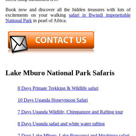
Book now and discover all the hidden treasures with lots of
excitements on your walking
safari in Bwindi impenetrable
National Park
in pearl of Africa.
Lake Mburo National Park Safaris
8 Days Primate Trekking & Wildlife safari
10 Days Uganda Honeymoon Safari
7 Days Uganda Wildlife, Chimpanzee and Rafting tour
8 Days Uganda safari and white water rafting
7 Days Lake Mburo, Lake Bunyonyi and Mgahinga safari