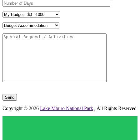
Please leave this field empty.
Copyright © 2026
Lake Mburo National Park
, All Rights Reserved