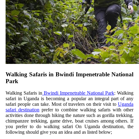
Walking Safaris in Bwindi Impenetrable National
Park
Walking Safaris in
Bwindi Impenetrable National Park
: Walking
safari in Uganda is becoming a popular an integral part of any
safari people can take. Most of travelers on their visit to
Uganda
safari destination
prefer to combine walking safaris with other
activities done through hiking the nature such as gorilla trekking,
chimpanzee trekking, game drive, boat cruises among others. If
you prefer to do walking safari On Uganda destination, the
following should give you an idea and as listed below;