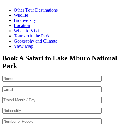
Other Tour Destinations
Wildlife
Biodiversity
Location
When to Visit
Tourism in the Park
Geography and Climate
View Map
Book A Safari to Lake Mburo National
Park