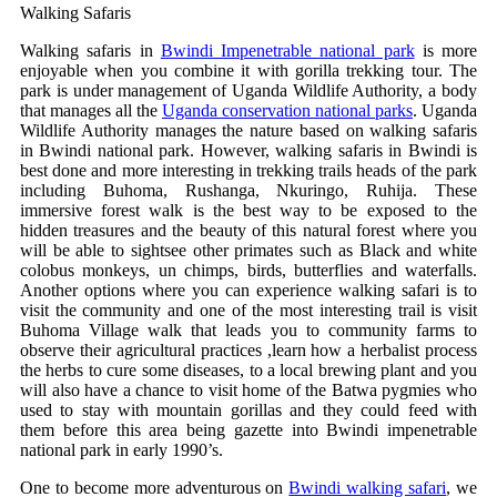
Walking Safaris
Walking safaris in
Bwindi Impenetrable national park
is more
enjoyable when you combine it with gorilla trekking tour. The
park is under management of Uganda Wildlife Authority, a body
that manages all the
Uganda conservation national parks
. Uganda
Wildlife Authority manages the nature based on walking safaris
in Bwindi national park. However, walking safaris in Bwindi is
best done and more interesting in trekking trails heads of the park
including Buhoma, Rushanga, Nkuringo, Ruhija. These
immersive forest walk is the best way to be exposed to the
hidden treasures and the beauty of this natural forest where you
will be able to sightsee other primates such as Black and white
colobus monkeys, un chimps, birds, butterflies and waterfalls.
Another options where you can experience walking safari is to
visit the community and one of the most interesting trail is visit
Buhoma Village walk that leads you to community farms to
observe their agricultural practices ,learn how a herbalist process
the herbs to cure some diseases, to a local brewing plant and you
will also have a chance to visit home of the Batwa pygmies who
used to stay with mountain gorillas and they could feed with
them before this area being gazette into Bwindi impenetrable
national park in early 1990’s.
One to become more adventurous on
Bwindi walking safari
, we