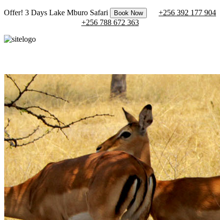
Offer! 3 Days Lake Mburo Safari
+256 392 177 904
Book Now
+256 788 672 363