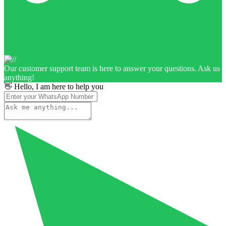
Our customer support team is here to answer your questions. Ask us
anything!
👋 Hello, I am here to help you