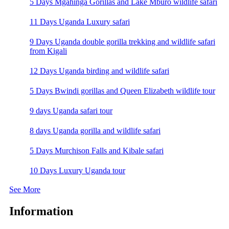
5 Days Mgahinga Gorillas and Lake Mburo wildlife safari
11 Days Uganda Luxury safari
9 Days Uganda double gorilla trekking and wildlife safari
from Kigali
12 Days Uganda birding and wildlife safari
5 Days Bwindi gorillas and Queen Elizabeth wildlife tour
9 days Uganda safari tour
8 days Uganda gorilla and wildlife safari
5 Days Murchison Falls and Kibale safari
10 Days Luxury Uganda tour
See More
Information