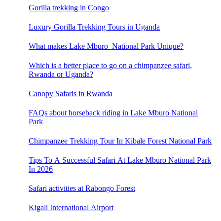
Gorilla trekking in Congo
Luxury Gorilla Trekking Tours in Uganda
What makes Lake Mburo National Park Unique?
Which is a better place to go on a chimpanzee safari,
Rwanda or Uganda?
Canopy Safaris in Rwanda
FAQs about horseback riding in Lake Mburo National
Park
Chimpanzee Trekking Tour In Kibale Forest National Park
Tips To A Successful Safari At Lake Mburo National Park
In 2026
Safari activities at Rabongo Forest
Kigali International Airport