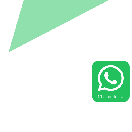
Chat with Us