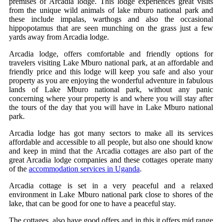
premises of Arcadia lodge. This lodge experiences great visits
from the unique wild animals of lake mburo national park and
these include impalas, warthogs and also the occasional
hippopotamus that are seen munching on the grass just a few
yards away from Arcadia lodge.
Arcadia lodge, offers comfortable and friendly options for
travelers visiting Lake Mburo national park, at an affordable and
friendly price and this lodge will keep you safe and also your
property as you are enjoying the wonderful adventure in fabulous
lands of Lake Mburo national park, without any panic
concerning where your property is and where you will stay after
the tours of the day that you will have in Lake Mburo national
park.
Arcadia lodge has got many sectors to make all its services
affordable and accessible to all people, but also one should know
and keep in mind that the Arcadia cottages are also part of the
great Arcadia lodge companies and these cottages operate many
of the
accommodation services in Uganda
.
Arcadia cottage is set in a very peaceful and a relaxed
environment in Lake Mburo national park close to shores of the
lake, that can be good for one to have a peaceful stay.
The cottages, also have good offers and in this it offers mid range