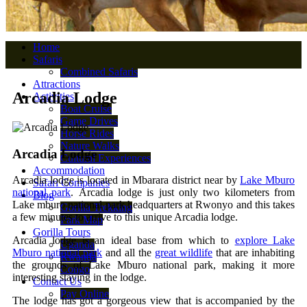
Home
Safaris
Combined Safaris
Attractions
Arcadia Lodge
Activities
Boat Cruise
Game Drives
Horse Rides
Nature Walks
Arcadia Lodge
Cultural Experiences
Accommodation
Arcadia lodge is located in Mbarara district near by
Lake Mburo
Safari Companies
national park
. Arcadia lodge is just only two kilometers from
Blog
Lake mburo national park headquarters at Rwonyo and this takes
Gorilla Trekking
a few minutes to arrive to this unique Arcadia lodge.
Park Map
Gorilla Tours
Arcadia lodge is an ideal base from which to
explore Lake
Uganda
Mburo national park
and all the
great wildlife
that are inhabiting
Rwanda
the grounds of Lake Mburo national park, making it more
Congo
interesting staying in the lodge.
Contact Us
Pay Online
The lodge has got a gorgeous view that is accompanied by the