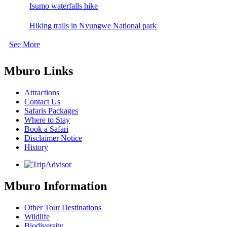
Isumo waterfalls hike
Hiking trails in Nyungwe National park
See More
Mburo Links
Attractions
Contact Us
Safaris Packages
Where to Stay
Book a Safari
Disclaimer Notice
History
Mburo Information
Other Tour Destinations
Wildlife
Biodiversity