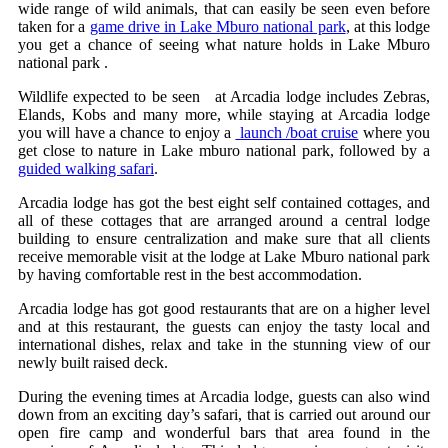
wide range of wild animals, that can easily be seen even before
taken for a
game drive in Lake Mburo national park
, at this lodge
you get a chance of seeing what nature holds in Lake Mburo
national park .
Wildlife expected to be seen at Arcadia lodge includes Zebras,
Elands, Kobs and many more, while staying at Arcadia lodge
you will have a chance to enjoy a
launch /boat cruise
where you
get close to nature in Lake mburo national park, followed by a
guided walking safari
.
Arcadia lodge has got the best eight self contained cottages, and
all of these cottages that are arranged around a central lodge
building to ensure centralization and make sure that all clients
receive memorable visit at the lodge at Lake Mburo national park
by having comfortable rest in the best accommodation.
Arcadia lodge has got good restaurants that are on a higher level
and at this restaurant, the guests can enjoy the tasty local and
international dishes, relax and take in the stunning view of our
newly built raised deck.
During the evening times at Arcadia lodge, guests can also wind
down from an exciting day’s safari, that is carried out around our
open fire camp and wonderful bars that area found in the