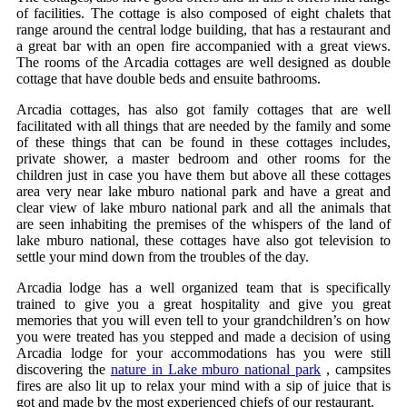
of facilities. The cottage is also composed of eight chalets that
range around the central lodge building, that has a restaurant and
a great bar with an open fire accompanied with a great views.
The rooms of the Arcadia cottages are well designed as double
cottage that have double beds and ensuite bathrooms.
Arcadia cottages, has also got family cottages that are well
facilitated with all things that are needed by the family and some
of these things that can be found in these cottages includes,
private shower, a master bedroom and other rooms for the
children just in case you have them but above all these cottages
area very near lake mburo national park and have a great and
clear view of lake mburo national park and all the animals that
are seen inhabiting the premises of the whispers of the land of
lake mburo national, these cottages have also got television to
settle your mind down from the troubles of the day.
Arcadia lodge has a well organized team that is specifically
trained to give you a great hospitality and give you great
memories that you will even tell to your grandchildren’s on how
you were treated has you stepped and made a decision of using
Arcadia lodge for your accommodations has you were still
discovering the
nature in Lake mburo national park
, campsites
fires are also lit up to relax your mind with a sip of juice that is
got and made by the most experienced chiefs of our restaurant.