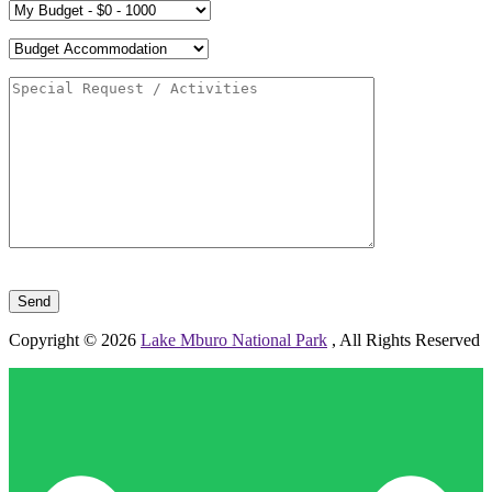
Please leave this field empty.
Copyright © 2026
Lake Mburo National Park
, All Rights Reserved