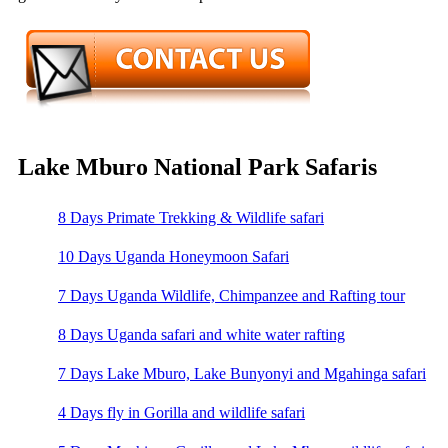
Lake Mburo National Park Safaris
8 Days Primate Trekking & Wildlife safari
10 Days Uganda Honeymoon Safari
7 Days Uganda Wildlife, Chimpanzee and Rafting tour
8 Days Uganda safari and white water rafting
7 Days Lake Mburo, Lake Bunyonyi and Mgahinga safari
4 Days fly in Gorilla and wildlife safari