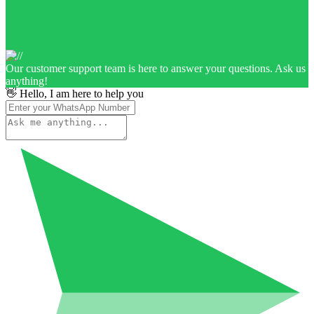
Our customer support team is here to answer your questions. Ask us
anything!
👋 Hello, I am here to help you