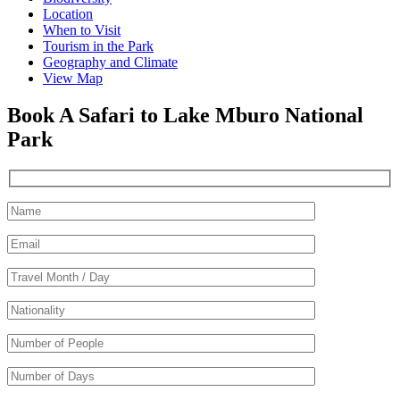
Location
When to Visit
Tourism in the Park
Geography and Climate
View Map
Book A Safari to Lake Mburo National
Park