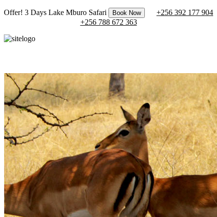
Offer! 3 Days Lake Mburo Safari
+256 392 177 904
Book Now
+256 788 672 363