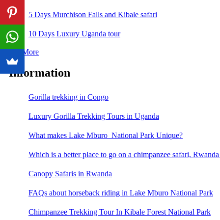
5 Days Murchison Falls and Kibale safari
10 Days Luxury Uganda tour
See More
Information
Gorilla trekking in Congo
Luxury Gorilla Trekking Tours in Uganda
What makes Lake Mburo National Park Unique?
Which is a better place to go on a chimpanzee safari, Rwand
Canopy Safaris in Rwanda
FAQs about horseback riding in Lake Mburo National Park
Chimpanzee Trekking Tour In Kibale Forest National Park