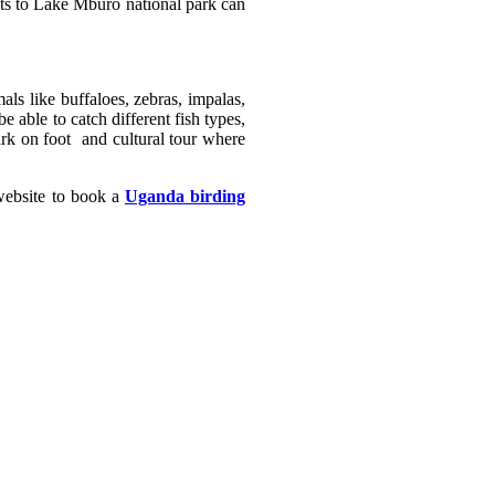
ghts to Lake Mburo national park can
ls like buffaloes, zebras, impalas,
 able to catch different fish types,
ark on foot and cultural tour where
 website to book a
Uganda birding