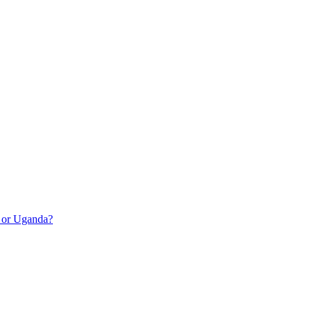
a or Uganda?