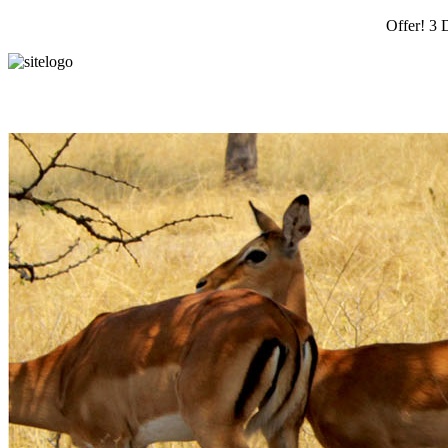
Offer! 3