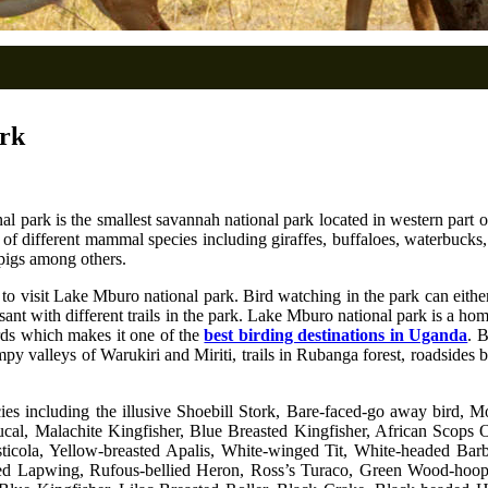
ark
l park is the smallest savannah national park located in western part 
different mammal species including giraffes, buffaloes, waterbucks, ze
pigs among others.
ists to visit Lake Mburo national park. Bird watching in the park can eit
ant with different trails in the park. Lake Mburo national park is a ho
irds which makes it one of the
best birding destinations in Uganda
. 
ampy valleys of Warukiri and Miriti, trails in Rubanga forest, roadside
cies including the illusive Shoebill Stork, Bare-faced-go away bird, 
al, Malachite Kingfisher, Blue Breasted Kingfisher, African Scops 
 Cisticola, Yellow-breasted Apalis, White-winged Tit, White-headed B
ed Lapwing, Rufous-bellied Heron, Ross’s Turaco, Green Wood-hoop