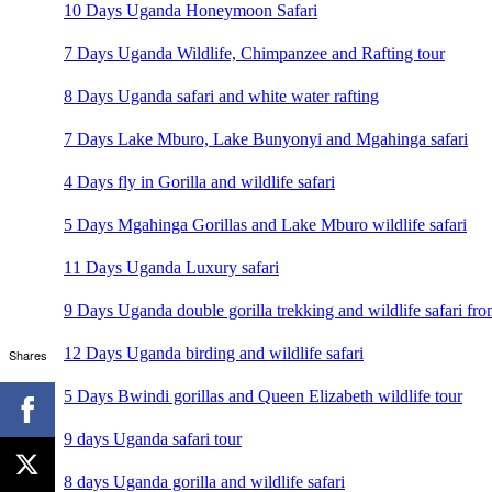
10 Days Uganda Honeymoon Safari
7 Days Uganda Wildlife, Chimpanzee and Rafting tour
8 Days Uganda safari and white water rafting
7 Days Lake Mburo, Lake Bunyonyi and Mgahinga safari
4 Days fly in Gorilla and wildlife safari
5 Days Mgahinga Gorillas and Lake Mburo wildlife safari
11 Days Uganda Luxury safari
9 Days Uganda double gorilla trekking and wildlife safari fro
12 Days Uganda birding and wildlife safari
Shares
5 Days Bwindi gorillas and Queen Elizabeth wildlife tour
9 days Uganda safari tour
8 days Uganda gorilla and wildlife safari