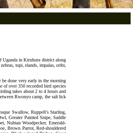
of Uganda in Kiruhura district along
bras, topi, elands, impalas, oribi,
her be done very early in the morning
me of over 350 recorded bird species
Birding takes about 2 to 4 hours and
s between Rwonyo camp, the salt lick
Mosque Swallow, Ruppell’s Starling,
Owl, Greater Painted Snipe, Saddle
arbet, Nubian Woodpecker, Emerald-
oe, Brown Parrot, Red-shouldered