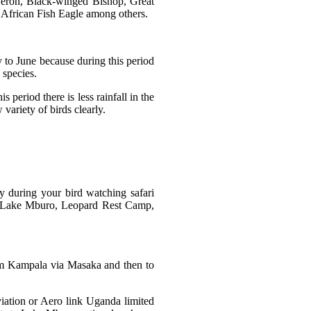
Heron, Black-winged Bishop, Great
African Fish Eagle among others.
 to June because during this period
 species.
period there is less rainfall in the
variety of birds clearly.
 during your bird watching safari
 Lake Mburo, Leopard Rest Camp,
rom Kampala via Masaka and then to
viation or Aero link Uganda limited