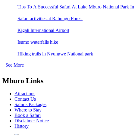
Tips To A Successful Safari At Lake Mburo National Park In
Safari activities at Rabongo Forest
Kigali International Airport
Isumo waterfalls hike
Hiking trails in Nyungwe National park
See More
Mburo Links
Attractions
Contact Us
Safaris Packages
Where to Stay
Book a Safari
Disclaimer Notice
History