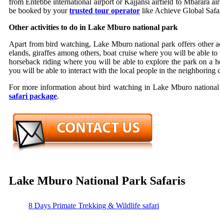
from Entebbe international airport or Kajjansi airfield to Mbarara a
be booked by your
trusted tour operator
like Achieve Global Safar
Other activities to do in Lake Mburo national park
Apart from bird watching, Lake Mburo national park offers other act
elands, giraffes among others, boat cruise where you will be able to 
horseback riding where you will be able to explore the park on a h
you will be able to interact with the local people in the neighboring
For more information about bird watching in Lake Mburo national p
safari package
.
Lake Mburo National Park Safaris
8 Days Primate Trekking & Wildlife safari