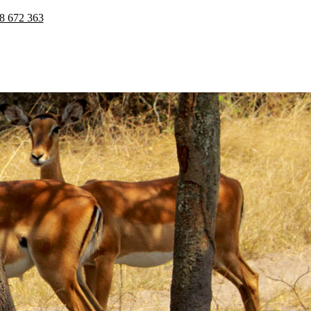
8 672 363