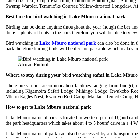
Cuckoo-shrike, Coqui Francolin, Common Button Quail, Shining B
Swamp Warbler, Temmic’ks Courser, Yellow-throated Longclaw, Afr
Best time for bird watching in Lake Mburo national park
Birding can be done anytime throughout the year though the bet tim
there is plenty of fruits in the park therefore you will be able to view
Bird watching in
Lake Mburo national park
can also be done in t
park therefore birding trails will be dry and passable which makes b
African Finfoot
Where to stay during your bird watching safari in Lake Mburo
There are various accommodation facilities ranging from budget,
including Kigambira Safari Lodge, Mihingo Lodge, Rwakobo Ro
Mburo Eagles Nest, Rwonyo Rest Camp, Mantana Tented Camp, Hy
How to get to Lake Mburo national park
Lake Mburo national park is located in western part of Uganda an
the park headquarters which takes about 4 to 5 hours’ drive in a 4 W
Lake Mburo national park can also be accessed by air transport mea