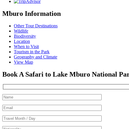
Mburo Information
Other Tour Destinations
Wildlife
Biodiversity
Location
When to Visit
Tourism in the Park
Geography and Climate
View Map
Book A Safari to Lake Mburo National Pa