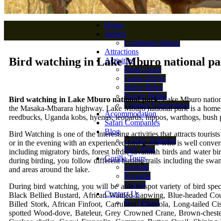
Home
Safaris
Combined Safaris
Attractions
Bird watching in Lake Mburo national p
Activities
Boat Cruise
Game Drives
Horse Rides
Nature Walks
Bird watching in Lake Mburo national park
; Lake Mburo nationa
Cultural Experiences
the Masaka-Mbarara highway. Lake Mburo national park is a home of 
Accommodation
reedbucks, Uganda kobs, hyenas, leopards, hippos, warthogs, bush 
Safari Companies
Blog
Bird Watching is one of the interesting activities that attracts tour
Gorilla Trekking
or in the evening with an experienced bird guide who is well convers
Park Map
including migratory birds, forest birds, savannah birds and water b
Gorilla Tours
during birding, you follow different birding trails including the sw
Uganda
and areas around the lake.
Rwanda
Congo
During bird watching, you will be able to spot variety of bird spe
Contact Us
Black Bellied Bustard, African Wattled Lapwing, Blue-headed Couc
Pay Online
Billed Stork, African Finfoot, Carruhers’ Cisticola, Long-tailed
spotted Wood-dove, Bateleur, Grey Crowned Crane, Brown-chest