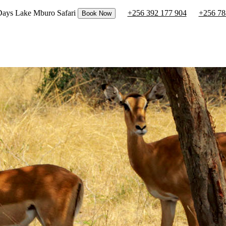
 Days Lake Mburo Safari
+256 392 177 904
+256 78
Book Now