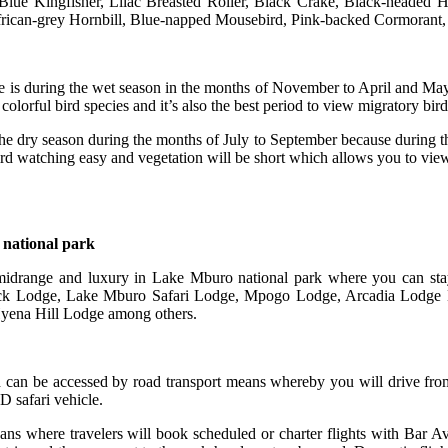
lue Kingfisher, Lilac Breasted Roller, Black Crake, Black-headed 
ican-grey Hornbill, Blue-napped Mousebird, Pink-backed Cormorant, 
e is during the wet season in the months of November to April and May
 colorful bird species and it’s also the best period to view migratory bird
he dry season during the months of July to September because during this 
ird watching easy and vegetation will be short which allows you to view 
 national park
 midrange and luxury in Lake Mburo national park where you can stay
ck Lodge, Lake Mburo Safari Lodge, Mpogo Lodge, Arcadia Lodge
ena Hill Lodge among others.
d can be accessed by road transport means whereby you will drive f
D safari vehicle.
ns where travelers will book scheduled or charter flights with Bar A