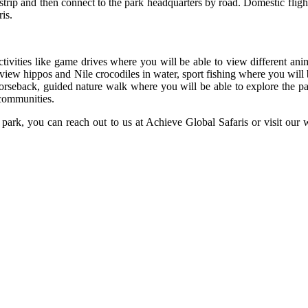
irstrip and then connect to the park headquarters by road. Domestic fli
is.
ivities like game drives where you will be able to view different anima
view hippos and Nile crocodiles in water, sport fishing where you will be
orseback, guided nature walk where you will be able to explore the p
 communities.
ark, you can reach out to us at Achieve Global Safaris or visit our