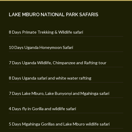
LAKE MBURO NATIONAL PARK SAFARIS
8 Days Primate Trekking & Wildlife safari
10 Days Uganda Honeymoon Safari
7 Days Uganda Wildlife, Chimpanzee and Rafting tour
8 Days Uganda safari and white water rafting
7 Days Lake Mburo, Lake Bunyonyi and Mgahinga safari
4 Days fly in Gorilla and wildlife safari
5 Days Mgahinga Gorillas and Lake Mburo wildlife safari