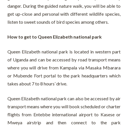
danger. During the guided nature walk, you will be able to
get up-close and personal with different wildlife species,
listen to sweet sounds of bird species among others.
How to get to Queen Elizabeth national park
Queen Elizabeth national park is located in western part
of Uganda and can be accessed by road transport means
where you will drive from Kampala via Masaka Mbarara
or Mubende Fort portal to the park headquarters which
takes about 7 to 8 hours’ drive.
Queen Elizabeth national park can also be accessed by air
transport means where you will book scheduled or charter
flights from Entebbe international airport to Kasese or
Mweya airstrip and then connect to the park