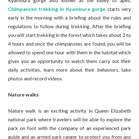
Kyambura gorge also known as the valley of apes.
Chimpanzee trekking in Kyambura gorge
starts very
early in the morning with a briefing about the rules and
regulations to follow during trekking. After the briefing
you will start trekking in the forest which takes about 2 to
4 hours and once the chimpanzees are found, you will be
allowed to spend one hour with them in the habitat which
gives you an opportunity to watch them carry out their
daily activities, learn more about their behaviors, take
photos and record videos.
Nature walks
Nature walk is an exciting activity in Queen Elizabeth
national park where travelers will be able to explore the
park on foot with the company of an experienced park
guide and an armed park ranger to protect you from any