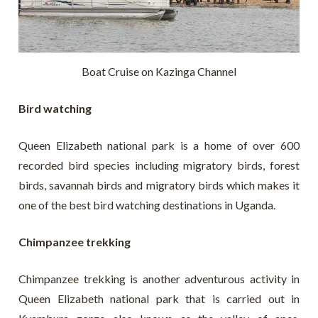
Boat Cruise on Kazinga Channel
Bird watching
Queen Elizabeth national park is a home of over 600
recorded bird species including migratory birds, forest
birds, savannah birds and migratory birds which makes it
one of the best bird watching destinations in Uganda.
Chimpanzee trekking
Chimpanzee trekking is another adventurous activity in
Queen Elizabeth national park that is carried out in