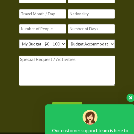
Please leave this field empty.
Our customer support team is here to