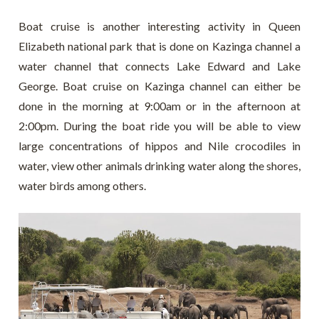
Boat cruise is another interesting activity in Queen
Elizabeth national park that is done on Kazinga channel a
water channel that connects Lake Edward and Lake
George. Boat cruise on Kazinga channel can either be
done in the morning at 9:00am or in the afternoon at
2:00pm. During the boat ride you will be able to view
large concentrations of hippos and Nile crocodiles in
water, view other animals drinking water along the shores,
water birds among others.