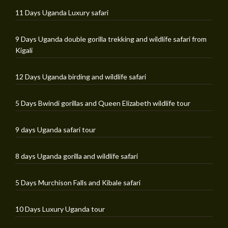
11 Days Uganda Luxury safari
9 Days Uganda double gorilla trekking and wildlife safari from
Kigali
12 Days Uganda birding and wildlife safari
5 Days Bwindi gorillas and Queen Elizabeth wildlife tour
9 days Uganda safari tour
8 days Uganda gorilla and wildlife safari
5 Days Murchison Falls and Kibale safari
10 Days Luxury Uganda tour