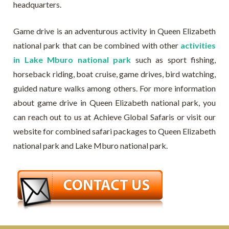
headquarters.
Game drive is an adventurous activity in Queen Elizabeth
national park that can be combined with other
activities
in Lake Mburo national park
such as sport fishing,
horseback riding, boat cruise, game drives, bird watching,
guided nature walks among others. For more information
about game drive in Queen Elizabeth national park, you
can reach out to us at Achieve Global Safaris or visit our
website for combined safari packages to Queen Elizabeth
national park and Lake Mburo national park.