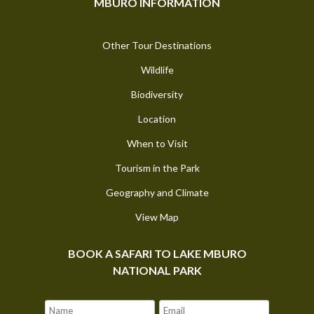
MBURO INFORMATION
Other Tour Destinations
Wildlife
Biodiversity
Location
When to Visit
Tourism in the Park
Geography and Climate
View Map
BOOK A SAFARI TO LAKE MBURO
NATIONAL PARK