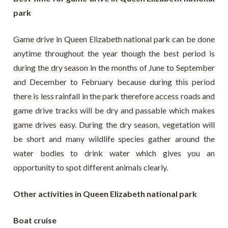
park
Game drive in Queen Elizabeth national park can be done
anytime throughout the year though the best period is
during the dry season in the months of June to September
and December to February because during this period
there is less rainfall in the park therefore access roads and
game drive tracks will be dry and passable which makes
game drives easy. During the dry season, vegetation will
be short and many wildlife species gather around the
water bodies to drink water which gives you an
opportunity to spot different animals clearly.
Other activities in Queen Elizabeth national park
Boat cruise