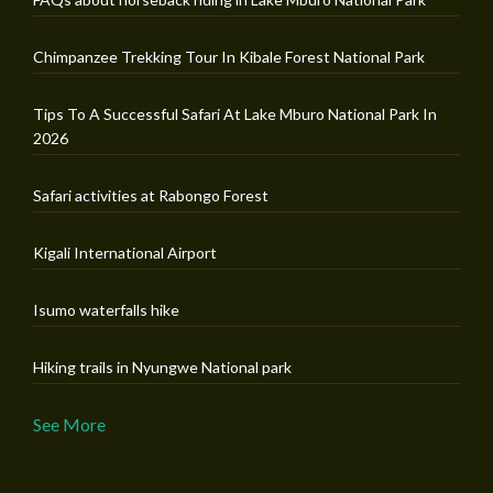
Chimpanzee Trekking Tour In Kibale Forest National Park
Tips To A Successful Safari At Lake Mburo National Park In
2026
Safari activities at Rabongo Forest
Kigali International Airport
Isumo waterfalls hike
Hiking trails in Nyungwe National park
See More