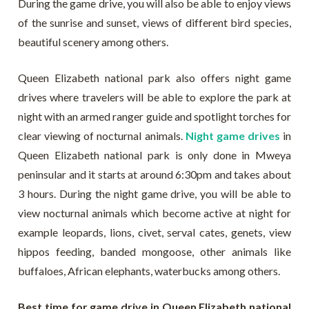
During the game drive, you will also be able to enjoy views
of the sunrise and sunset, views of different bird species,
beautiful scenery among others.
Queen Elizabeth national park also offers night game
drives where travelers will be able to explore the park at
night with an armed ranger guide and spotlight torches for
clear viewing of nocturnal animals.
Night game drives
in
Queen Elizabeth national park is only done in Mweya
peninsular and it starts at around 6:30pm and takes about
3 hours. During the night game drive, you will be able to
view nocturnal animals which become active at night for
example leopards, lions, civet, serval cates, genets, view
hippos feeding, banded mongoose, other animals like
buffaloes, African elephants, waterbucks among others.
Best time for game drive in Queen Elizabeth national