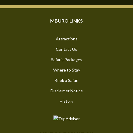
MBURO LINKS
Attractions
Contact Us
Safaris Packages
Where to Stay
Book a Safari
Disclaimer Notice
History