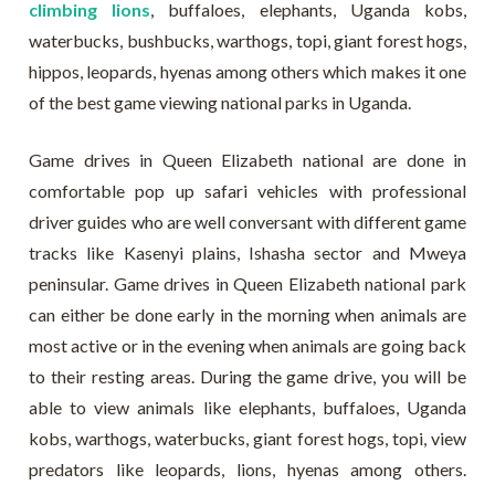
climbing lions
, buffaloes, elephants, Uganda kobs,
waterbucks, bushbucks, warthogs, topi, giant forest hogs,
hippos, leopards, hyenas among others which makes it one
of the best game viewing national parks in Uganda.
Game drives in Queen Elizabeth national are done in
comfortable pop up safari vehicles with professional
driver guides who are well conversant with different game
tracks like Kasenyi plains, Ishasha sector and Mweya
peninsular. Game drives in Queen Elizabeth national park
can either be done early in the morning when animals are
most active or in the evening when animals are going back
to their resting areas. During the game drive, you will be
able to view animals like elephants, buffaloes, Uganda
kobs, warthogs, waterbucks, giant forest hogs, topi, view
predators like leopards, lions, hyenas among others.