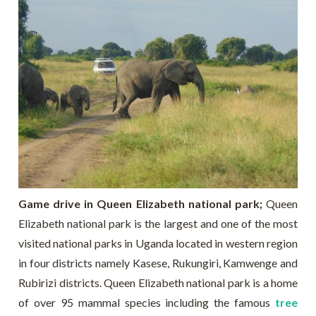
Game drive in Queen Elizabeth national park;
Queen
Elizabeth national park is the largest and one of the most
visited national parks in Uganda located in western region
in four districts namely Kasese, Rukungiri, Kamwenge and
Rubirizi districts. Queen Elizabeth national park is a home
of over 95 mammal species including the famous
tree