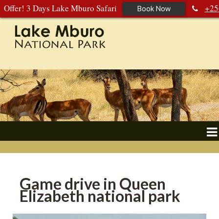
Offer! 3 Days Lake Mburo Safari
+25
Book Now
392 177 904
+256 788 672 363
Game drive in Queen
Elizabeth national park