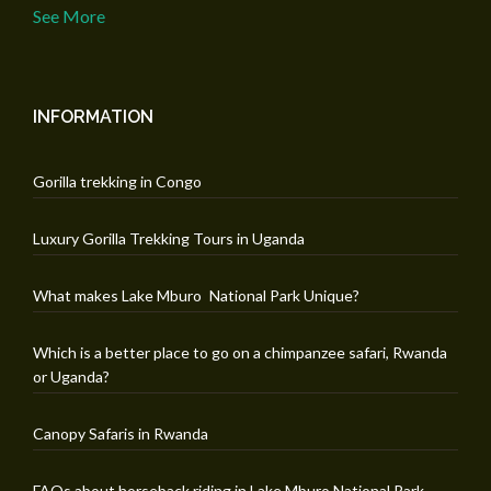
See More
INFORMATION
Gorilla trekking in Congo
Luxury Gorilla Trekking Tours in Uganda
What makes Lake Mburo National Park Unique?
Which is a better place to go on a chimpanzee safari, Rwanda
or Uganda?
Canopy Safaris in Rwanda
FAQs about horseback riding in Lake Mburo National Park