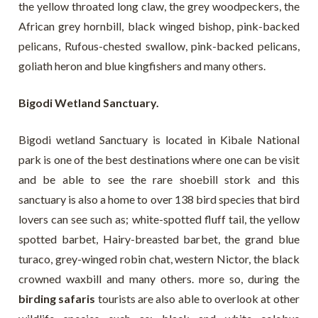
the yellow throated long claw, the grey woodpeckers, the
African grey hornbill, black winged bishop, pink-backed
pelicans, Rufous-chested swallow, pink-backed pelicans,
goliath heron and blue kingfishers and many others.
Bigodi Wetland Sanctuary.
Bigodi wetland Sanctuary is located in Kibale National
park is one of the best destinations where one can be visit
and be able to see the rare shoebill stork and this
sanctuary is also a home to over 138 bird species that bird
lovers can see such as; white-spotted fluff tail, the yellow
spotted barbet, Hairy-breasted barbet, the grand blue
turaco, grey-winged robin chat, western Nictor, the black
crowned waxbill and many others. more so, during the
birding safaris
tourists are also able to overlook at other