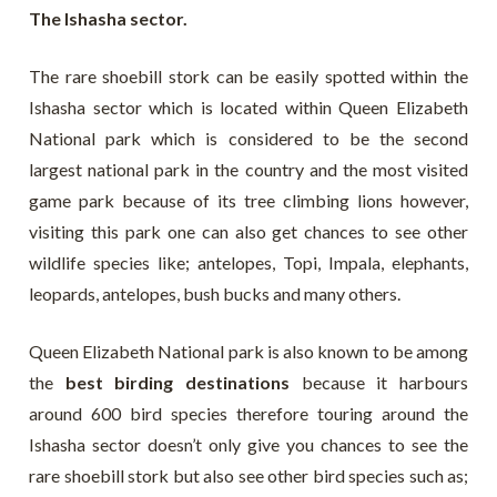
The Ishasha sector.
The rare shoebill stork can be easily spotted within the
Ishasha sector which is located within Queen Elizabeth
National park which is considered to be the second
largest national park in the country and the most visited
game park because of its tree climbing lions however,
visiting this park one can also get chances to see other
wildlife species like; antelopes, Topi, Impala, elephants,
leopards, antelopes, bush bucks and many others.
Queen Elizabeth National park is also known to be among
the
best birding destinations
because it harbours
around 600 bird species therefore touring around the
Ishasha sector doesn’t only give you chances to see the
rare shoebill stork but also see other bird species such as;