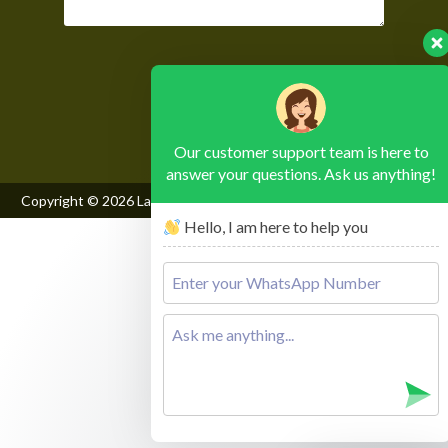
Please leave this field empty.
Our customer support team is here to
answer your questions. Ask us anything!
Copyright © 2026
Lake Mburo National Park
, All Rights Reserved
Hello, I am here to help you