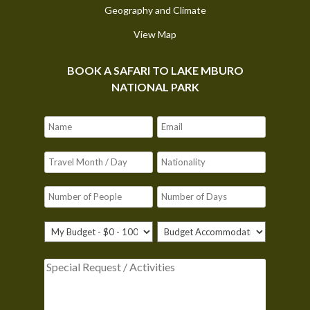
Geography and Climate
View Map
BOOK A SAFARI TO LAKE MBURO
NATIONAL PARK