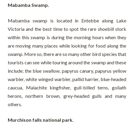
Mabamba Swamp.
Mabamba swamp is located in Entebbe along Lake
Victoria and the best time to spot the rare shoebill stork
within this swamp is during the morning hours when they
are moving many places while looking for food along the
swamp. More so, there are so many other bird species that
tourists can see while touring around the swamp and these
include; the blue swallow, papyrus canary, papyrus yellow
warbler, white winged warbler, pallid harrier, blue-headed
caucua, Malachite kingfisher, gull-billed terns, goliath
herons, northern brown, grey-headed gulls and many
others.
Murchison falls national park.