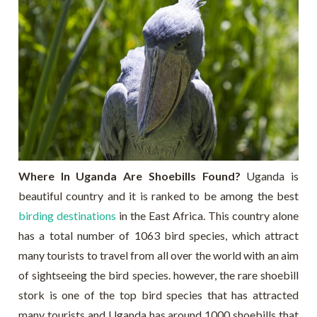
Where In Uganda Are Shoebills Found?
Uganda is
beautiful country and it is ranked to be among the best
birding destinations
in the East Africa. This country alone
has a total number of 1063 bird species, which attract
many tourists to travel from all over the world with an aim
of sightseeing the bird species. however, the rare shoebill
stork is one of the top bird species that has attracted
many tourists and Uganda has around 1000 shoebills that