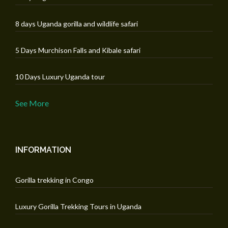
8 days Uganda gorilla and wildlife safari
5 Days Murchison Falls and Kibale safari
10 Days Luxury Uganda tour
See More
INFORMATION
Gorilla trekking in Congo
Luxury Gorilla Trekking Tours in Uganda