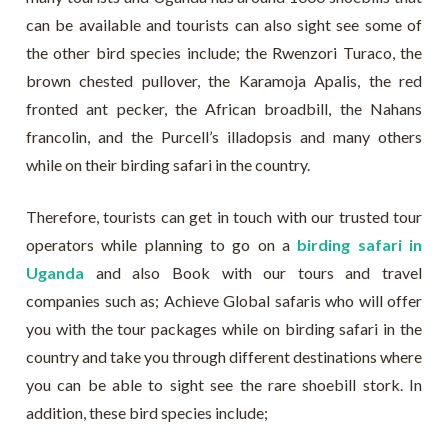
can be available and tourists can also sight see some of
the other bird species include; the Rwenzori Turaco, the
brown chested pullover, the Karamoja Apalis, the red
fronted ant pecker, the African broadbill, the Nahans
francolin, and the Purcell’s illadopsis and many others
while on their birding safari in the country.
Therefore, tourists can get in touch with our trusted tour
operators while planning to go on a
birding safari in
Uganda
and also Book with our tours and travel
companies such as; Achieve Global safaris who will offer
you with the tour packages while on birding safari in the
country and take you through different destinations where
you can be able to sight see the rare shoebill stork. In
addition, these bird species include;