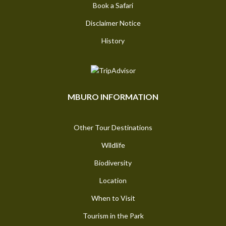
Book a Safari
Disclaimer Notice
History
MBURO INFORMATION
Other Tour Destinations
Wildlife
Biodiversity
Location
When to Visit
Tourism in the Park