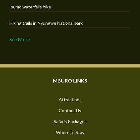
Isumo waterfalls hike
Hiking trails in Nyungwe National park
See More
MBURO LINKS
Attractions
Contact Us
Safaris Packages
Where to Stay