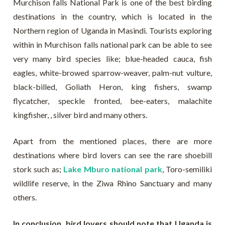
Murchison falls National Park is one of the best birding
destinations in the country, which is located in the
Northern region of Uganda in Masindi. Tourists exploring
within in Murchison falls national park can be able to see
very many bird species like; blue-headed cauca, fish
eagles, white-browed sparrow-weaver, palm-nut vulture,
black-billed, Goliath Heron, king fishers, swamp
flycatcher, speckle fronted, bee-eaters, malachite
kingfisher, , silver bird and many others.
Apart from the mentioned places, there are more
destinations where bird lovers can see the rare shoebill
stork such as;
Lake Mburo national park
, Toro-semiliki
wildlife reserve, in the Ziwa Rhino Sanctuary and many
others.
In conclusion, bird lovers should note that Uganda is