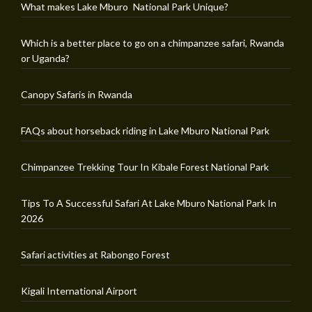
What makes Lake Mburo National Park Unique?
Which is a better place to go on a chimpanzee safari, Rwanda
or Uganda?
Canopy Safaris in Rwanda
FAQs about horseback riding in Lake Mburo National Park
Chimpanzee Trekking Tour In Kibale Forest National Park
Tips To A Successful Safari At Lake Mburo National Park In
2026
Safari activities at Rabongo Forest
Kigali International Airport