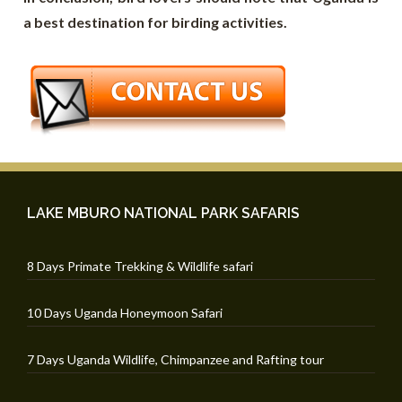
a best destination for birding activities.
LAKE MBURO NATIONAL PARK SAFARIS
8 Days Primate Trekking & Wildlife safari
10 Days Uganda Honeymoon Safari
7 Days Uganda Wildlife, Chimpanzee and Rafting tour