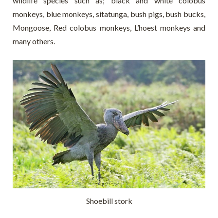
wildlife species such as; black and white colobus
monkeys, blue monkeys, sitatunga, bush pigs, bush bucks,
Mongoose, Red colobus monkeys, L’hoest monkeys and
many others.
Shoebill stork