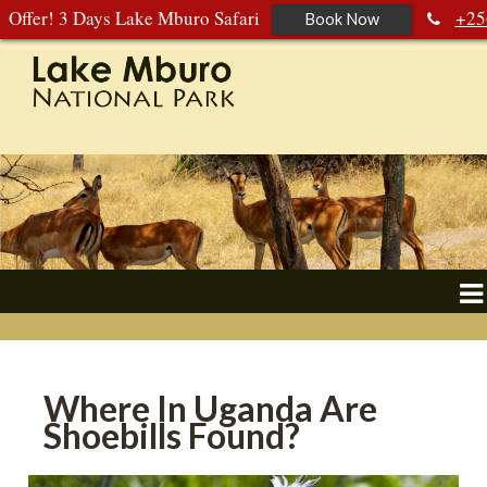
Offer! 3 Days Lake Mburo Safari
+25
Book Now
392 177 904
+256 788 672 363
Where In Uganda Are
Shoebills Found?