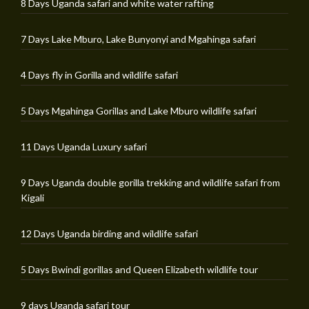
8 Days Uganda safari and white water rafting
7 Days Lake Mburo, Lake Bunyonyi and Mgahinga safari
4 Days fly in Gorilla and wildlife safari
5 Days Mgahinga Gorillas and Lake Mburo wildlife safari
11 Days Uganda Luxury safari
9 Days Uganda double gorilla trekking and wildlife safari from
Kigali
12 Days Uganda birding and wildlife safari
5 Days Bwindi gorillas and Queen Elizabeth wildlife tour
9 days Uganda safari tour