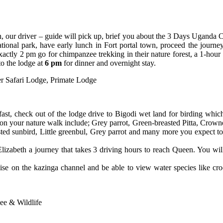
n, our driver – guide will pick up, brief you about the 3 Days Uganda 
tional park, have early lunch in Fort portal town, proceed the journey 
 exactly 2 pm go for chimpanzee trekking in their nature forest, a 1-ho
to the lodge at
6 pm
for dinner and overnight stay.
er Safari Lodge,
Primate Lodge
t, check out of the lodge drive to Bigodi wet land for birding which 
 on your nature walk include; Grey parrot, Green-breasted Pitta, Crow
asted sunbird, Little greenbul, Grey parrot and many more you expect to
lizabeth a journey that takes 3 driving hours to reach Queen. You will
uise on the kazinga channel and be able to view water species like cr
e & Wildlife