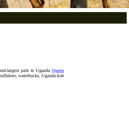
ond-largest park in Uganda
Queen
, buffaloes, waterbucks, Uganda kob