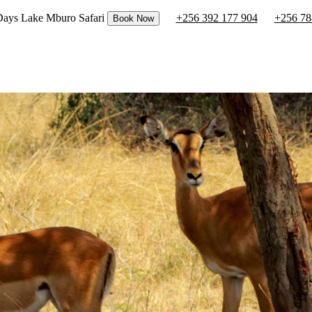
 Days Lake Mburo Safari
+256 392 177 904
+256 78
Book Now