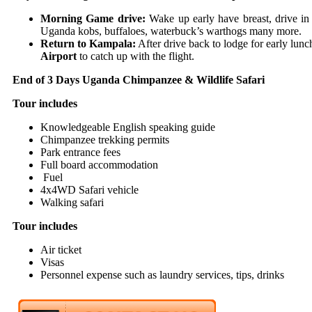
Morning Game drive:
Wake up early have breast, drive i
Uganda kobs, buffaloes, waterbuck’s warthogs many more.
Return to Kampala:
After drive back to lodge for early lunc
Airport
to catch up with the flight.
End of 3 Days Uganda Chimpanzee & Wildlife Safari
Tour includes
Knowledgeable English speaking guide
Chimpanzee trekking permits
Park entrance fees
Full board accommodation
Fuel
4x4WD Safari vehicle
Walking safari
Tour includes
Air ticket
Visas
Personnel expense such as laundry services, tips, drinks