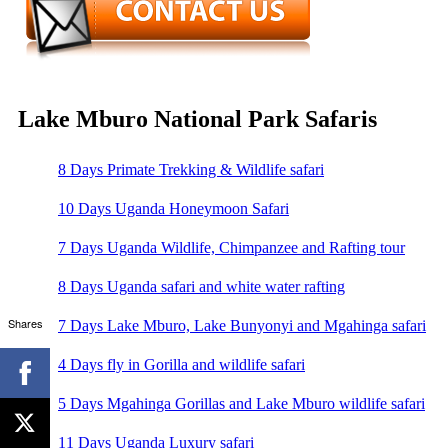
Lake Mburo National Park Safaris
8 Days Primate Trekking & Wildlife safari
10 Days Uganda Honeymoon Safari
7 Days Uganda Wildlife, Chimpanzee and Rafting tour
8 Days Uganda safari and white water rafting
Shares
7 Days Lake Mburo, Lake Bunyonyi and Mgahinga safari
4 Days fly in Gorilla and wildlife safari
5 Days Mgahinga Gorillas and Lake Mburo wildlife safari
11 Days Uganda Luxury safari