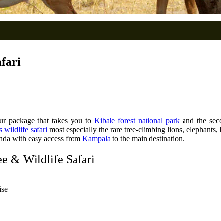
fari
ur package that takes you to
Kibale forest national park
and the sec
 wildlife safari
most especially the rare tree-climbing lions, elephants
nda with easy access from
Kampala
to the main destination.
e & Wildlife Safari
ise