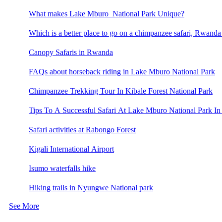
What makes Lake Mburo National Park Unique?
Which is a better place to go on a chimpanzee safari, Rwand
Canopy Safaris in Rwanda
FAQs about horseback riding in Lake Mburo National Park
Chimpanzee Trekking Tour In Kibale Forest National Park
Tips To A Successful Safari At Lake Mburo National Park In
Safari activities at Rabongo Forest
Kigali International Airport
Isumo waterfalls hike
Hiking trails in Nyungwe National park
See More