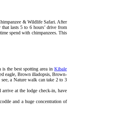
Chimpanzee & Wildlife Safari. After
that lasts 5 to 6 hours’ drive from
ur time spend with chimpanzees. This
is the best spotting area in
Kibale
ned eagle, Brown illadopsis, Brown-
 see, a Nature walk can take 2 to 3
 arrive at the lodge check-in, have
ocodile and a huge concentration of