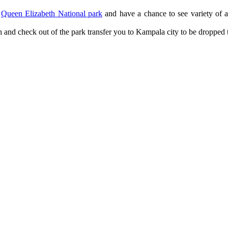
n
Queen Elizabeth National park
and have a chance to see variety of a
h and check out of the park transfer you to Kampala city to be dropped t