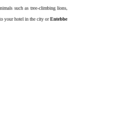
nimals such as tree-climbing lions,
o your hotel in the city or
Entebbe