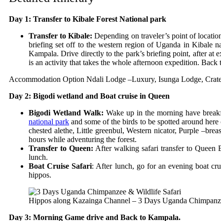
Day 1: Transfer to Kibale Forest National park
Transfer to Kibale:
Depending on traveler’s point of locatio
briefing set off to the western region of Uganda in Kibale na
Kampala. Drive directly to the park’s briefing point, after at
is an activity that takes the whole afternoon expedition. Back 
Accommodation Option
Ndali Lodge –Luxury,
Isunga Lodge,
Crat
Day 2: Bigodi wetland and Boat cruise in Queen
Bigodi Wetland Walk:
Wake up in the morning have breakfas
national park
and some of the birds to be spotted around here
chested alethe, Little greenbul, Western nicator, Purple –bre
hours while adventuring the forest.
Transfer to Queen:
After walking safari transfer to Queen E
lunch.
Boat Cruise Safari
: After lunch, go for an evening boat cr
hippos.
Hippos along Kazainga Channel – 3 Days Uganda Chimpanze
Day 3: Morning Game drive and Back to Kampala.