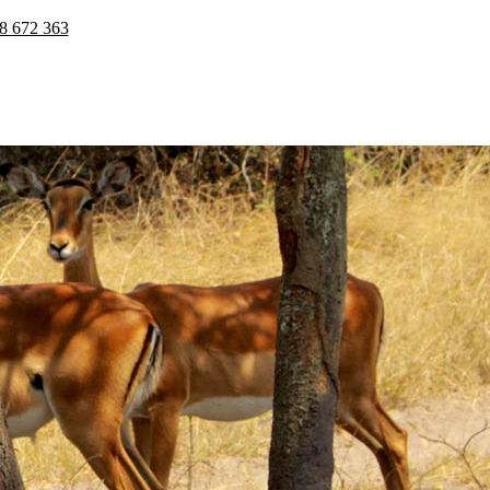
8 672 363