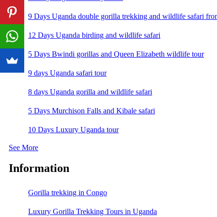
9 Days Uganda double gorilla trekking and wildlife safari fro
12 Days Uganda birding and wildlife safari
5 Days Bwindi gorillas and Queen Elizabeth wildlife tour
9 days Uganda safari tour
8 days Uganda gorilla and wildlife safari
5 Days Murchison Falls and Kibale safari
10 Days Luxury Uganda tour
See More
Information
Gorilla trekking in Congo
Luxury Gorilla Trekking Tours in Uganda