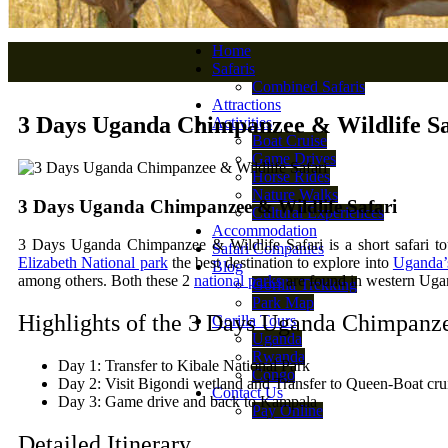
Home
Safaris
Combined Safaris
Attractions
3 Days Uganda Chimpanzee & Wildlife Sa
Activities
Boat Cruise
Game Drives
Horse Rides
Nature Walks
3 Days Uganda Chimpanzee & Wildlife Safari
Cultural Experiences
Accommodation
3 Days Uganda Chimpanzee & Wildlife Safari is a short safari to
Safari Companies
Elizabeth National park
the best destination to explore into
Uganda’s
Blog
among others. Both these 2
national parks
are found in western Uga
Gorilla Trekking
Park Map
Highlights of the 3 Days Uganda Chimpanze
Gorilla Tours
Uganda
Rwanda
Day 1: Transfer to Kibale National Park
Congo
Day 2: Visit Bigondi wetland and Transfer to Queen-Boat cru
Contact Us
Day 3: Game drive and back to Kampala
Pay Online
Detailed Itinerary