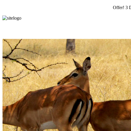
Offer! 3