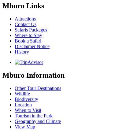
Mburo Links
Attractions
Contact Us
Safaris Packages
Where to Stay
Book a Safari
Disclaimer Notice
History
Mburo Information
Other Tour Destinations
Wildlife
Biodiversity
Location
When to Visit
Tourism in the Park
Geography and Climate
View Map