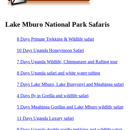
Lake Mburo National Park Safaris
8 Days Primate Trekking & Wildlife safari
10 Days Uganda Honeymoon Safari
7 Days Uganda Wildlife, Chimpanzee and Rafting tour
8 Days Uganda safari and white water rafting
7 Days Lake Mburo, Lake Bunyonyi and Mgahinga safari
4 Days fly in Gorilla and wildlife safari
5 Days Mgahinga Gorillas and Lake Mburo wildlife safari
11 Days Uganda Luxury safari
9 Days Uganda double gorilla trekking and wildlife safari