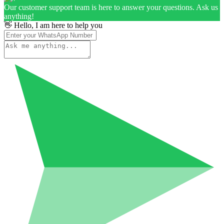
Our customer support team is here to answer your questions. Ask us
anything!
👋 Hello, I am here to help you