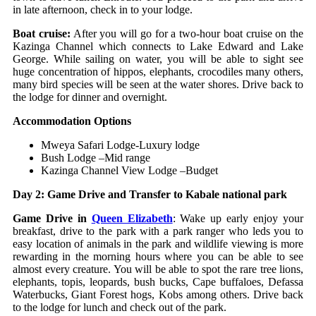
in late afternoon, check in to your lodge.
Boat cruise:
After you will go for a two-hour boat cruise on the
Kazinga Channel which connects to Lake Edward and Lake
George. While sailing on water, you will be able to sight see
huge concentration of hippos, elephants, crocodiles many others,
many bird species will be seen at the water shores. Drive back to
the lodge for dinner and overnight.
Accommodation Options
Mweya Safari Lodge-Luxury lodge
Bush Lodge –Mid range
Kazinga Channel View Lodge –Budget
Day 2: Game Drive and Transfer to Kabale national park
Game Drive in
Queen Elizabeth
: Wake up early enjoy your
breakfast, drive to the park with a park ranger who leds you to
easy location of animals in the park and wildlife viewing is more
rewarding in the morning hours where you can be able to see
almost every creature. You will be able to spot the rare tree lions,
elephants, topis, leopards, bush bucks, Cape buffaloes, Defassa
Waterbucks, Giant Forest hogs, Kobs among others. Drive back
to the lodge for lunch and check out of the park.