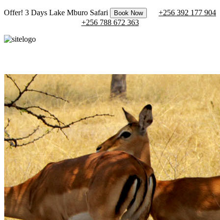
Offer! 3 Days Lake Mburo Safari
+256 392 177 904
Book Now
+256 788 672 363