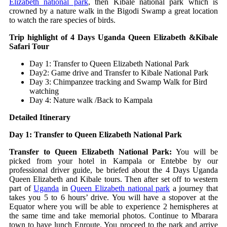
Elizabeth national park
, then Kibale national park which is
crowned by a nature walk in the Bigodi Swamp a great location
to watch the rare species of birds.
Trip highlight of 4 Days Uganda Queen Elizabeth &Kibale
Safari Tour
Day 1: Transfer to Queen Elizabeth National Park
Day2: Game drive and Transfer to Kibale National Park
Day 3: Chimpanzee tracking and Swamp Walk for Bird
watching
Day 4: Nature walk /Back to Kampala
Detailed Itinerary
Day 1: Transfer to Queen Elizabeth National Park
Transfer to Queen Elizabeth National Park:
You will be
picked from your hotel in Kampala or Entebbe by our
professional driver guide, be briefed about the 4 Days Uganda
Queen Elizabeth and Kibale tours. Then after set off to western
part of
Uganda
in
Queen Elizabeth national park
a journey that
takes you 5 to 6 hours’ drive. You will have a stopover at the
Equator where you will be able to experience 2 hemispheres at
the same time and take memorial photos. Continue to Mbarara
town to have lunch Enroute. You proceed to the park and arrive