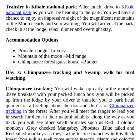
Transfer to Kibale national park
; After lunch, drive to
Kibale
national park
as you will be heading to the park. You will have a
chance to enjoy an impressive sight of the magnificent mountains
of the Moon clearly and so rewarding. You will arrive at the park,
check in at the lodge, relax, dinner and overnight stay.
Accommodation Options
Primate Lodge –Luxury
Mountain of the moon –Mid range
Chimpanzee forest guest house –Budget
Day 3: Chimpanzee tracking and Swamp walk for bird
watching
Chimpanzee tracking
: You will wake up early in the morning
,have breakfast with your packed lunch box ,you will be picked
up from the lodge by your driver to transfer you to park head
quarter for a briefing about the dos and don’ts of
Chimpanzee
tracking
in the forest .After you will meet the ranger to lead you
in search for them in their natural inhabits ,along the way as you
track you will see other small primates such as Red –Colobus
monkeys ,Grey cheeked Mangabey ,Phoestes ,Blue tailed and
Red tailed monkeys as they swing in tree branches in this thick
forest. You will as well come across insect’s, plants and colorful