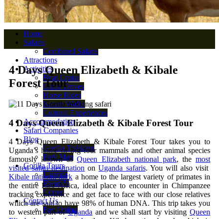
Home
Safaris
Combined Safaris
Attractions
4 Days Queen Elizabeth & Kibale
Activities
Boat Cruise
Forest Tour
Game Drives
Horse Rides
Nature Walks
Cultural Experiences
Accommodation
4 Days Queen Elizabeth & Kibale Forest Tour
Safari Companies
Blog
4 Days Queen Elizabeth & Kibale Forest Tour takes you to
Gorilla Trekking
Uganda’s home of big four mammals and other animal species
Park Map
famously known as
Queen Elizabeth national park
, the
most
Gorilla Tours
visited safari destination
on
Uganda safaris
. You will also visit
Uganda
Kibale national park
a home to the largest variety of primates in
Rwanda
the entire East Africa, ideal place to encounter in Chimpanzee
Congo
tracking experience and get face to face with our close relatives
Contact Us
which are said to have 98% of human DNA. This trip takes you
Pay Online
to western part of
Uganda
and we shall start by visiting
Queen