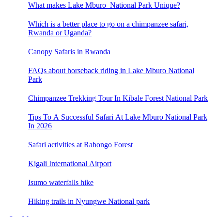
What makes Lake Mburo National Park Unique?
Which is a better place to go on a chimpanzee safari,
Rwanda or Uganda?
Canopy Safaris in Rwanda
FAQs about horseback riding in Lake Mburo National
Park
Chimpanzee Trekking Tour In Kibale Forest National Park
Tips To A Successful Safari At Lake Mburo National Park
In 2026
Safari activities at Rabongo Forest
Kigali International Airport
Isumo waterfalls hike
Hiking trails in Nyungwe National park