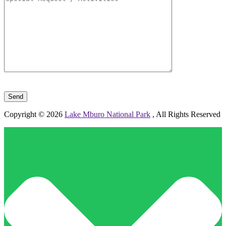
Please leave this field empty.
Copyright © 2026
Lake Mburo National Park
, All Rights Reserved