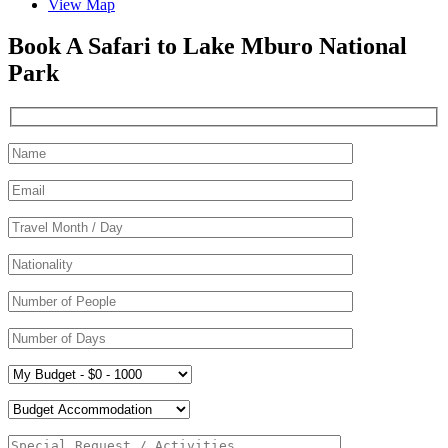
View Map
Book A Safari to Lake Mburo National
Park