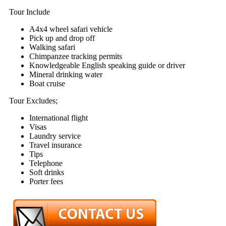
Tour Include
A4x4 wheel safari vehicle
Pick up and drop off
Walking safari
Chimpanzee tracking permits
Knowledgeable English speaking guide or driver
Mineral drinking water
Boat cruise
Tour Excludes;
International flight
Visas
Laundry service
Travel insurance
Tips
Telephone
Soft drinks
Porter fees