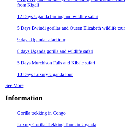
from Kigali
12 Days Uganda birding and wildlife safari
5 Days Bwindi gorillas and Queen Elizabeth wildlife tour
9 days Uganda safari tour
8 days Uganda gorilla and wildlife safari
5 Days Murchison Falls and Kibale safari
10 Days Luxury Uganda tour
See More
Information
Gorilla trekking in Congo
Luxury Gorilla Trekking Tours in Uganda