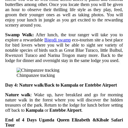
butterflies among other. Once you locate them you will be given
an hour to observe their thrilling life style as they play, feed,
groom their younger ones as well as taking photos. You will
enjoy your lunch in jungle as you get excited to the rewarding
scenery around you.
Swamp Walk:
After lunch, the tour ranger will take you to
explore a rewardable
Bigodi swamp
eco-tourism site a best place
for bird lovers where you will be able to sight see variety of
notable species of birds such as Great Blue Turaco, little Bulbul,
Rwenzori Turaco and Narina Trogon many more. Back to the
lodge for dinner and overnight stay in the same lodge you used.
Chimpanzee tracking
Day 4: Nature walk/Back to Kampala or Entebbe Airport
Nature walk
: Wake up, have breakfast and go for morning
nature walk in the forest where you will discover the hidden
treasures of the park. Return to the lodge for lunch before setting
off back to
Kampala
or
Entebbe Airport
.
End of 4 Days Uganda Queen Elizabeth &Kibale Safari
Tour