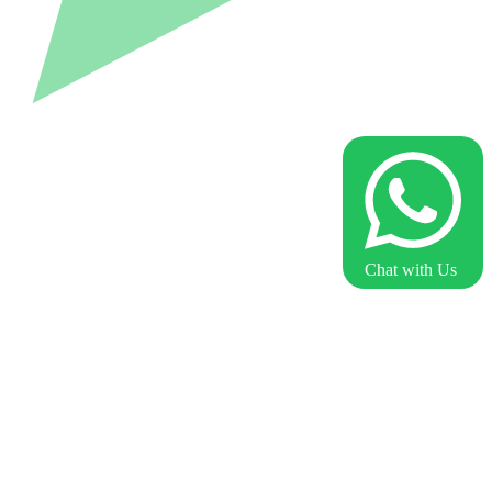
Chat with Us