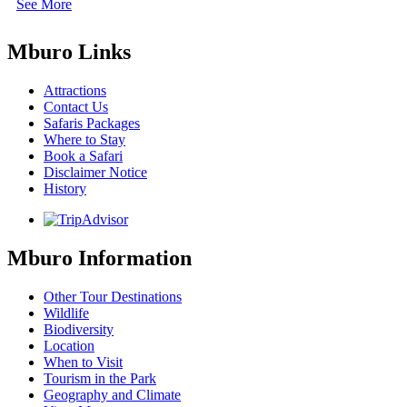
See More
Mburo Links
Attractions
Contact Us
Safaris Packages
Where to Stay
Book a Safari
Disclaimer Notice
History
Mburo Information
Other Tour Destinations
Wildlife
Biodiversity
Location
When to Visit
Tourism in the Park
Geography and Climate