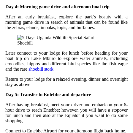
Day 4: Morning game drive and afternoon boat trip
After an early breakfast, explore the park’s beauty with a
morning game drive in search of animals that can be found like
the zebras, elands, impalas, topis, and buffaloes.
Shoebill
Later connect to your lodge for lunch before heading for your
boat trip on Lake Mburo to explore water animals, including
crocodiles, hippos and different bird species like the fish eagle
and the rare
shoebill stork
.
Return to your lodge for a relaxed evening, dinner and overnight
stay as above
Day 5: Transfer to Entebbe and departure
After having breakfast, meet your driver and embark on your 6-
hour drive to reach Entebbe; however, you will have a stopover
for lunch and then also at the Equator if you want to do some
shopping.
Connect to Entebbe Airport for your afternoon flight back home.