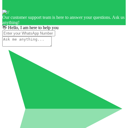
Our customer support team is here to answer your questions. Ask us
anything!
👋 Hello, I am here to help you