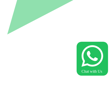
Chat with Us