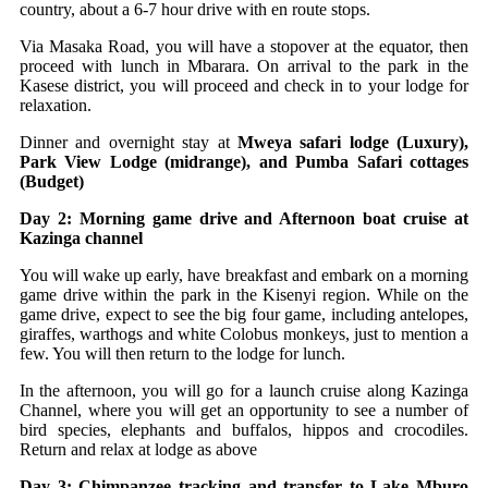
country, about a 6-7 hour drive with en route stops.
Via Masaka Road, you will have a stopover at the equator, then
proceed with lunch in Mbarara. On arrival to the park in the
Kasese district, you will proceed and check in to your lodge for
relaxation.
Dinner and overnight stay at
Mweya safari lodge (Luxury),
Park View Lodge (midrange), and Pumba Safari cottages
(Budget)
Day 2: Morning game drive and Afternoon boat cruise at
Kazinga channel
You will wake up early, have breakfast and embark on a morning
game drive within the park in the Kisenyi region. While on the
game drive, expect to see the big four game, including antelopes,
giraffes, warthogs and white Colobus monkeys, just to mention a
few. You will then return to the lodge for lunch.
In the afternoon, you will go for a launch cruise along Kazinga
Channel, where you will get an opportunity to see a number of
bird species, elephants and buffalos, hippos and crocodiles.
Return and relax at lodge as above
Day 3: Chimpanzee tracking and transfer to Lake Mburo