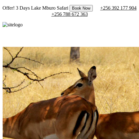
Offer! 3 Days Lake Mburo Safari
+256 392 177 904
Book Now
+256 788 672 363