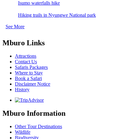
Isumo waterfalls hike
Hiking trails in Nyungwe National park
See More
Mburo Links
Attractions
Contact Us
Safaris Packages
Where to Stay
Book a Safari
Disclaimer Notice
History
Mburo Information
Other Tour Destinations
Wildlife
Biodiversity