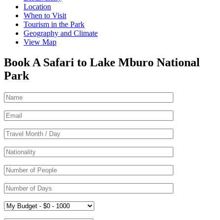
Location
When to Visit
Tourism in the Park
Geography and Climate
View Map
Book A Safari to Lake Mburo National
Park