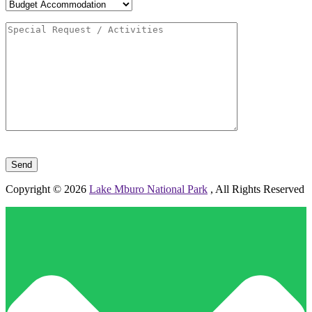
Please leave this field empty.
Copyright © 2026
Lake Mburo National Park
, All Rights Reserved