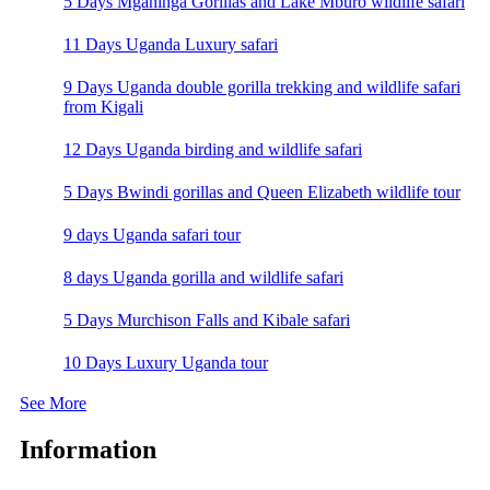
5 Days Mgahinga Gorillas and Lake Mburo wildlife safari
11 Days Uganda Luxury safari
9 Days Uganda double gorilla trekking and wildlife safari
from Kigali
12 Days Uganda birding and wildlife safari
5 Days Bwindi gorillas and Queen Elizabeth wildlife tour
9 days Uganda safari tour
8 days Uganda gorilla and wildlife safari
5 Days Murchison Falls and Kibale safari
10 Days Luxury Uganda tour
See More
Information