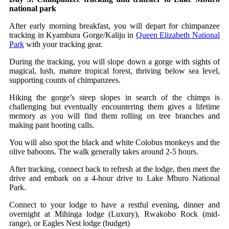
national park
After early morning breakfast, you will depart for chimpanzee
tracking in Kyambura Gorge/Kaliju in
Queen Elizabeth National
Park
with your tracking gear.
During the tracking, you will slope down a gorge with sights of
magical, lush, mature tropical forest, thriving below sea level,
supporting counts of chimpanzees.
Hiking the gorge’s steep slopes in search of the chimps is
challenging but eventually encountering them gives a lifetime
memory as you will find them rolling on tree branches and
making pant hooting calls.
You will also spot the black and white Colobus monkeys and the
olive baboons. The walk generally takes around 2‐5 hours.
After tracking, connect back to refresh at the lodge, then meet the
drive and embark on a 4-hour drive to Lake Mburo National
Park.
Connect to your lodge to have a restful evening, dinner and
overnight at Mihinga lodge (Luxury), Rwakobo Rock (mid-
range), or Eagles Nest lodge (budget)