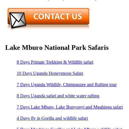
Lake Mburo National Park Safaris
8 Days Primate Trekking & Wildlife safari
10 Days Uganda Honeymoon Safari
7 Days Uganda Wildlife, Chimpanzee and Rafting tour
8 Days Uganda safari and white water rafting
7 Days Lake Mburo, Lake Bunyonyi and Mgahinga safari
4 Days fly in Gorilla and wildlife safari