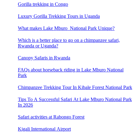
Gorilla trekking in Congo
Luxury Gorilla Trekking Tours in Uganda
What makes Lake Mburo National Park Unique?
Which is a better place to go on a chimpanzee safari,
Rwanda or Uganda?
Canopy Safaris in Rwanda
FAQs about horseback riding in Lake Mburo National
Park
Chimpanzee Trekking Tour In Kibale Forest National Park
Tips To A Successful Safari At Lake Mburo National Park
In 2026
Safari activities at Rabongo Forest
Kigali International Airport