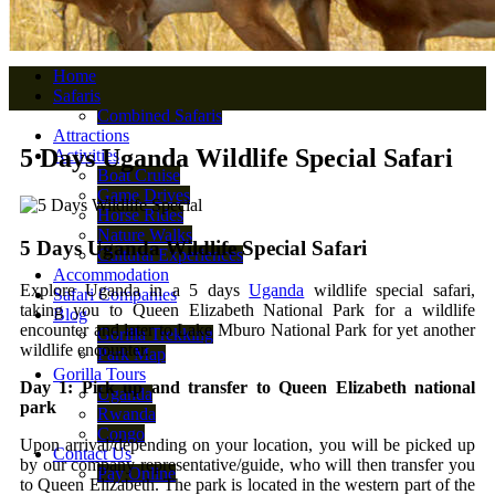
Home
Safaris
Combined Safaris
Attractions
5 Days Uganda Wildlife Special Safari
Activities
Boat Cruise
Game Drives
Horse Rides
Nature Walks
5 Days Uganda Wildlife Special Safari
Cultural Experiences
Accommodation
Explore Uganda in a 5 days
Uganda
wildlife special safari,
Safari Companies
taking you to Queen Elizabeth National Park for a wildlife
Blog
encounter and later to Lake Mburo National Park for yet another
Gorilla Trekking
wildlife encounter.
Park Map
Gorilla Tours
Day 1: Pick up and transfer to Queen Elizabeth national
Uganda
park
Rwanda
Congo
Upon arrival/depending on your location, you will be picked up
Contact Us
by our company representative/guide, who will then transfer you
Pay Online
to Queen Elizabeth. The park is located in the western part of the