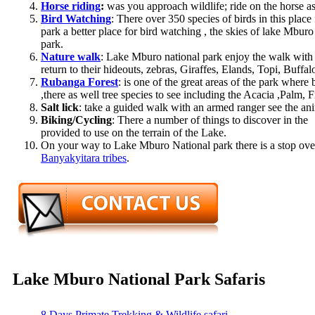
Horse riding
:
was you approach wildlife; ride on the horse as
Bird Watching
: There over 350 species of birds in this plac
park a better place for bird watching , the skies of lake Mburo
park.
Nature walk
: Lake Mburo national park enjoy the walk with 
return to their hideouts, zebras, Giraffes, Elands, Topi, Buff
Rubanga Forest
: is one of the great areas of the park wher
,there as well tree species to see including the Acacia ,Palm
Salt lick
: take a guided walk with an armed ranger see the anim
Biking/Cycling
: There a number of things to discover in the 
provided to use on the terrain of the Lake.
On your way to Lake Mburo National park there is a stop ove
Banyakyitara tribes
.
Lake Mburo National Park Safaris
8 Days Primate Trekking & Wildlife safari