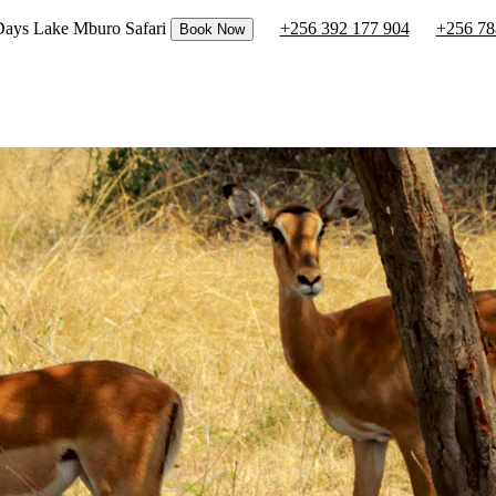
 Days Lake Mburo Safari
+256 392 177 904
+256 78
Book Now