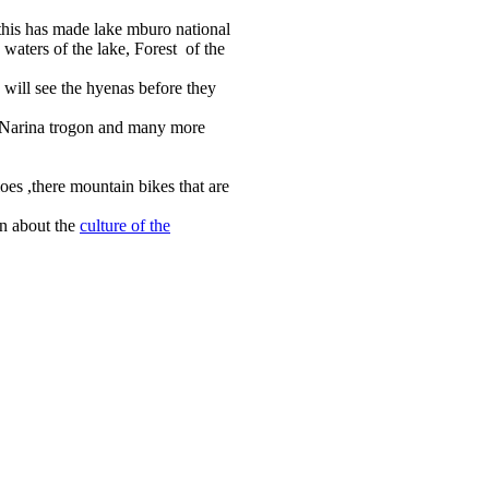
 this has made lake mburo national
 waters of the lake, Forest of the
will see the hyenas before they
k ,Narina trogon and many more
oes ,there mountain bikes that are
rn about the
culture of the