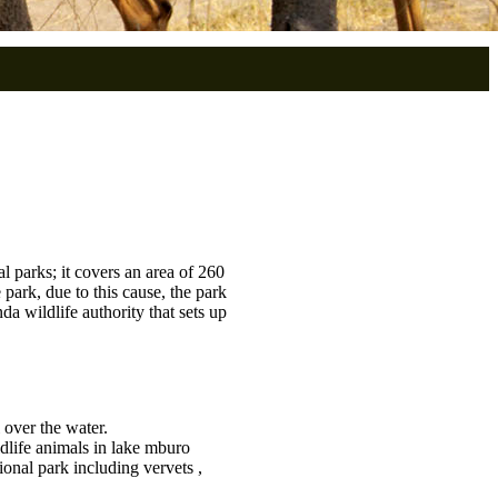
l parks; it covers an area of 260
 park, due to this cause, the park
a wildlife authority that sets up
 over the water.
ldlife animals in lake mburo
onal park including vervets ,