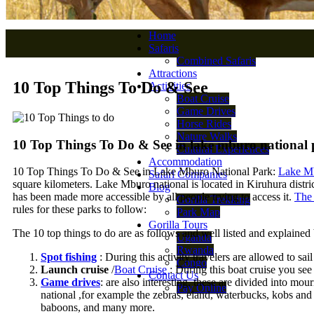
Home
Safaris
Combined Safaris
Attractions
10 Top Things To Do & See
Activities
Boat Cruise
Game Drives
Horse Rides
Nature Walks
10 Top Things To Do & See in lake mburo national
Cultural Experiences
Accommodation
10 Top Things To Do & See in Lake Mburo National Park:
Lake Mb
Safari Companies
square kilometers. Lake Mburo national is located in Kiruhura district
Blog
has been made more accessible by all people trying to access it.
The 
Gorilla Trekking
rules for these parks to follow:
Park Map
Gorilla Tours
The 10 top things to do are as follows and well listed and explained
Uganda
Rwanda
Spot fishing
: During this activity travelers are allowed to sail
Congo
Launch cruise
/
Boat Cruise
: During this boat cruise you see 
Contact Us
Game drives
: are also interesting, these are divided into mo
Pay Online
national ,for example the zebras, eland, waterbucks, kobs an
baboons, and many more.