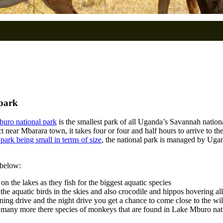
 park
uro national park
is the smallest park of all Uganda’s Savannah nationa
 near Mbarara town, it takes four or four and half hours to arrive to the
park being small in terms of size
, the national park is managed by Ugand
 below:
 on the lakes as they fish for the biggest aquatic species
the aquatic birds in the skies and also crocodile and hippos hovering all
urning drive and the night drive you get a chance to come close to the wi
d many more there species of monkeys that are found in Lake Mburo nati