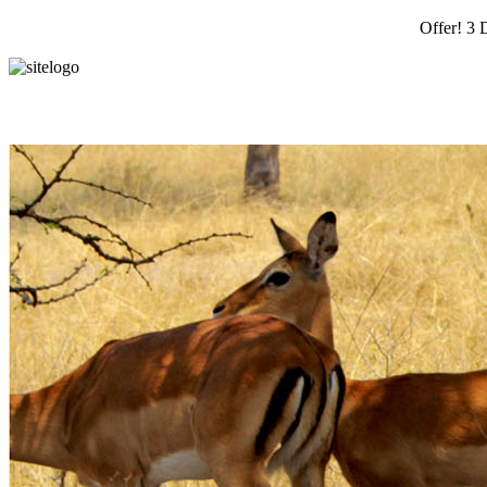
Offer! 3