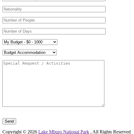
Please leave this field empty.
Copyright © 2026
Lake Mburo National Park
, All Rights Reserved