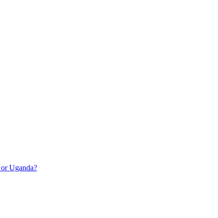
a or Uganda?