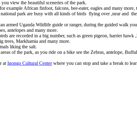
 you view the beautiful sceneries of the park.
e for example African finfoot, falcons, bee-eater, eagles and many more,
 national park are busy with all kinds of birds flying over ,near and the
an armed Uganda Wildlife guide or ranger, during the guided walk you 
aloes, antelopes and many more.
e birds are recorded in a big number, such as green pigeon, harrier haw
, Fig trees, Markhamia and many more.
als liking the salt.
areas of the park, as you ride on a bike see the Zebras, antelope, Buffal
r at
Igongo Cultural Center
where you can stop and take a break to lea