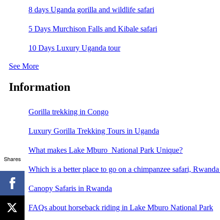
8 days Uganda gorilla and wildlife safari
5 Days Murchison Falls and Kibale safari
10 Days Luxury Uganda tour
See More
Information
Gorilla trekking in Congo
Luxury Gorilla Trekking Tours in Uganda
What makes Lake Mburo National Park Unique?
Shares
Which is a better place to go on a chimpanzee safari, Rwand
Canopy Safaris in Rwanda
FAQs about horseback riding in Lake Mburo National Park