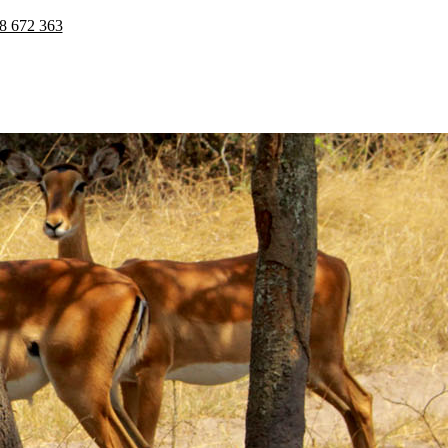
8 672 363