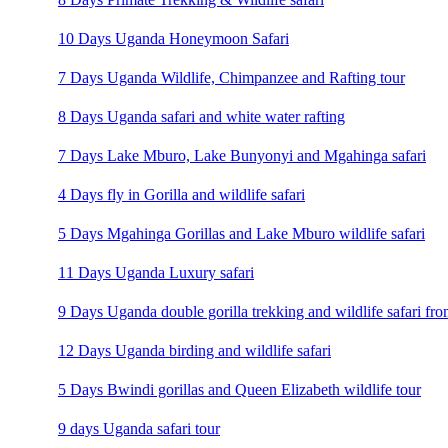
10 Days Uganda Honeymoon Safari
7 Days Uganda Wildlife, Chimpanzee and Rafting tour
8 Days Uganda safari and white water rafting
7 Days Lake Mburo, Lake Bunyonyi and Mgahinga safari
4 Days fly in Gorilla and wildlife safari
5 Days Mgahinga Gorillas and Lake Mburo wildlife safari
11 Days Uganda Luxury safari
9 Days Uganda double gorilla trekking and wildlife safari fro
12 Days Uganda birding and wildlife safari
5 Days Bwindi gorillas and Queen Elizabeth wildlife tour
9 days Uganda safari tour