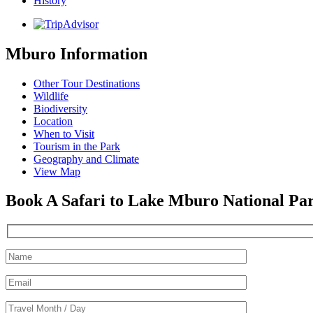
History
Mburo Information
Other Tour Destinations
Wildlife
Biodiversity
Location
When to Visit
Tourism in the Park
Geography and Climate
View Map
Book A Safari to Lake Mburo National Pa