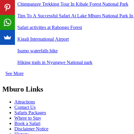
Chimpanzee Trekking Tour In Kibale Forest National Park
Tips To A Successful Safari At Lake Mburo National Park In
Safari activities at Rabongo Forest
Kigali International Airport
Isumo waterfalls hike
Hiking trails in Nyungwe National park
See More
Mburo Links
Attractions
Contact Us
Safaris Packages
Where to Stay
Book a Safari
Disclaimer Notice