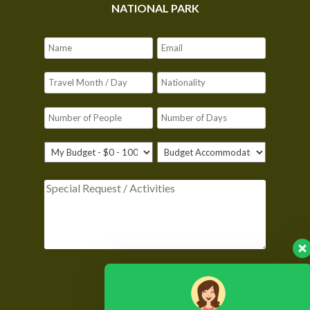
NATIONAL PARK
Please leave this field empty.