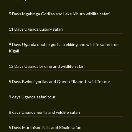
5 Days Mgahinga Gorillas and Lake Mburo wildlife safari
11 Days Uganda Luxury safari
9 Days Uganda double gorilla trekking and wildlife safari from
Kigali
12 Days Uganda birding and wildlife safari
5 Days Bwindi gorillas and Queen Elizabeth wildlife tour
9 days Uganda safari tour
8 days Uganda gorilla and wildlife safari
5 Days Murchison Falls and Kibale safari