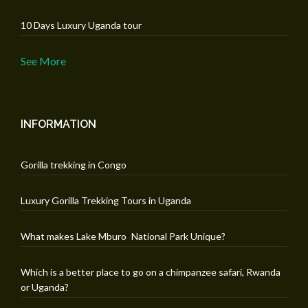
10 Days Luxury Uganda tour
See More
INFORMATION
Gorilla trekking in Congo
Luxury Gorilla Trekking Tours in Uganda
What makes Lake Mburo National Park Unique?
Which is a better place to go on a chimpanzee safari, Rwanda
or Uganda?