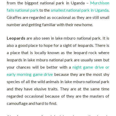
from the biggest national park in Uganda –
Murchison
falls national park
to the
smallest national park in Uganda
.
Giraffes are regarded as occasional as they are still small
number and getting familiar with their new home.
Leopards
are also seen in lake mburo national park. It is
also a good place to hope for a sight of leopards. There is
a place that is locally known as the leopard rock where
leopards in lake mburo national park are usually seen but
your chances will be better with a
night game drive or
early morning game drive
because they are the most shy
species of all the wild animals in lake mburo national park
and they have elusive traits. They are at the same time
regarded occasional because of they are the masters of
camouflage and hard to find.