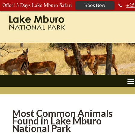
Offer! 3 Days Lake Mburo Safari
+25
Book Now
392 177 904
+256 788 672 363
Most Common Animals
Found in Lake Mburo
National Park