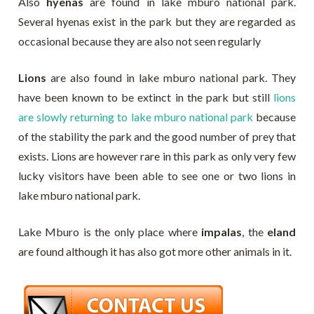
Also
hyenas
are found in lake mburo national park.
Several hyenas exist in the park but they are regarded as
occasional because they are also not seen regularly
Lions
are also found in lake mburo national park. They
have been known to be extinct in the park but still
lions
are slowly returning to lake mburo national park
because
of the stability the park and the good number of prey that
exists. Lions are however rare in this park as only very few
lucky visitors have been able to see one or two lions in
lake mburo national park.
Lake Mburo is the only place where
impalas
, the
eland
are found although it has also got more other animals in it.