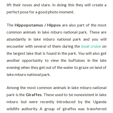
lift their noses and stare. In doing this they will create a
perfect pose for a good photo moment.
The
Hippopotamus / Hippos
are also part of the most
common animals in lake mburo national park. These are
abundantly in lake mburo national park and you will
encounter with several of them during the
boat cruise
on
the largest lake that is found in the park. You will also get
another opportunity to view the buffaloes in the late
evening when they get out of the water to graze on land of
lake mburo national park.
Among the most common animals in lake mburo national
park is the
Giraffes
. These used to be nonexistent in lake
mburo but were recently introduced by the Uganda
wildlife authority. A group of giraffes was transferred