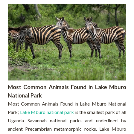
Most Common Animals Found in Lake Mburo
National Park
Most Common Animals Found in Lake Mburo National
Park;
Lake Mburo national park
is the smallest park of all
Uganda Savannah national parks and underlined by
ancient Precambrian metamorphic rocks. Lake Mburo