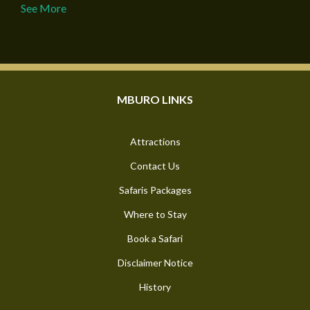
See More
MBURO LINKS
Attractions
Contact Us
Safaris Packages
Where to Stay
Book a Safari
Disclaimer Notice
History