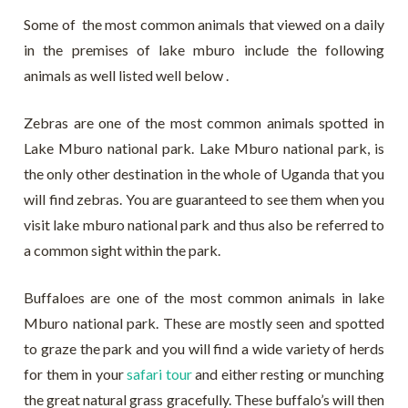
Some of the most common animals that viewed on a daily
in the premises of lake mburo include the following
animals as well listed well below .
Zebras are one of the most common animals spotted in
Lake Mburo national park. Lake Mburo national park, is
the only other destination in the whole of Uganda that you
will find zebras. You are guaranteed to see them when you
visit lake mburo national park and thus also be referred to
a common sight within the park.
Buffaloes are one of the most common animals in lake
Mburo national park. These are mostly seen and spotted
to graze the park and you will find a wide variety of herds
for them in your
safari tour
and either resting or munching
the great natural grass gracefully. These buffalo’s will then