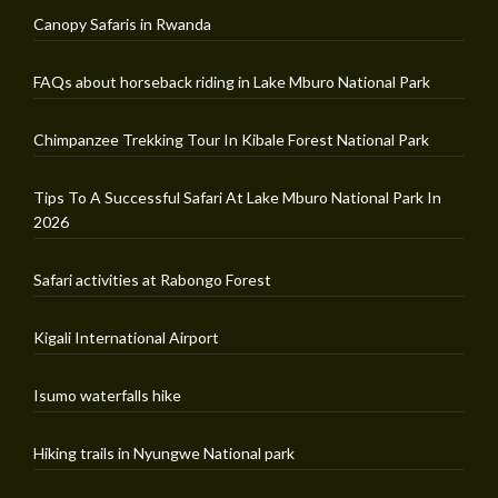
Canopy Safaris in Rwanda
FAQs about horseback riding in Lake Mburo National Park
Chimpanzee Trekking Tour In Kibale Forest National Park
Tips To A Successful Safari At Lake Mburo National Park In
2026
Safari activities at Rabongo Forest
Kigali International Airport
Isumo waterfalls hike
Hiking trails in Nyungwe National park