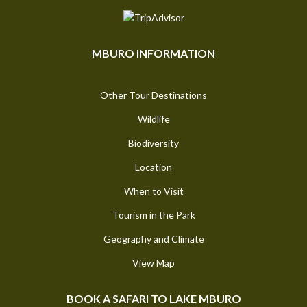
MBURO INFORMATION
Other Tour Destinations
Wildlife
Biodiversity
Location
When to Visit
Tourism in the Park
Geography and Climate
View Map
BOOK A SAFARI TO LAKE MBURO