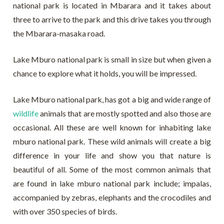
national park is located in Mbarara and it takes about
three to arrive to the park and this drive takes you through
the Mbarara-masaka road.
Lake Mburo national park is small in size but when given a
chance to explore what it holds, you will be impressed.
Lake Mburo national park, has got a big and wide range of
wildlife
animals that are mostly spotted and also those are
occasional. All these are well known for inhabiting lake
mburo national park. These wild animals will create a big
difference in your life and show you that nature is
beautiful of all. Some of the most common animals that
are found in lake mburo national park include; impalas,
accompanied by zebras, elephants and the crocodiles and
with over 350 species of birds.