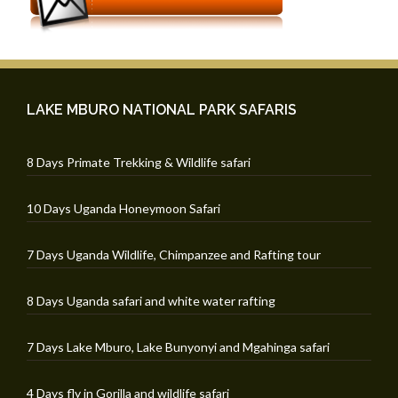
LAKE MBURO NATIONAL PARK SAFARIS
8 Days Primate Trekking & Wildlife safari
10 Days Uganda Honeymoon Safari
7 Days Uganda Wildlife, Chimpanzee and Rafting tour
8 Days Uganda safari and white water rafting
7 Days Lake Mburo, Lake Bunyonyi and Mgahinga safari
4 Days fly in Gorilla and wildlife safari