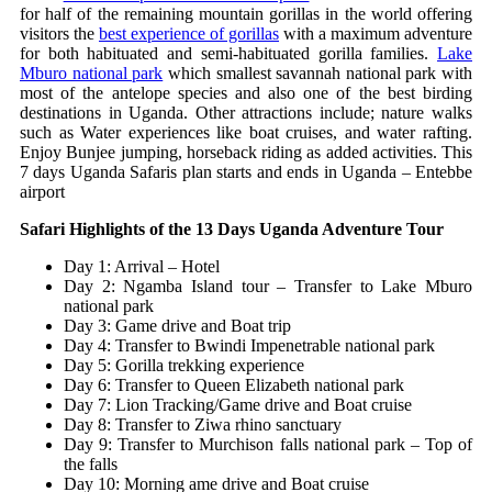
for half of the remaining mountain gorillas in the world offering
visitors the
best experience of gorillas
with a maximum adventure
for both habituated and semi-habituated gorilla families.
Lake
Mburo national park
which smallest savannah national park with
most of the antelope species and also one of the best birding
destinations in Uganda. Other attractions include; nature walks
such as Water experiences like boat cruises, and water rafting.
Enjoy Bunjee jumping, horseback riding as added activities.
This
7 days Uganda Safaris plan starts and ends in Uganda – Entebbe
airport
Safari Highlights of the 13 Days Uganda Adventure Tour
Day 1: Arrival – Hotel
Day 2: Ngamba Island tour – Transfer to Lake Mburo
national park
Day 3: Game drive and Boat trip
Day 4: Transfer to Bwindi Impenetrable national park
Day 5: Gorilla trekking experience
Day 6: Transfer to Queen Elizabeth national park
Day 7: Lion Tracking/Game drive and Boat cruise
Day 8: Transfer to Ziwa rhino sanctuary
Day 9: Transfer to Murchison falls national park – Top of
the falls
Day 10: Morning ame drive and Boat cruise