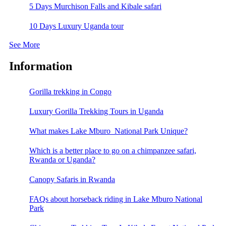
5 Days Murchison Falls and Kibale safari
10 Days Luxury Uganda tour
See More
Information
Gorilla trekking in Congo
Luxury Gorilla Trekking Tours in Uganda
What makes Lake Mburo National Park Unique?
Which is a better place to go on a chimpanzee safari,
Rwanda or Uganda?
Canopy Safaris in Rwanda
FAQs about horseback riding in Lake Mburo National
Park