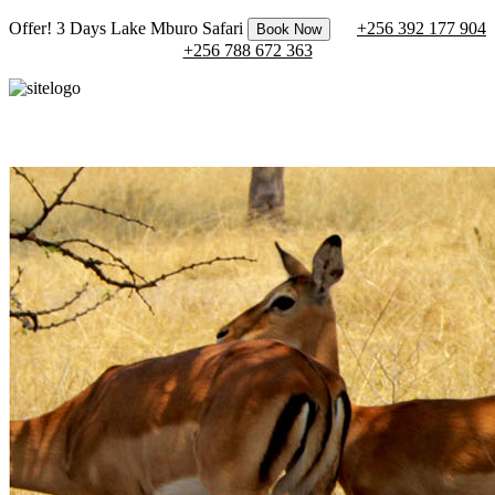
Offer! 3 Days Lake Mburo Safari
+256 392 177 904
Book Now
+256 788 672 363