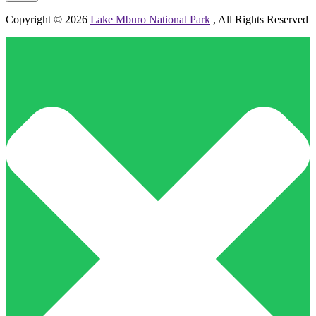
Copyright © 2026
Lake Mburo National Park
, All Rights Reserved