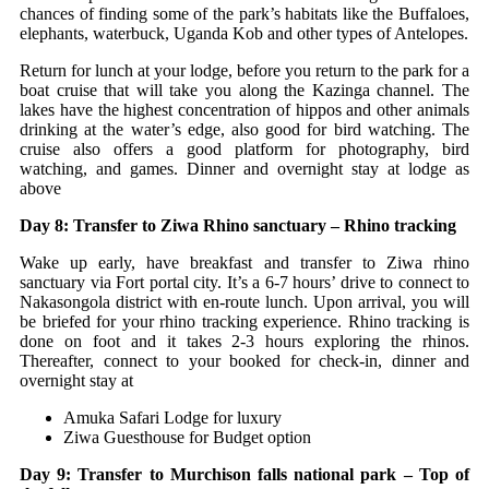
chances of finding some of the park’s habitats like the Buffaloes,
elephants, waterbuck, Uganda Kob and other types of Antelopes.
Return for lunch at your lodge, before you return to the park for a
boat cruise that will take you along the Kazinga channel. The
lakes have the highest concentration of hippos and other animals
drinking at the water’s edge, also good for bird watching. The
cruise also offers a good platform for photography, bird
watching, and games. Dinner and overnight stay at lodge as
above
Day 8: Transfer to Ziwa Rhino sanctuary – Rhino tracking
Wake up early, have breakfast and transfer to Ziwa rhino
sanctuary via Fort portal city. It’s a 6-7 hours’ drive to connect to
Nakasongola district with en-route lunch. Upon arrival, you will
be briefed for your rhino tracking experience. Rhino tracking is
done on foot and it takes 2-3 hours exploring the rhinos.
Thereafter, connect to your booked for check-in, dinner and
overnight stay at
Amuka Safari Lodge for luxury
Ziwa Guesthouse for Budget option
Day 9: Transfer to Murchison falls national park – Top of