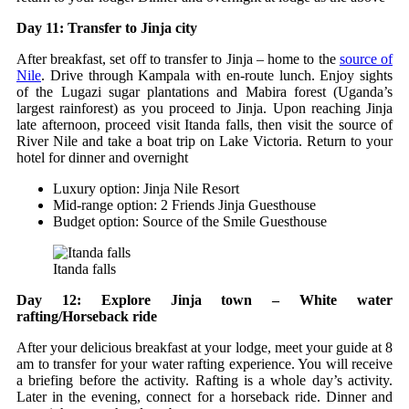
Day 11: Transfer to Jinja city
After breakfast, set off to transfer to Jinja – home to the
source of
Nile
. Drive through Kampala with en-route lunch. Enjoy sights
of the Lugazi sugar plantations and Mabira forest (Uganda’s
largest rainforest) as you proceed to Jinja. Upon reaching Jinja
late afternoon, proceed visit Itanda falls, then visit the source of
River Nile and take a boat trip on Lake Victoria. Return to your
hotel for dinner and overnight
Luxury option: Jinja Nile Resort
Mid-range option: 2 Friends Jinja Guesthouse
Budget option: Source of the Smile Guesthouse
Itanda falls
Day 12: Explore Jinja town – White water
rafting/Horseback ride
After your delicious breakfast at your lodge, meet your guide at 8
am to transfer for your water rafting experience. You will receive
a briefing before the activity. Rafting is a whole day’s activity.
Later in the evening, connect for a horseback ride. Dinner and