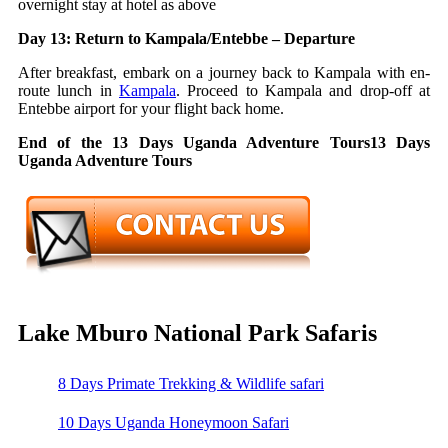
overnight stay at hotel as above
Day 13: Return to Kampala/Entebbe – Departure
After breakfast, embark on a journey back to Kampala with en-
route lunch in
Kampala
. Proceed to Kampala and drop-off at
Entebbe airport for your flight back home.
End of the 13 Days Uganda Adventure Tours13 Days
Uganda Adventure Tours
Lake Mburo National Park Safaris
8 Days Primate Trekking & Wildlife safari
10 Days Uganda Honeymoon Safari