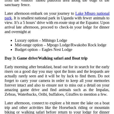
from the visitors’ raised platform area along the edge of the
sanctuary fence.
Later afternoon embark on your journey to
Lake Mburo national
park
. It is smallest national park in Uganda with fewer animals to
view. It’s a 5 hours’ drive with en-route stop at the Equator. Upon
arrival late afternoon, proceed to check-in your lodge for dinner
and overnight at
Luxury option – Mihingo Lodge
Mid-range option – Mpogo Lodge/Rwakobo Rock lodge
Budget option – Eagles Nest Lodge
Day 3: Game drive/Walking safari and Boat trip
Early morning after breakfast, head out for in search for the early
risers on a good day you may spot the lions and the leopards are
actually rarely seen and it will be by luck to find them. Do not
forget to carry your camera in order to keep all your memories
forever intact and also to ensure not to miss out a detail on your
amazing game drive and find animals such as the Impalas,
Zebras, Waterbucks, Oribi, buffaloes, Giraffes to mention a few.
Later afternoon, connect to explore a bit more the lake on a boat
trip and other activities like the Horseback riding or mountain
biking or walking safari before return to your lodge for dinner