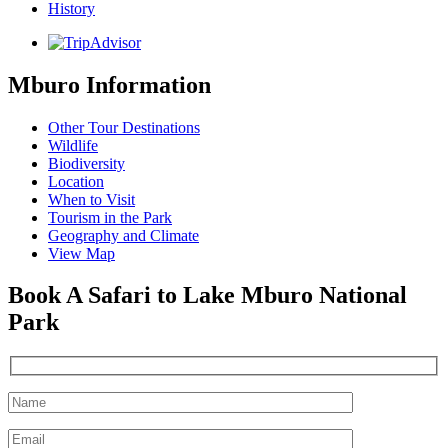
History
Mburo Information
Other Tour Destinations
Wildlife
Biodiversity
Location
When to Visit
Tourism in the Park
Geography and Climate
View Map
Book A Safari to Lake Mburo National
Park