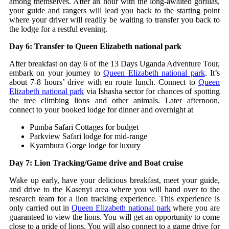
among themselves. After an hour with the long-awaited gorillas,
your guide and rangers will lead you back to the starting point
where your driver will readily be waiting to transfer you back to
the lodge for a restful evening.
Day 6: Transfer to Queen Elizabeth national park
After breakfast on day 6 of the 13 Days Uganda Adventure Tour,
embark on your journey to
Queen Elizabeth national park
. It’s
about 7-8 hours’ drive with en route lunch. Connect to
Queen
Elizabeth national park
via Ishasha sector for chances of spotting
the tree climbing lions and other animals. Later afternoon,
connect to your booked lodge for dinner and overnight at
Pumba Safari Cottages for budget
Parkview Safari lodge for mid-range
Kyambura Gorge lodge for luxury
Day 7: Lion Tracking/Game drive and Boat cruise
Wake up early, have your delicious breakfast, meet your guide,
and drive to the Kasenyi area where you will hand over to the
research team for a lion tracking experience. This experience is
only carried out in
Queen Elizabeth national park
where you are
guaranteed to view the lions. You will get an opportunity to come
close to a pride of lions. You will also connect to a game drive for