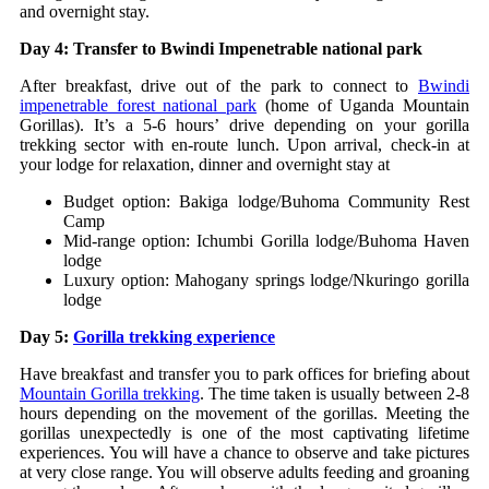
and overnight stay.
Day 4: Transfer to Bwindi Impenetrable national park
After breakfast, drive out of the park to connect to
Bwindi
impenetrable forest national park
(home of Uganda Mountain
Gorillas). It’s a 5-6 hours’ drive depending on your gorilla
trekking sector with en-route lunch. Upon arrival, check-in at
your lodge for relaxation, dinner and overnight stay at
Budget option: Bakiga lodge/Buhoma Community Rest
Camp
Mid-range option: Ichumbi Gorilla lodge/Buhoma Haven
lodge
Luxury option: Mahogany springs lodge/Nkuringo gorilla
lodge
Day 5:
Gorilla trekking experience
Have breakfast and transfer you to park offices for briefing about
Mountain Gorilla trekking
. The time taken is usually between 2-8
hours depending on the movement of the gorillas. Meeting the
gorillas unexpectedly is one of the most captivating lifetime
experiences. You will have a chance to observe and take pictures
at very close range. You will observe adults feeding and groaning