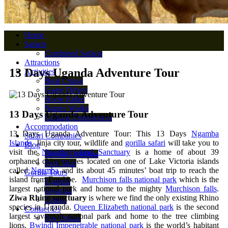
Home
Safaris
Combined Safaris
Attractions
13 Days Uganda Adventure Tour
Activities
Boat Cruise
Game Drives
Horse Rides
Nature Walks
13 Days Uganda Adventure Tour
Cultural Experiences
Accommodation
13 Days Uganda Adventure Tour: This 13 Days
Ngamba
Safari Companies
Islands
, Jinja city tour, wildlife and
gorilla safari
will take you to
Blog
visit the
Ngamba island Sanctuary
is a home of about 39
Gorilla Trekking
orphaned chimpanzees located on one of Lake Victoria islands
Park Map
called
Ngamba
and its about 45 minutes’ boat trip to reach the
Gorilla Tours
island from Entebbe.
Murchison falls national park
which is the
Uganda
largest national park and home to the mighty
Murchison falls
.
Rwanda
Ziwa Rhino sanctuary
is where we find the only existing Rhino
Congo
species in Uganda.
Queen Elizabeth national park
is the second
Contact Us
largest savannah national park and home to the tree climbing
Pay Online
lions.
Bwindi Impenetrable national park
is the world’s habitant