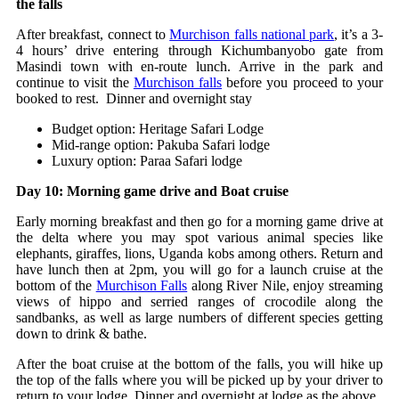
the falls
After breakfast, connect to
Murchison falls national park
, it’s a 3-
4 hours’ drive entering through Kichumbanyobo gate from
Masindi town with en-route lunch. Arrive in the park and
continue to visit the
Murchison falls
before you proceed to your
booked to rest. Dinner and overnight stay
Budget option: Heritage Safari Lodge
Mid-range option: Pakuba Safari lodge
Luxury option: Paraa Safari lodge
Day 10: Morning game drive and Boat cruise
Early morning breakfast and then go for a morning game drive at
the delta where you may spot various animal species like
elephants, giraffes, lions, Uganda kobs among others. Return and
have lunch then at 2pm, you will go for a launch cruise at the
bottom of the
Murchison Falls
along River Nile, enjoy streaming
views of hippo and serried ranges of crocodile along the
sandbanks, as well as large numbers of different species getting
down to drink & bathe.
After the boat cruise at the bottom of the falls, you will hike up
the top of the falls where you will be picked up by your driver to
return to your lodge. Dinner and overnight at lodge as the above