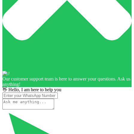
Our customer support team is here to answer your questions. Ask us
anything!
👋 Hello, I am here to help you