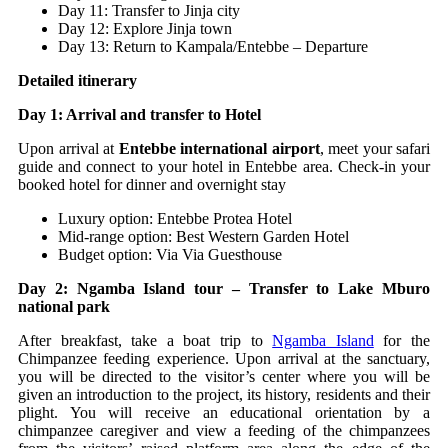
Day 11: Transfer to Jinja city
Day 12: Explore Jinja town
Day 13: Return to Kampala/Entebbe – Departure
Detailed itinerary
Day 1: Arrival and transfer to Hotel
Upon arrival at
Entebbe international airport
, meet your safari
guide and connect to your hotel in Entebbe area. Check-in your
booked hotel for dinner and overnight stay
Luxury option: Entebbe Protea Hotel
Mid-range option: Best Western Garden Hotel
Budget option: Via Via Guesthouse
Day 2: Ngamba Island tour – Transfer to Lake Mburo
national park
After breakfast, take a boat trip to
Ngamba Island
for the
Chimpanzee feeding experience. Upon arrival at the sanctuary,
you will be directed to the visitor’s center where you will be
given an introduction to the project, its history, residents and their
plight. You will receive an educational orientation by a
chimpanzee caregiver and view a feeding of the chimpanzees