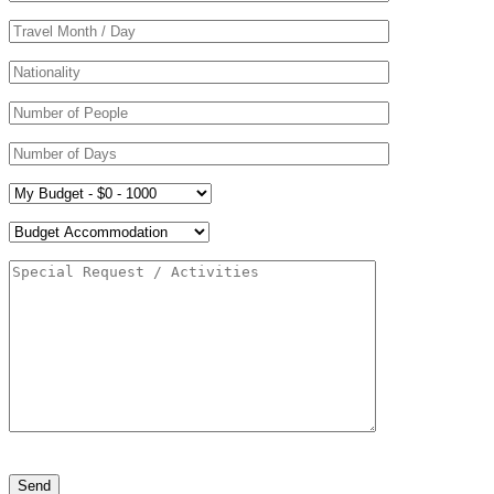
Please leave this field empty.