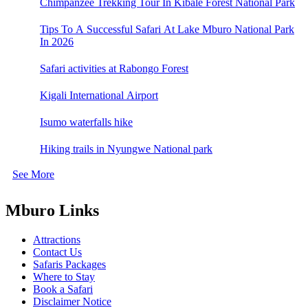
Chimpanzee Trekking Tour In Kibale Forest National Park
Tips To A Successful Safari At Lake Mburo National Park
In 2026
Safari activities at Rabongo Forest
Kigali International Airport
Isumo waterfalls hike
Hiking trails in Nyungwe National park
See More
Mburo Links
Attractions
Contact Us
Safaris Packages
Where to Stay
Book a Safari
Disclaimer Notice