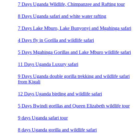
7 Days Uganda Wildlife, Chimpanzee and Rafting tour
8 Days Uganda safari and white water rafting
7 Days Lake Mburo, Lake Bunyonyi and Mgahinga safari
4 Days fly in Gorilla and wildlife safari
5 Days Mgahinga Gorillas and Lake Mburo wildlife safari
11 Days Uganda Luxury safari
9 Days Uganda double gorilla trekking and wildlife safari
from Kigali
12 Days Uganda birding and wildlife safari
5 Days Bwindi gorillas and Queen Elizabeth wildlife tour
9 days Uganda safari tour
8 days Uganda gorilla and wildlife safari